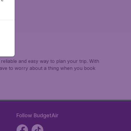
 reliable and easy way to plan your trip. With
 have to worry about a thing when you book
Follow BudgetAir