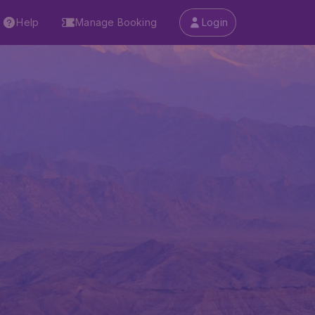
Help
Manage Booking
Login