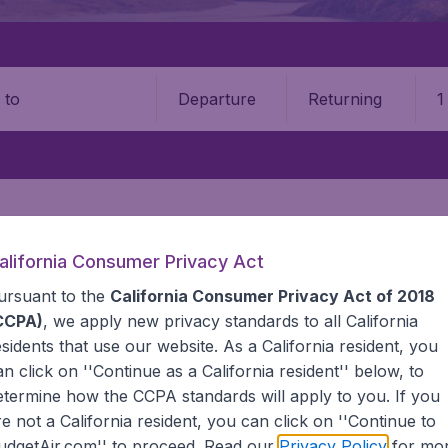
Departure
Returning
1
o
alifornia Consumer Privacy Act
GHTS DEAL
ASIA
AFGHANISTAN
ursuant to the
California Consumer Privacy Act of 2018
 Afghanistan
CCPA)
, we apply new privacy standards to all
California
esidents
that use our website. As a California resident, you
an click on ''Continue as a California resident'' below, to
ts to Afghanistan? BudgetAir compares all airlines and itinera
etermine how the CCPA standards will apply to you. If you
specialized in cheap international flights. We continuously 
re not a California resident, you can click on ''Continue to
ing for. That's why we show the lowest possible fares foun
udgetAir.com'' to proceed. Read our
Privacy Policy
for mo