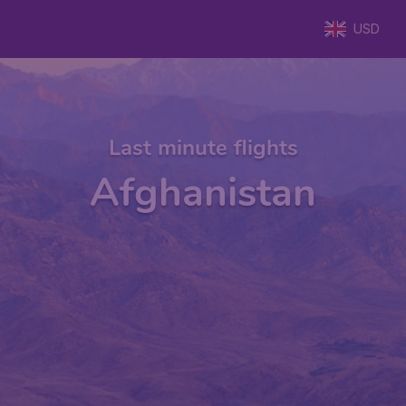
USD
Last minute flights
Afghanistan