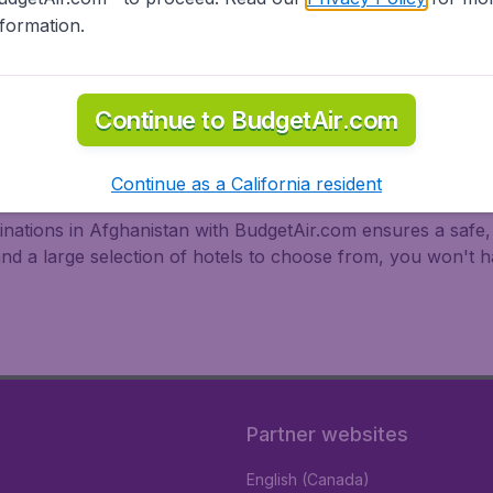
nformation.
Continue to BudgetAir.com
fghanistan
Continue as a California resident
tinations in Afghanistan with BudgetAir.com ensures a safe,
and a large selection of hotels to choose from, you won't
Partner websites
English (Canada)