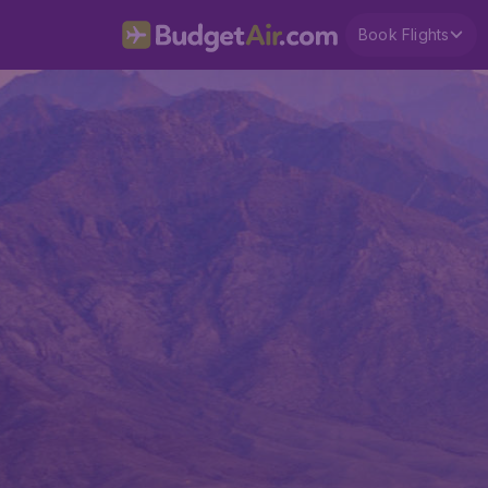
Book Flights