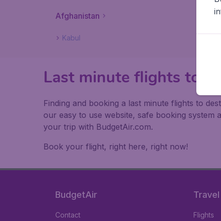
i
Afghanistan
Kabul
Last minute flights to A
Finding and booking a last minute flights to des
our easy to use website, safe booking system 
your trip with BudgetAir.com.
Book your flight, right here, right now!
BudgetAir
Travel
Contact
Flights