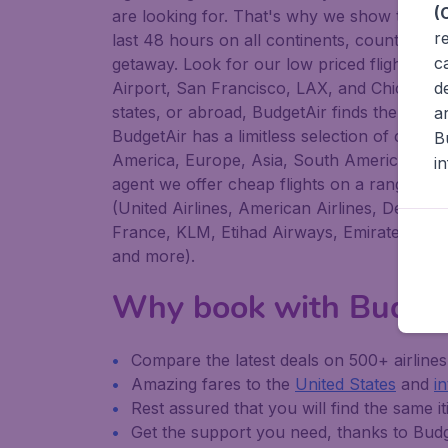
(
are looking for. That's why we show the low
r
last 48 hours on all continents, countries, c
c
getaway. Look for our low priced flights fr
d
Airport, San Francisco, LAX, and Chicago O
states, or abroad, BudgetAir finds the flight t
a
BudgetAir has a limitless selection of cheap 
B
America, Europe, Asia, South America, the M
i
agent we offer cheap flights on a range of r
(United Airlines, American Airlines, Delta Ai
France, KLM, Etihad Airways, Emirates, Air C
and more).
Why book with Budge
Compare the latest deals on 500+ airline
Amazing fares to the
United States
and
i
Rest assured that you will find the same it
Get the support you need, thanks to Bu