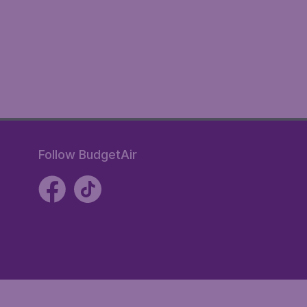
Follow BudgetAir