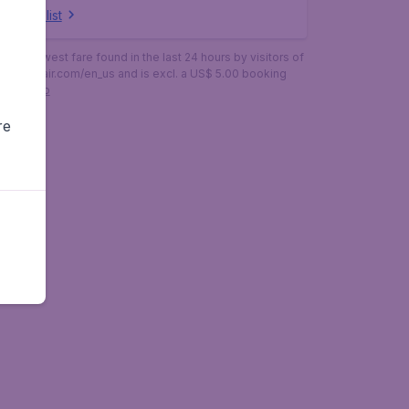
ow full list
is the lowest fare found in the last 24 hours by visitors of
budgetair.com/en_us and is excl. a US$ 5.00 booking
More info
re