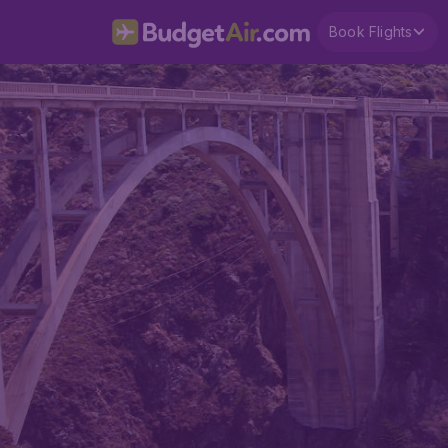
Book Flights