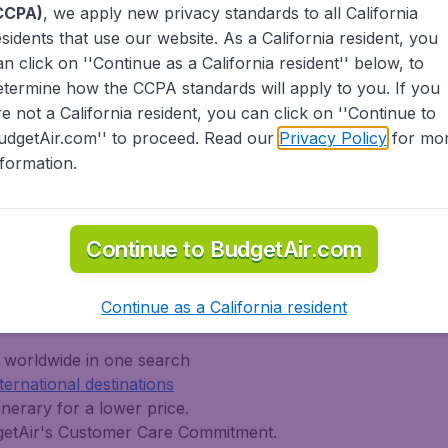
CCPA)
, we apply new privacy standards to all
California
est possible flight found by our customers in the
Sh
esidents
that use our website. As a California resident, you
ities and airports. Go to Modesto for an exciting
an click on ''Continue as a California resident'' below, to
om major United States' airports like John F Kennedy
This 
www.
etermine how the CCPA standards will apply to you. If you
'Hare. Whether you are visiting family across
fee.
hat's right for you. International travelers will find
re not a California resident, you can click on ''Continue to
one-way, return or multi-destination flights to North
udgetAir.com'' to proceed. Read our
Privacy Policy
for mo
iddle East, Africa and the Caribbean. As a travel
nformation.
egular and low cost carriers from the United States
r Lines) and abroad (AerLingus, British Airways, Air
anada, Lufthansa, Turkish Airlines, China Airlines,
Continue to BudgetAir.com
tAir?
Continue as a California resident
s worldwide in one search
nternational destinations
inerary for a lower price.
dgetAir's Customer Care Commitment.