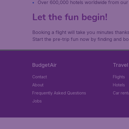
Over 600,000 hotels worldwide from our 
Let the fun begin!
Booking a flight will take you minutes tha
Start the pre-trip fun now by finding and b
BudgetAir
Travel
Contact
Flights
About
Hotels
Frequently Asked Questions
Car rent
Jobs