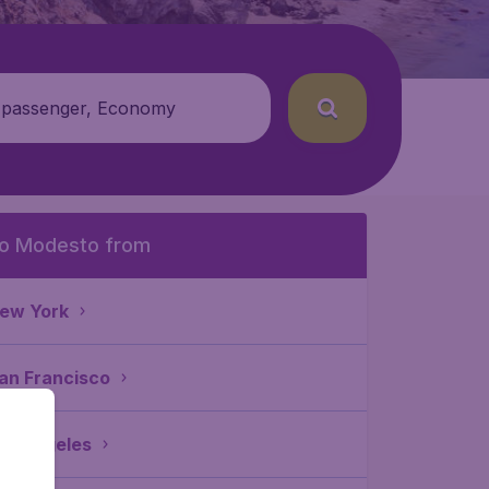
 passenger, Economy
o Modesto from
ew York
an Francisco
os Angeles