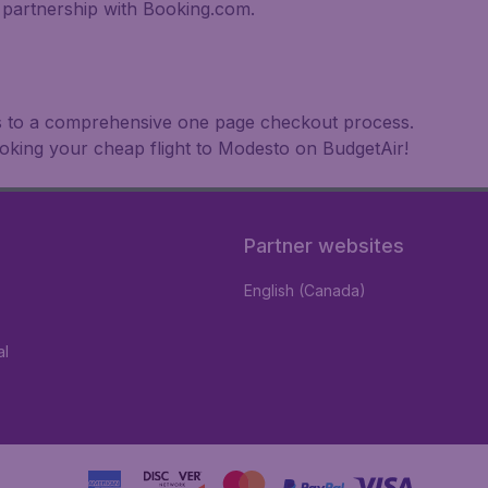
partnership with Booking.com.
nks to a comprehensive one page checkout process.
ooking your cheap flight to Modesto on BudgetAir!
Partner websites
English (Canada)
al