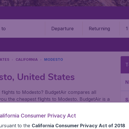
Departure
Returning
1
o
TATES
CALIFORNIA
MODESTO
T
sto, United States
N
 flights to Modesto? BudgetAir compares all
r you the cheapest flights to Modesto. BudgetAir is a
S
nal flights. Use Modesto as a starting point of your
bit longer in Modesto to see the special
alifornia Consumer Privacy Act
L
arks where you can relax after a long day of
ursuant to the
California Consumer Privacy Act of 2018
o make it easier for you to find the cheap flight you