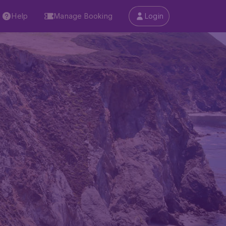
Help
Manage Booking
Login