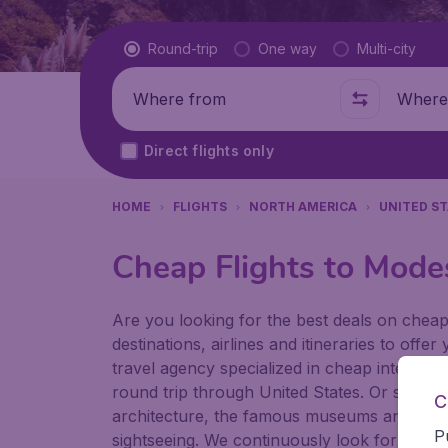
Flight type
Round-trip
One way
Multi-city
Where from
Where t
Direct flights only
HOME
FLIGHTS
NORTH AMERICA
UNITED S
Cheap Flights to Mode
Are you looking for the best deals on cheap
destinations, airlines and itineraries to offe
travel agency specialized in cheap internatio
round trip through United States. Or stay a 
C
architecture, the famous museums and the p
P
sightseeing. We continuously look for ways t