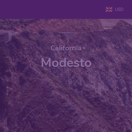
USD
California
Modesto