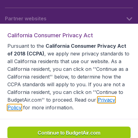
Partner websites
California Consumer Privacy Act
Follow BudgetAir
Pursuant to the
California Consumer Privacy Act
of 2018 (CCPA)
, we apply new privacy standards to
all
California residents
that use our website. As a
California resident, you can click on ''Continue as a
California resident'' below, to determine how the
CCPA standards will apply to you. If you are not a
California resident, you can click on ''Continue to
BudgetAir.com'' to proceed. Read our
Privacy
Policy
for more information.
Accessibility statement
Terms & Conditions
Disclaimer
Privacy
Do Not Sell My Data
California Seller of Travel CST 2144336-70, Copyright ©
2026
Continue to BudgetAir.com