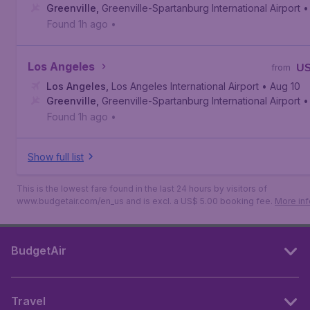
Greenville
,
Greenville-Spartanburg International Airport
•
Found 1h ago
•
Los Angeles
U
from
Los Angeles
,
Los Angeles International Airport
• Aug 10
Greenville
,
Greenville-Spartanburg International Airport
•
Found 1h ago
•
Show full list
This is the lowest fare found in the last 24 hours by visitors of
www.budgetair.com/en_us and is excl. a US$ 5.00 booking fee.
More inf
BudgetAir
Travel