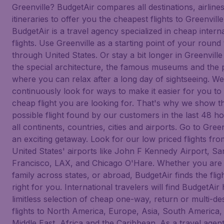
Greenville? BudgetAir compares all destinations, airline
itineraries to offer you the cheapest flights to Greenville
BudgetAir is a travel agency specialized in cheap intern
flights. Use Greenville as a starting point of your round 
through United States. Or stay a bit longer in Greenville
the special architecture, the famous museums and the 
where you can relax after a long day of sightseeing. We
continuously look for ways to make it easier for you to 
cheap flight you are looking for. That's why we show t
possible flight found by our customers in the last 48 h
all continents, countries, cities and airports. Go to Green
an exciting getaway. Look for our low priced flights fr
United States' airports like John F Kennedy Airport, Sa
Francisco, LAX, and Chicago O'Hare. Whether you are v
family across states, or abroad, BudgetAir finds the fligh
right for you. International travelers will find BudgetAir
limitless selection of cheap one-way, return or multi-des
flights to North America, Europe, Asia, South America,
Middle East, Africa and the Caribbean. As a travel agen