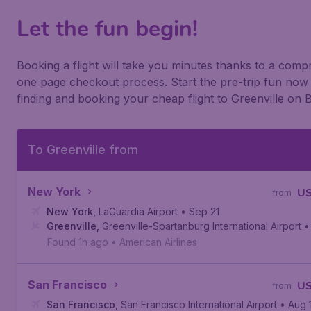
Let the fun begin!
Booking a flight will take you minutes thanks to a com
one page checkout process. Start the pre-trip fun now
finding and booking your cheap flight to Greenville on 
To Greenville from
New York
U
from
New York
,
LaGuardia Airport
• Sep 21
Greenville
,
Greenville-Spartanburg International Airport
•
Found 1h ago
•
American Airlines
San Francisco
U
from
San Francisco
,
San Francisco International Airport
• Aug 