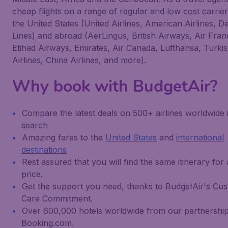
cheap flights on a range of regular and low cost carrie
the United States (United Airlines, American Airlines, De
Lines) and abroad (AerLingus, British Airways, Air Fra
Etihad Airways, Emirates, Air Canada, Lufthansa, Turki
Airlines, China Airlines, and more).
Why book with BudgetAir?
Compare the latest deals on 500+ airlines worldwide 
search
Amazing fares to the
United States
and
international
destinations
Rest assured that you will find the same itinerary for
price.
Get the support you need, thanks to BudgetAir's Cu
Care Commitment.
Over 600,000 hotels worldwide from our partnership
Booking.com.