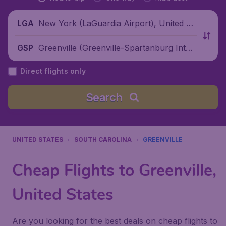
New York (LaGuardia Airport), United St
LGA
ates
Greenville (Greenville-Spartanburg Inter
GSP
national Airport), United States
Direct flights only
Search
UNITED STATES
SOUTH CAROLINA
GREENVILLE
Cheap Flights to Greenville,
United States
Are you looking for the best deals on cheap flights to