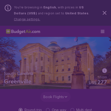
You’re browsing in
English
, with prices in
US
Dollars (US$)
and region set to
United States
.
Change settings.
South Carolina
From
Greenville
277
US$
Book Flights
Round-trip
One way
Multi dest.