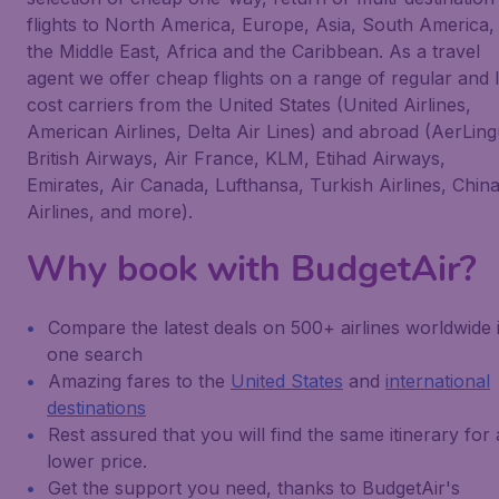
flights to North America, Europe, Asia, South America,
the Middle East, Africa and the Caribbean. As a travel
agent we offer cheap flights on a range of regular and 
cost carriers from the United States (United Airlines,
American Airlines, Delta Air Lines) and abroad (AerLing
British Airways, Air France, KLM, Etihad Airways,
Emirates, Air Canada, Lufthansa, Turkish Airlines, Chin
Airlines, and more).
Why book with BudgetAir?
Compare the latest deals on 500+ airlines worldwide 
one search
Amazing fares to the
United States
and
international
destinations
Rest assured that you will find the same itinerary for 
lower price.
Get the support you need, thanks to BudgetAir's