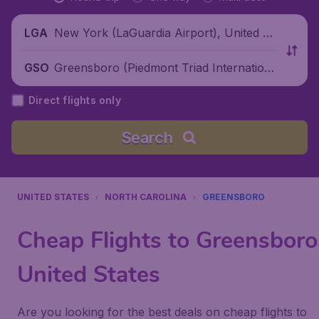
New York (LaGuardia Airport), United St
LGA
ates
Greensboro (Piedmont Triad Internationa
GSO
l Airport), United States
Direct flights only
Search
UNITED STATES
NORTH CAROLINA
GREENSBORO
Cheap Flights to Greensboro
United States
Are you looking for the best deals on cheap flights to