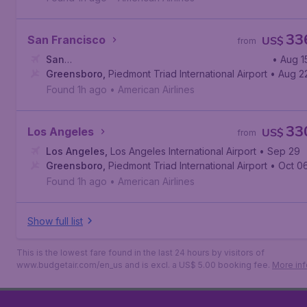
33
San Francisco
US$
from
San
• Aug 1
Francisco
Greensboro
,
San Francisco International Airport
,
Piedmont Triad International Airport
• Aug 2
Found 1h ago
•
American Airlines
33
Los Angeles
US$
from
Los Angeles
,
Los Angeles International Airport
• Sep 29
Greensboro
,
Piedmont Triad International Airport
• Oct 0
Found 1h ago
•
American Airlines
Show full list
This is the lowest fare found in the last 24 hours by visitors of
www.budgetair.com/en_us and is excl. a US$ 5.00 booking fee.
More inf