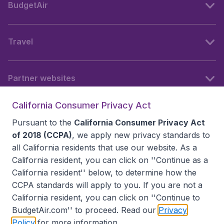
BudgetAir
Travel
Partner websites
California Consumer Privacy Act
Follow BudgetAir
Pursuant to the
California Consumer Privacy Act
of 2018 (CCPA)
, we apply new privacy standards to
all
California residents
that use our website. As a
California resident, you can click on ''Continue as a
California resident'' below, to determine how the
CCPA standards will apply to you. If you are not a
California resident, you can click on ''Continue to
BudgetAir.com'' to proceed. Read our
Privacy
Policy
for more information.