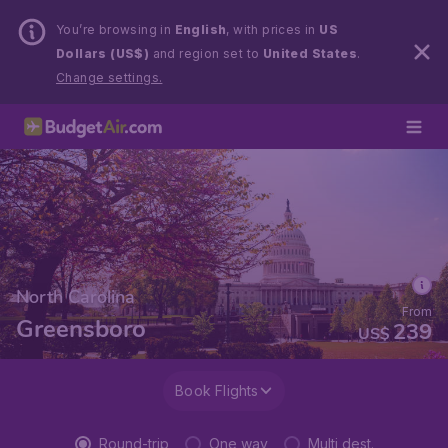
You’re browsing in
English
, with prices in
US
Dollars (US$)
and region set to
United States
.
Change settings.
North Carolina
From
Greensboro
239
US$
Book Flights
Round-trip
One way
Multi dest.