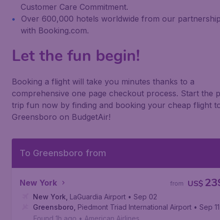
Customer Care Commitment.
Over 600,000 hotels worldwide from our partnershi
with Booking.com.
Let the fun begin!
Booking a flight will take you minutes thanks to a
comprehensive one page checkout process. Start the p
trip fun now by finding and booking your cheap flight t
Greensboro on BudgetAir!
To Greensboro from
23
New York
US$
from
New York
,
LaGuardia Airport
• Sep 02
Greensboro
,
Piedmont Triad International Airport
• Sep 11
Found 1h ago
•
American Airlines