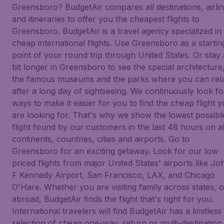
Greensboro? BudgetAir compares all destinations, airli
and itineraries to offer you the cheapest flights to
Greensboro. BudgetAir is a travel agency specialized in
cheap international flights. Use Greensboro as a startin
point of your round trip through United States. Or stay 
bit longer in Greensboro to see the special architecture
the famous museums and the parks where you can rel
after a long day of sightseeing. We continuously look fo
ways to make it easier for you to find the cheap flight 
are looking for. That's why we show the lowest possibl
flight found by our customers in the last 48 hours on al
continents, countries, cities and airports. Go to
Greensboro for an exciting getaway. Look for our low
priced flights from major United States' airports like Jo
F Kennedy Airport, San Francisco, LAX, and Chicago
O'Hare. Whether you are visiting family across states, o
abroad, BudgetAir finds the flight that's right for you.
International travelers will find BudgetAir has a limitless
selection of cheap one-way, return or multi-destination