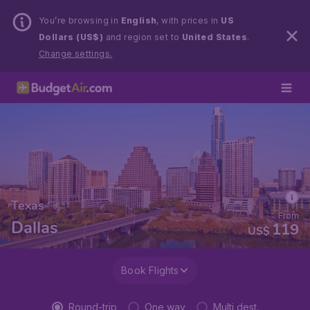
You’re browsing in
English
, with prices in
US
Dollars (US$)
and region set to
United States
.
Change settings.
Texas
From
Dallas
119
US$
Book Flights
Round-trip
One way
Multi dest.