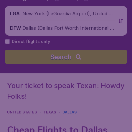
New York (LaGuardia Airport), United St
LGA
ates
Dallas (Dallas Fort Worth International Ai
DFW
rport), United States
Direct flights only
Search
Your ticket to speak Texan: Howdy
Folks!
UNITED STATES
TEXAS
DALLAS
Cheap Flights to Dallas,