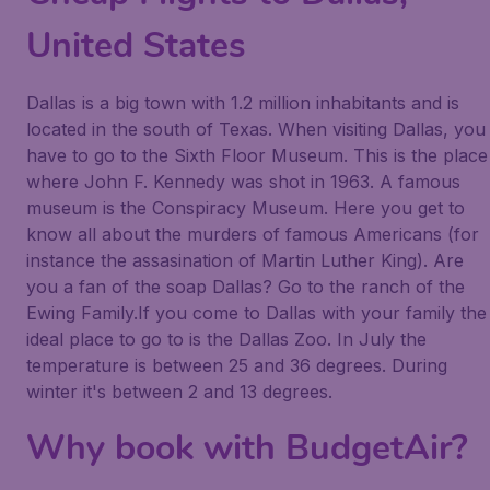
United States
Dallas is a big town with 1.2 million inhabitants and is
located in the south of Texas. When visiting Dallas, you
have to go to the Sixth Floor Museum. This is the place
where John F. Kennedy was shot in 1963. A famous
museum is the Conspiracy Museum. Here you get to
know all about the murders of famous Americans (for
instance the assasination of Martin Luther King). Are
you a fan of the soap Dallas? Go to the ranch of the
Ewing Family.If you come to Dallas with your family the
ideal place to go to is the Dallas Zoo. In July the
temperature is between 25 and 36 degrees. During
winter it's between 2 and 13 degrees.
Why book with BudgetAir?