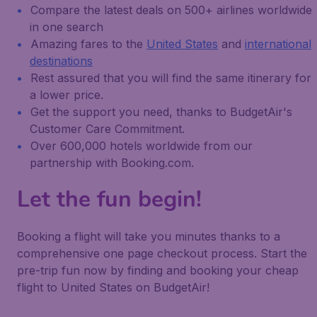
Compare the latest deals on 500+ airlines worldwide
in one search
Amazing fares to the
United States
and
international
destinations
Rest assured that you will find the same itinerary for
a lower price.
Get the support you need, thanks to BudgetAir's
Customer Care Commitment.
Over 600,000 hotels worldwide from our
partnership with Booking.com.
Let the fun begin!
Booking a flight will take you minutes thanks to a
comprehensive one page checkout process. Start the
pre-trip fun now by finding and booking your cheap
flight to United States on BudgetAir!