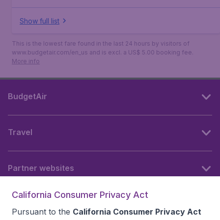
Show full list
This is the lowest fare found in the last 24 hours by visitors of
www.budgetair.com/en_us and is excl. a US$ 5.00 booking fee.
More info
BudgetAir
Travel
Partner websites
California Consumer Privacy Act
Follow BudgetAir
Pursuant to the
California Consumer Privacy Act