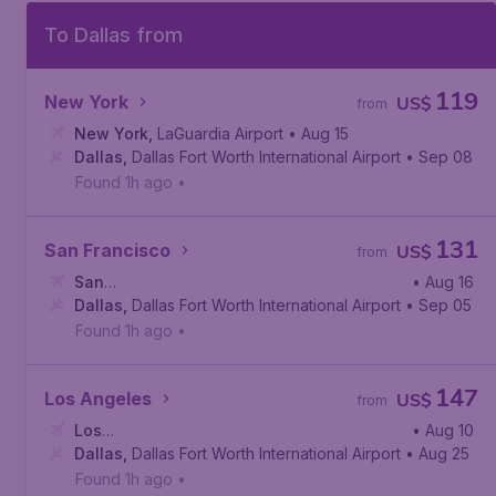
To Dallas from
119
New York
US$
from
New York
,
LaGuardia Airport
• Aug 15
Dallas
,
Dallas Fort Worth International Airport
• Sep 08
Found 1h ago
•
131
San Francisco
US$
from
San
• Aug 16
Francisco
Dallas
,
Dallas Fort Worth International Airport
,
San Francisco International Airport
• Sep 05
Found 1h ago
•
147
Los Angeles
US$
from
Los
• Aug 10
Angeles
Dallas
,
Dallas Fort Worth International Airport
,
Los Angeles International Airport
• Aug 25
Found 1h ago
•