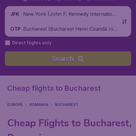
New York (John F. Kennedy Internationa
JFK
l Airport), United States
Bucharest (Bucharest Henri Coandă Inte
OTP
rnational Airport), Romania
Direct flights only
Search
Cheap flights to Bucharest
EUROPE
ROMANIA
BUCHAREST
Cheap Flights to Bucharest,