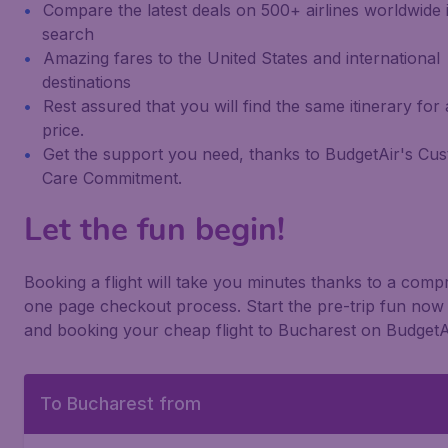
Compare the latest deals on 500+ airlines worldwide 
search
Amazing fares to the United States and international
destinations
Rest assured that you will find the same itinerary for
price.
Get the support you need, thanks to BudgetAir's Cu
Care Commitment.
Let the fun begin!
Booking a flight will take you minutes thanks to a com
one page checkout process. Start the pre-trip fun now 
and booking your cheap flight to Bucharest on BudgetA
To Bucharest from