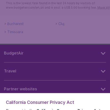
This is the lowest fare found in the last 24 hours by visitors of
www.budgetair.com/en_us and is excl. a US$ 5.00 booking fee.
More inf
Bucharest
Cluj
Timisoara
BudgetAir
Travel
Partner websites
California Consumer Privacy Act
Follow BudgetAir