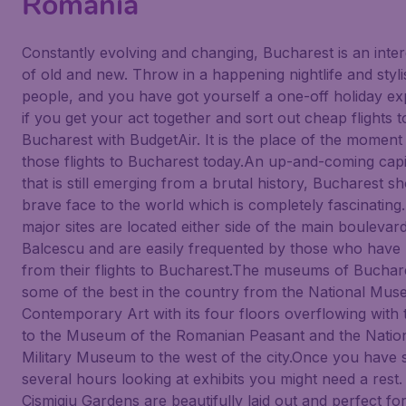
Romania
Constantly evolving and changing, Bucharest is an inter
of old and new. Throw in a happening nightlife and styli
people, and you have got yourself a one-off holiday e
if you get your act together and sort out cheap flights t
Bucharest with BudgetAir. It is the place of the moment
those flights to Bucharest today.An up-and-coming capit
that is still emerging from a brutal history, Bucharest s
brave face to the world which is completely fascinating
major sites are located either side of the main boulevar
Balcescu and are easily frequented by those who have
from their flights to Bucharest.The museums of Buchar
some of the best in the country from the National Mus
Contemporary Art with its four floors overflowing with 
to the Museum of the Romanian Peasant and the Natio
Military Museum to the west of the city.Once you have 
several hours looking at exhibits you might need a rest
Cismigiu Gardens are beautifully laid out and perfect fo