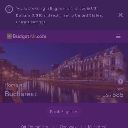
You’re browsing in
English
, with prices in
US
Dollars (US$)
and region set to
United States
.
Change settings.
Romania
From
Bucharest
585
US$
Book Flights
Round-trip
One way
Multi dest.