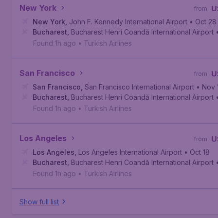
New York
U
from
New York
,
John F. Kennedy International Airport
• Oct 28
Bucharest
,
Bucharest Henri Coandă International Airport
Found 1h ago
•
Turkish Airlines
San Francisco
U
from
San Francisco
,
San Francisco International Airport
• Nov 
Bucharest
,
Bucharest Henri Coandă International Airport
Found 1h ago
•
Turkish Airlines
Los Angeles
U
from
Los Angeles
,
Los Angeles International Airport
• Oct 18
Bucharest
,
Bucharest Henri Coandă International Airport
Found 1h ago
•
Turkish Airlines
Show full list