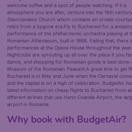
welcome coffee and a spot of people watching. If it is
atmosphere you are after, venture into the 18th centur
Stavropoleos Church which contains an ornate courtya
relics from a bygone era.Fly to Bucharest for a amazin
performance of the philharmonic orchestra playing at 
Romanian Athenaeum, built in 1888. Failing that, there
performances at the Opera House throughout the year
Nightclubs are sprouting up all over the place if you fa
dance, and shopping for Romanian goods is best done a
Museum of the Romanian Peasant.A great time to get fli
Bucharest is in May and June when the Carnaval come
and the capital is on a high of celebration. BudgetAir has
latest information on cheap flights to Bucharest from al
different airlines that use Henri Coanda Airport, the lar
airport in Romania.
Why book with BudgetAir?