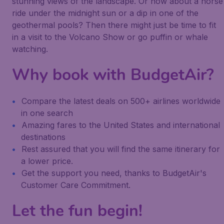
stunning views of the landscape. Or how about a horse
ride under the midnight sun or a dip in one of the
geothermal pools? Then there might just be time to fit
in a visit to the Volcano Show or go puffin or whale
watching.
Why book with BudgetAir?
Compare the latest deals on 500+ airlines worldwide
in one search
Amazing fares to the United States and international
destinations
Rest assured that you will find the same itinerary for
a lower price.
Get the support you need, thanks to BudgetAir's
Customer Care Commitment.
Let the fun begin!