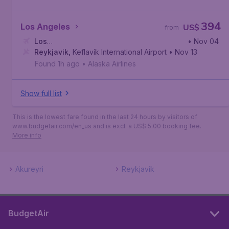
394
Los Angeles
US$
from
Los
• Nov 04
Angeles
Reykjavik
,
Los Angeles International Airport
,
Keflavík International Airport
• Nov 13
Found 1h ago
•
Alaska Airlines
Show full list
This is the lowest fare found in the last 24 hours by visitors of
www.budgetair.com/en_us and is excl. a US$ 5.00 booking fee.
More info
Akureyri
Reykjavik
BudgetAir