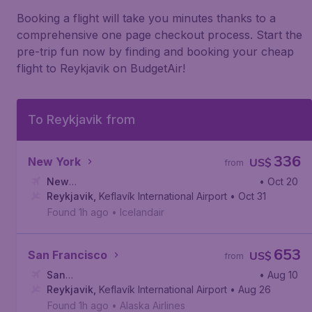
Booking a flight will take you minutes thanks to a
comprehensive one page checkout process. Start the
pre-trip fun now by finding and booking your cheap
flight to Reykjavik on BudgetAir!
To Reykjavik from
336
New York
US$
from
New
• Oct 20
York
Reykjavik
,
John F. Kennedy International Airport
,
Keflavík International Airport
• Oct 31
Found 1h ago
•
Icelandair
653
San Francisco
US$
from
San
• Aug 10
Francisco
Reykjavik
,
,
Keflavík International Airport
San Francisco International Airport
• Aug 26
Found 1h ago
•
Alaska Airlines