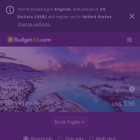
You’re browsing in
English
, with prices in
US
Dollars (US$)
and region set to
United States
.
Change settings.
Iceland
From
Reykjavik
336
US$
Book Flights
Round-trip
One way
Multi dest.