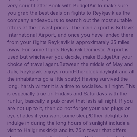
very sought after.Book with BudgetAir to make sure
you grab the best deals on flights to Reykjavik as the
company endeavours to search out the most suitable
offers at the lowest prices. The main airport is Keflavik
International Airport, and once you have landed there
from your flights Reykjavik is approximately 35 miles
away. For some flights Reykjavik Domestic Airport is
used but whichever you decide, make BudgetAir your
choice of travel agent.Between the middle of May and
July, Reykjavik enjoys round-the-clock daylight and all
the inhabitants go a little scatty! Having survived the
long, harsh winter it is a time to socialise...all night. This
is especially true on Fridays and Saturdays with the
runtur, basically a pub crawl that lasts all night. If you
are not up to it, then do not forget your ear plugs or
eye shades if you want some sleep!Other delights to
indulge in during the long hours of sunlight include a
visit to Hallgrimskirkja and its 75m tower that offers