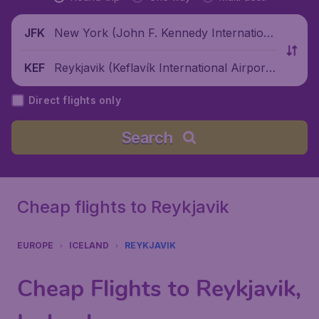
New York (John F. Kennedy Internationa
JFK
l Airport), United States
Reykjavik (Keflavík International Airport),
KEF
Iceland
Direct flights only
Search
Cheap flights to Reykjavik
EUROPE
ICELAND
REYKJAVIK
Cheap Flights to Reykjavik,