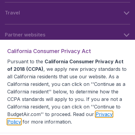
Travel
Partner websites
California Consumer Privacy Act
Follow BudgetAir
Pursuant to the
California Consumer Privacy Act
of 2018 (CCPA)
, we apply new privacy standards to
all
California residents
that use our website. As a
California resident, you can click on ''Continue as a
California resident'' below, to determine how the
CCPA standards will apply to you. If you are not a
California resident, you can click on ''Continue to
BudgetAir.com'' to proceed. Read our
Privacy
Policy
for more information.
Accessibility statement
Terms & Conditions
Disclaimer
Privacy
Do Not Sell My Data