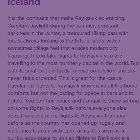
Iceland
It is the contrasts that make Reykjavik so enticing.
Constant daylight during the summer, constant
darkness in the winter; a treasured Viking past with
locals always looking to the future; a city with a
sometimes village feel that exudes modern city
trappings.If you take flights to Reykjavik you are
travelling to the most northerly capital in the world. But
with its small but perfectly formed population, the city
never feels crowded. This is great for the casual
traveler on flights to Reykjavik who crave all the home
comforts but not the jostling for space at bars and in
hotels. You can find peace and tranquillity there so hop
on some flights to Reykjavik before everyone else
does.There are more flights to Reykjavik than ever
before as the country has opened up hugely and
welcomes tourism with open arms. It is seen as a
quirky, edgy place to visit so flights to Reykjavik are