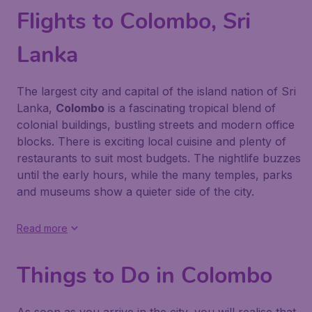
Flights to Colombo, Sri
Lanka
The largest city and capital of the island nation of Sri
Lanka,
Colombo
is a fascinating tropical blend of
colonial buildings, bustling streets and modern office
blocks. There is exciting local cuisine and plenty of
restaurants to suit most budgets. The nightlife buzzes
until the early hours, while the many temples, parks
and museums show a quieter side of the city.
Read more
Things to Do in Colombo