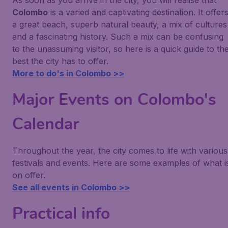
As soon as you arrive in the city, you will realise that
Colombo
is a varied and captivating destination. It offer
a great beach, superb natural beauty, a mix of cultures
and a fascinating history. Such a mix can be confusing
to the unassuming visitor, so here is a quick guide to th
best the city has to offer.
More to do's in Colombo >>
Major Events on Colombo's
Calendar
Throughout the year, the city comes to life with various
festivals and events. Here are some examples of what i
on offer.
See all events in Colombo >>
Practical info