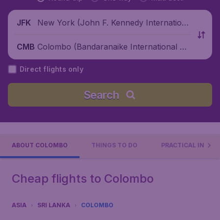
New York (John F. Kennedy Internationa
JFK
l Airport), United States
Colombo (Bandaranaike International Air
CMB
port), Sri Lanka
Direct flights only
Search
ABOUT COLOMBO
THINGS TO DO
PRACTICAL INFO
Cheap flights to Colombo
ASIA
SRI LANKA
COLOMBO