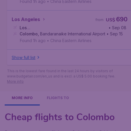
Found 1h ago
•
China Eastern Airlines
690
Los Angeles
US$
from
Los
• Sep 08
Angeles
Colombo
,
,
Los Angeles International Airport
Bandaranaike International Airport
• Sep 15
Found 1h ago
•
China Eastern Airlines
Show full list
This is the lowest fare found in the last 24 hours by visitors of
www.budgetair.com/en_us and is excl. a US$ 5.00 booking fee.
More info
MORE INFO
FLIGHTS TO
Cheap flights to Colombo