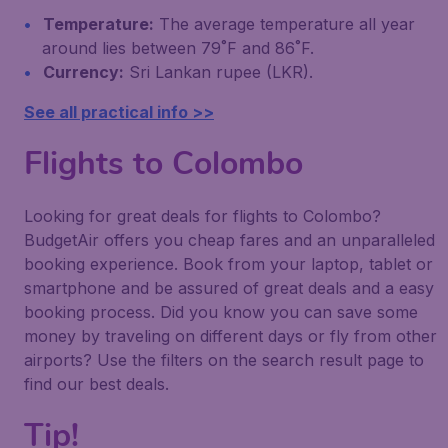
Temperature:
The average temperature all year
around lies between 79˚F and 86˚F.
Currency:
Sri Lankan rupee (LKR).
See all practical info >>
Flights to Colombo
Looking for great deals for flights to Colombo?
BudgetAir offers you cheap fares and an unparalleled
booking experience. Book from your laptop, tablet or
smartphone and be assured of great deals and a easy
booking process. Did you know you can save some
money by traveling on different days or fly from other
airports? Use the filters on the search result page to
find our best deals.
Tip!