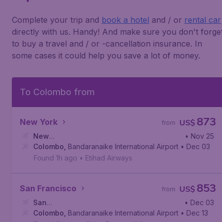
Complete your trip and
book a hotel
and / or
rental car
directly with us. Handy! And make sure you don't forge
to buy a travel and / or -cancellation insurance. In
some cases it could help you save a lot of money.
To Colombo from
873
New York
US$
from
New
• Nov 25
York
Colombo
,
John F. Kennedy International Airport
,
Bandaranaike International Airport
• Dec 03
Found 1h ago
•
Etihad Airways
853
San Francisco
US$
from
San
• Dec 03
Francisco
Colombo
,
,
Bandaranaike International Airport
San Francisco International Airport
• Dec 13