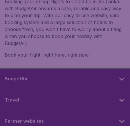
Booking your cheap flights to Colombo in Sri Lanka
with BudgetAir ensures a safe, reliable and easy way
to plan your trip. With our easy to use website, safe
booking system and a large selection of hotels to
choose from, you won't have to worry about a thing
when you choose to book your holiday with
BudgetAir.
Book your flight, right here, right now!
BudgetAir
Travel
Partner websites