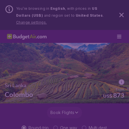
You’re browsing in
English
, with prices in
US
Dollars (US$)
and region set to
United States
.
Change settings.
Sri Lanka
From
Colombo
873
US$
Book Flights
Round-trip
One way
Multi dest.