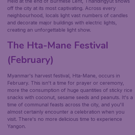
Held at the end of Burmese Lent, Thandingyut shows
off the city at its most captivating. Across every
neighbourhood, locals light vast numbers of candles
and decorate major buildings with electric lights,
creating an unforgettable light show.
The Hta-Mane Festival
(February)
Myanmar's harvest festival, Hta-Mane, occurs in
February. This isn't a time for prayer or ceremony,
more the consumption of huge quantities of sticky rice
snacks with coconut, sesame seeds and peanuts. It's a
time of communal feasts across the city, and you'll
almost certainly encounter a celebration when you
visit. There's no more delicious time to experience
Yangon.