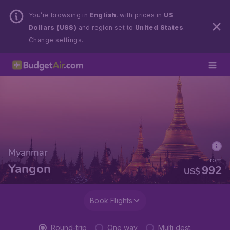
You’re browsing in
English
, with prices in
US
Dollars (US$)
and region set to
United States
.
Change settings.
Myanmar
From
Yangon
992
US$
Book Flights
Round-trip
One way
Multi dest.