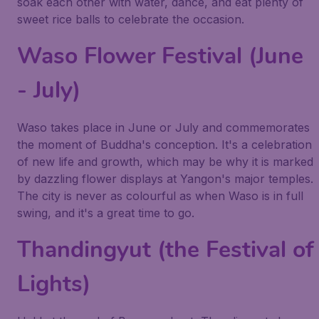
soak each other with water, dance, and eat plenty of
sweet rice balls to celebrate the occasion.
Waso Flower Festival (June
- July)
Waso takes place in June or July and commemorates
the moment of Buddha's conception. It's a celebration
of new life and growth, which may be why it is marked
by dazzling flower displays at Yangon's major temples.
The city is never as colourful as when Waso is in full
swing, and it's a great time to go.
Thandingyut (the Festival of
Lights)