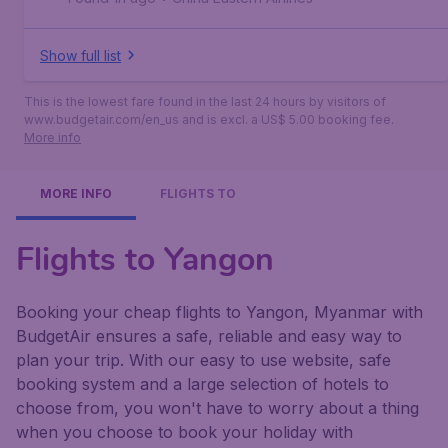
Show full list
This is the lowest fare found in the last 24 hours by visitors of
www.budgetair.com/en_us and is excl. a US$ 5.00 booking fee.
More info
MORE INFO
FLIGHTS TO
Flights to Yangon
Booking your cheap flights to Yangon, Myanmar with
BudgetAir ensures a safe, reliable and easy way to
plan your trip. With our easy to use website, safe
booking system and a large selection of hotels to
choose from, you won't have to worry about a thing
when you choose to book your holiday with