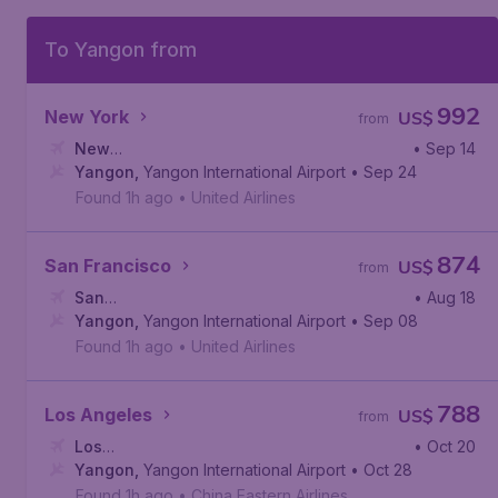
To Yangon from
992
New York
US$
from
New
• Sep 14
York
Yangon
,
John F. Kennedy International Airport
,
Yangon International Airport
• Sep 24
Found 1h ago
•
United Airlines
874
San Francisco
US$
from
San
• Aug 18
Francisco
Yangon
,
Yangon International Airport
,
San Francisco International Airport
• Sep 08
Found 1h ago
•
United Airlines
788
Los Angeles
US$
from
Los
• Oct 20
Angeles
Yangon
,
,
Yangon International Airport
Los Angeles International Airport
• Oct 28
Found 1h ago
•
China Eastern Airlines