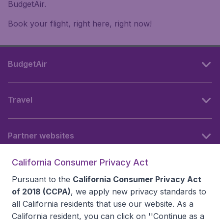
BudgetAir.
Book your flight, right here, right now!
BudgetAir
Travel
Partner websites
California Consumer Privacy Act
Follow BudgetAir
Pursuant to the
California Consumer Privacy Act
of 2018 (CCPA)
, we apply new privacy standards to
all
California residents
that use our website. As a
California resident, you can click on ''Continue as a