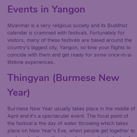
Events in Yangon
Myanmar is a very religious society and its Buddhist
calendar is crammed with festivals. Fortunately for
visitors, many of these festivals are based around the
country's biggest city, Yangon, so time your flights to
coincide with them and get ready for some once-in-a-
lifetime experiences.
Thingyan (Burmese New
Year)
Burmese New Year usually takes place in the middle of
April and it's a spectacular event. The focal point of
the festival is the day of water throwing which takes
place on New Year's Eve, when people get together to