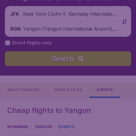
New York (John F. Kennedy Internationa
JFK
l Airport), United States
Yangon (Yangon International Airport),
RGN
Myanmar
Direct flights only
Search
ABOUT YANGON
THINGS TO DO
EVENTS
Cheap flights to Yangon
MYANMAR
YANGON
EVENTS