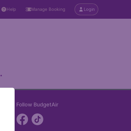
Help
Manage Booking
Login
.
Follow BudgetAir