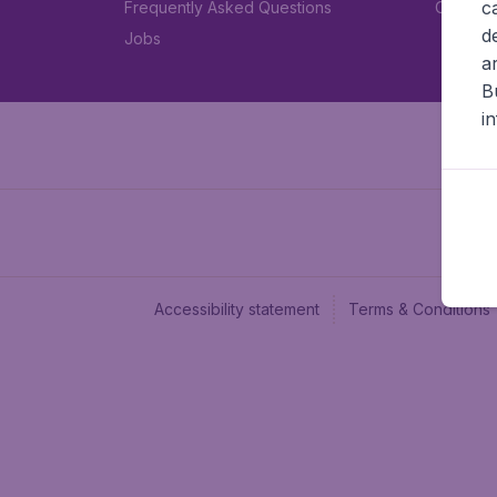
c
Frequently Asked Questions
Car rent
d
Jobs
a
B
i
Accessibility statement
Terms & Conditions