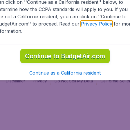
an click on ''Continue as a California resident'' below, to
al
etermine how the CCPA standards will apply to you. If you
re not a California resident, you can click on ''Continue to
udgetAir.com'' to proceed. Read our
Privacy Policy
for mo
nformation.
Continue to BudgetAir.com
Continue as a California resident
Disclaimer
Privacy
Do Not Sell My Data
California Sel