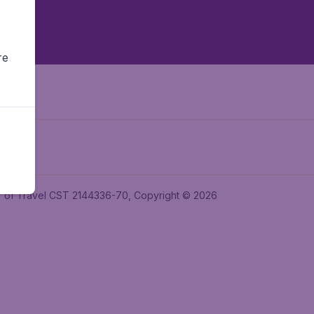
re
ler of Travel CST 2144336-70, Copyright © 2026