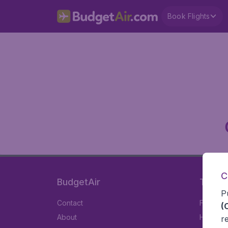
Book Flights
C
BudgetAir
Travel
P
Contact
Flights
(
About
Hotels
r