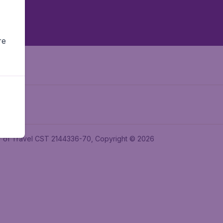
re
ler of Travel CST 2144336-70, Copyright © 2026