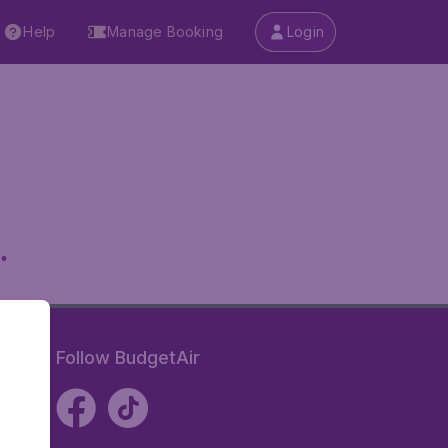
Help
Manage Booking
Login
.
Follow BudgetAir