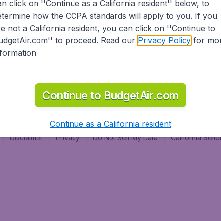
an click on ''Continue as a California resident'' below, to
al
etermine how the CCPA standards will apply to you. If you
re not a California resident, you can click on ''Continue to
udgetAir.com'' to proceed. Read our
Privacy Policy
for mo
nformation.
Continue to BudgetAir.com
Continue as a California resident
Disclaimer
Privacy
Do Not Sell My Data
California Sel