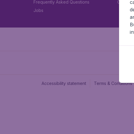
c
Frequently Asked Questions
Car rent
d
Jobs
a
B
i
Accessibility statement
Terms & Conditions