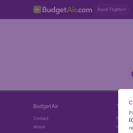
Book Flights
C
BudgetAir
Travel
P
Contact
Flights
(
About
Hotels
r