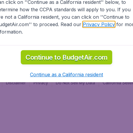
an click on ''Continue as a California resident'' below, to
al
etermine how the CCPA standards will apply to you. If you
re not a California resident, you can click on ''Continue to
udgetAir.com'' to proceed. Read our
Privacy Policy
for mo
nformation.
Continue to BudgetAir.com
Continue as a California resident
Disclaimer
Privacy
Do Not Sell My Data
California Sel