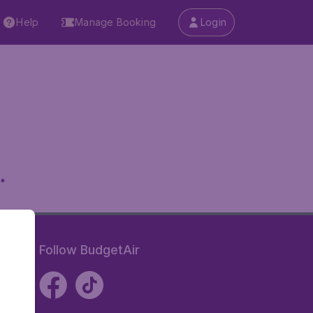
Help
Manage Booking
Login
.
Follow BudgetAir