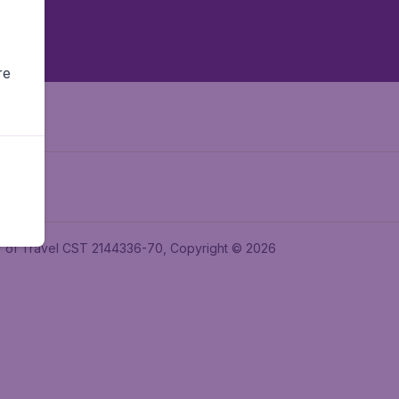
re
ler of Travel CST 2144336-70, Copyright © 2026