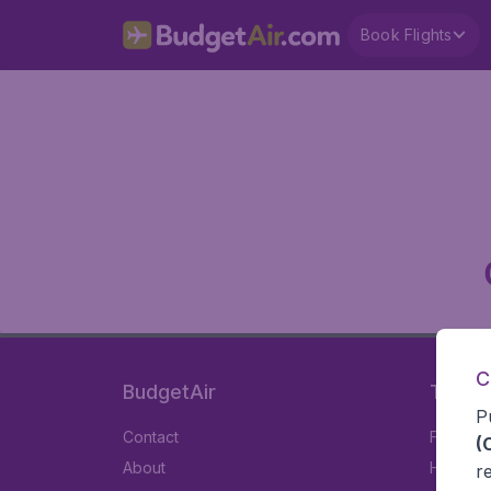
Book Flights
C
BudgetAir
Travel
P
Contact
Flights
(
About
Hotels
r