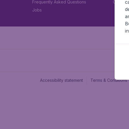
c
Frequently Asked Questions
Car rent
d
Jobs
a
B
i
Accessibility statement
Terms & Conditions