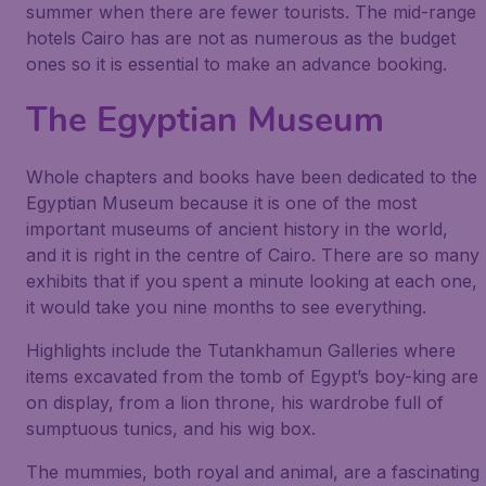
summer when there are fewer tourists. The mid-range
hotels Cairo has are not as numerous as the budget
ones so it is essential to make an advance booking.
The Egyptian Museum
Whole chapters and books have been dedicated to the
Egyptian Museum because it is one of the most
important museums of ancient history in the world,
and it is right in the centre of Cairo. There are so many
exhibits that if you spent a minute looking at each one,
it would take you nine months to see everything.
Highlights include the Tutankhamun Galleries where
items excavated from the tomb of Egypt’s boy-king are
on display, from a lion throne, his wardrobe full of
sumptuous tunics, and his wig box.
The mummies, both royal and animal, are a fascinating