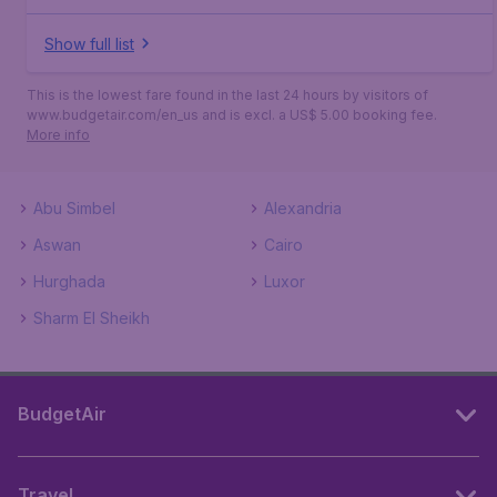
Show full list
This is the lowest fare found in the last 24 hours by visitors of
www.budgetair.com/en_us and is excl. a US$ 5.00 booking fee.
More info
Abu Simbel
Alexandria
Aswan
Cairo
Hurghada
Luxor
Sharm El Sheikh
BudgetAir
Travel