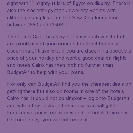
sight with 11 mighty rulers of Egypt on display. There is
also the Ancient Egyptian Jewellery Rooms with
glittering examples from the New Kingdom period
between 1550 and 1350BC.
The hotels Cairo has may not have such wealth but
are plentiful and good enough to attract the most
discerning of travellers. If you are discerning about the
price of your holiday and want a good deal on flights
and hotels Cairo has then look no further than
BudgetAir to help with your plans.
Not only can BudgetAir find you the cheapest deals on
getting there but also on rooms in one of the hotels
Cairo has. It could not be simpler – log onto BudgetAir
and with a few clicks of the mouse you will get to
knockdown prices on airlines and on hotels Cairo has.
Go for it today, you will not regret it.