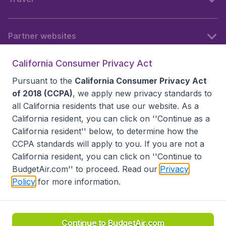
Partner websites
California Consumer Privacy Act
Follow BudgetAir
Pursuant to the
California Consumer Privacy Act
of 2018 (CCPA)
, we apply new privacy standards to
all
California residents
that use our website. As a
California resident, you can click on ''Continue as a
California resident'' below, to determine how the
CCPA standards will apply to you. If you are not a
California resident, you can click on ''Continue to
BudgetAir.com'' to proceed. Read our
Privacy
Policy
for more information.
Accessibility statement
Terms & Conditions
Disclaimer
Privacy
Do Not Sell My Data
California Seller of Travel CST 2144336-70, Copyright ©
2026
Continue to BudgetAir.com