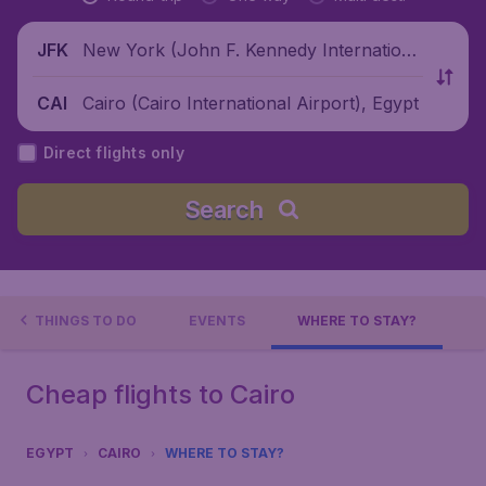
New York (John F. Kennedy Internationa
JFK
l Airport), United States
Cairo (Cairo International Airport), Egypt
CAI
Direct flights only
Search
THINGS TO DO
EVENTS
WHERE TO STAY?
Cheap flights to Cairo
EGYPT
CAIRO
WHERE TO STAY?