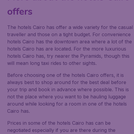
offers
The hotels Cairo has offer a wide variety for the casual
traveller and those on a tight budget. For convenience
hotels Cairo has the downtown area where a lot of the
hotels Cairo has are located. For the more luxurious
hotels Cairo has, try nearer the Pyramids, though this
will mean long taxi rides to other sights.
Before choosing one of the hotels Cairo offers, it is
always best to shop around for the best deal before
your trip and book in advance where possible. This is
not the place where you want to be hauling luggage
around while looking for a room in one of the hotels
Cairo has.
Prices in some of the hotels Cairo has can be
negotiated especially if you are there during the