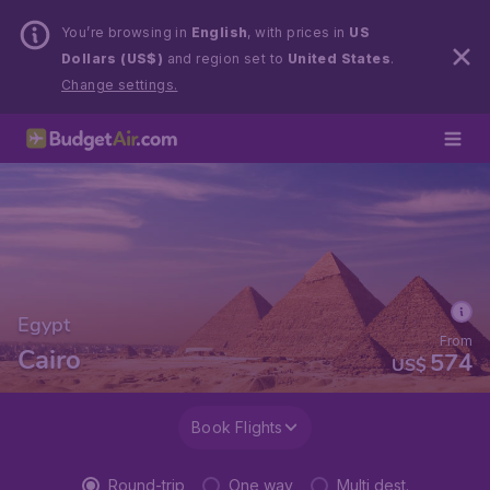
You’re browsing in
English
, with prices in
US
Dollars (US$)
and region set to
United States
.
Change settings.
Egypt
From
Cairo
574
US$
Book Flights
Round-trip
One way
Multi dest.