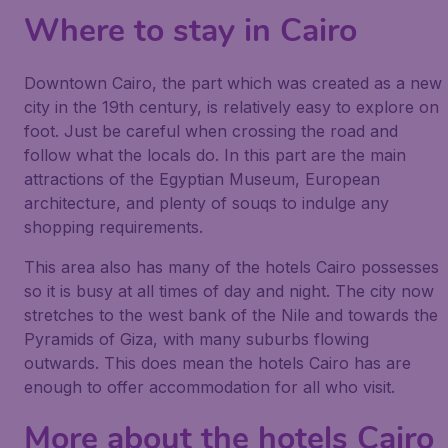
Where to stay in Cairo
Downtown Cairo, the part which was created as a new
city in the 19th century, is relatively easy to explore on
foot. Just be careful when crossing the road and
follow what the locals do. In this part are the main
attractions of the Egyptian Museum, European
architecture, and plenty of souqs to indulge any
shopping requirements.
This area also has many of the hotels Cairo possesses
so it is busy at all times of day and night. The city now
stretches to the west bank of the Nile and towards the
Pyramids of Giza, with many suburbs flowing
outwards. This does mean the hotels Cairo has are
enough to offer accommodation for all who visit.
More about the hotels Cairo