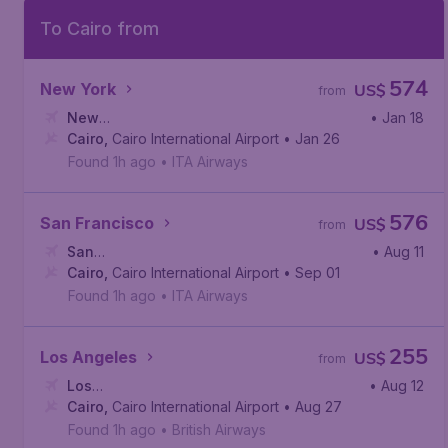
To Cairo from
574
New York
US$
from
New
• Jan 18
York
Cairo
,
,
John F. Kennedy International Airport
Cairo International Airport
• Jan 26
Found 1h ago
•
ITA Airways
576
San Francisco
US$
from
San
• Aug 11
Francisco
Cairo
,
Cairo International Airport
,
San Francisco International Airport
• Sep 01
Found 1h ago
•
ITA Airways
255
Los Angeles
US$
from
Los
• Aug 12
Angeles
Cairo
,
Cairo International Airport
,
Los Angeles International Airport
• Aug 27
Found 1h ago
•
British Airways