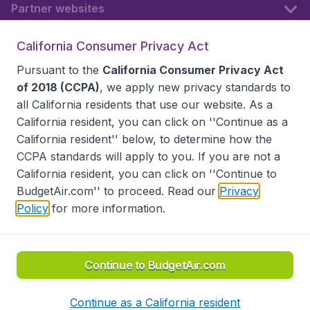
Partner websites
California Consumer Privacy Act
Follow BudgetAir
Pursuant to the
California Consumer Privacy Act
of 2018 (CCPA)
, we apply new privacy standards to
all
California residents
that use our website. As a
California resident, you can click on ''Continue as a
California resident'' below, to determine how the
CCPA standards will apply to you. If you are not a
California resident, you can click on ''Continue to
BudgetAir.com'' to proceed. Read our
Privacy
Policy
for more information.
Accessibility statement
Terms & Conditions
Disclaimer
Privacy
Do Not Sell My Data
California Seller of Travel CST 2144336-70, Copyright ©
2026
Continue to BudgetAir.com
Continue as a California resident