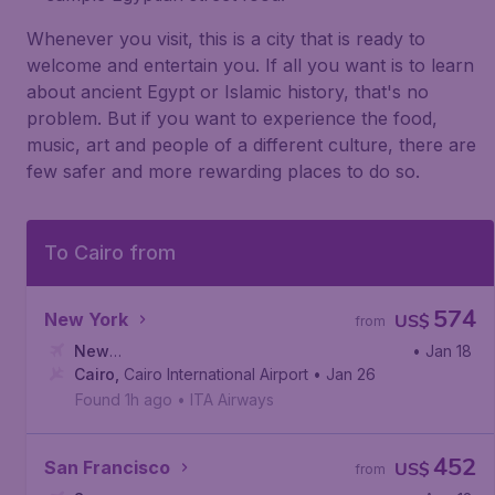
Whenever you visit, this is a city that is ready to
welcome and entertain you. If all you want is to learn
about ancient Egypt or Islamic history, that's no
problem. But if you want to experience the food,
music, art and people of a different culture, there are
few safer and more rewarding places to do so.
To Cairo from
574
New York
US$
from
New
• Jan 18
York
Cairo
,
,
John F. Kennedy International Airport
Cairo International Airport
• Jan 26
Found 1h ago
•
ITA Airways
452
San Francisco
US$
from