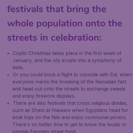
festivals that bring the
whole population onto the
streets in celebration:
Coptic Christmas takes place in the first week of
January, and the city erupts into a symphony of
bells.
Or you could book a flight to coincide with Eid, when
everyone marks the breaking of the Ramadan fast
and head out onto the streets to exchange sweets
and enjoy firework displays.
There are also festivals that cross religious divides,
such as Sham al-Naseem when Egyptians head for
boat trips on the Nile and enjoy communal picnics.
There's no better time to get to know the locals or
sample Egyptian street food.