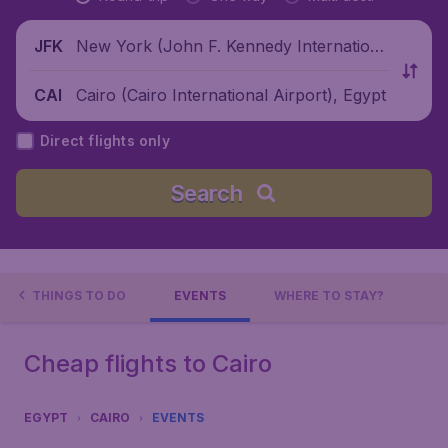
New York (John F. Kennedy Internationa
JFK
l Airport), United States
Cairo (Cairo International Airport), Egypt
CAI
Direct flights only
Search
THINGS TO DO
EVENTS
WHERE TO STAY?
Cheap flights to Cairo
EGYPT
CAIRO
EVENTS