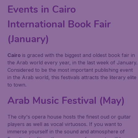
Events in Cairo
International Book Fair
(January)
Cairo
is graced with the biggest and oldest book fair in
the Arab world every year, in the last week of January.
Considered to be the most important publishing event
in the Arab world, this festivals attracts the literary elite
to town.
Arab Music Festival (May)
The city's opera house hosts the finest oud or guitar
players as well as vocal virtuosos. If you want to
immerse yourself in the sound and atmosphere of