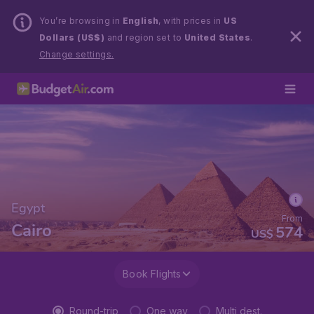
You’re browsing in
English
, with prices in
US
Dollars (US$)
and region set to
United States
.
Change settings.
Egypt
From
Cairo
574
US$
Book Flights
Round-trip
One way
Multi dest.