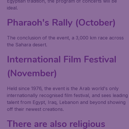
Egyptian tradition, the program of concerts will be
ideal.
Pharaoh's Rally (October)
The conclusion of the event, a 3,000 km race across
the Sahara desert.
International Film Festival
(November)
Held since 1976, the event is the Arab world's only
internationally recognised film festival, and sees leading
talent from Egypt, Iraq, Lebanon and beyond showing
off their newest creations.
There are also religious