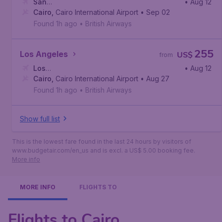
San
• Aug 12
Francisco
Cairo
,
Cairo International Airport
,
San Francisco International Airport
• Sep 02
Found 1h ago
•
British Airways
255
Los Angeles
US$
from
Los
• Aug 12
Angeles
Cairo
,
Cairo International Airport
,
Los Angeles International Airport
• Aug 27
Found 1h ago
•
British Airways
Show full list
This is the lowest fare found in the last 24 hours by visitors of
www.budgetair.com/en_us and is excl. a US$ 5.00 booking fee.
More info
MORE INFO
FLIGHTS TO
Flights to Cairo