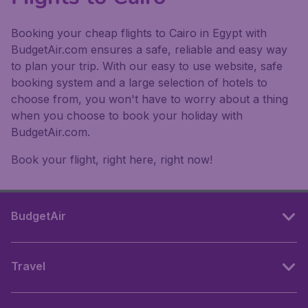
Booking your cheap flights to Cairo in Egypt with
BudgetAir.com ensures a safe, reliable and easy way
to plan your trip. With our easy to use website, safe
booking system and a large selection of hotels to
choose from, you won't have to worry about a thing
when you choose to book your holiday with
BudgetAir.com.
Book your flight, right here, right now!
BudgetAir
Travel