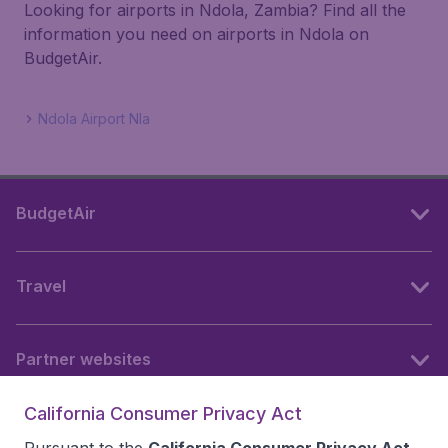
Looking for airports in Ndola, Zambia? Find all the
information you need on airports in Ndola on
BudgetAir.
Ndola Airport Nla
BudgetAir
Travel
Partner websites
California Consumer Privacy Act
Follow BudgetAir