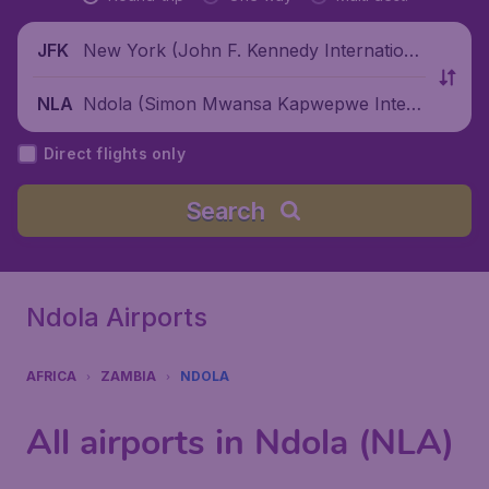
New York (John F. Kennedy Internationa
JFK
l Airport), United States
Ndola (Simon Mwansa Kapwepwe Intern
NLA
ational Airport), Zambia
Direct flights only
Search
Ndola Airports
AFRICA
ZAMBIA
NDOLA
All airports in Ndola (NLA)