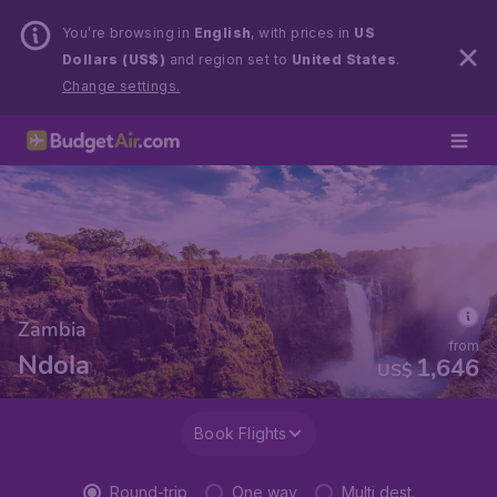
You’re browsing in
English
, with prices in
US
Dollars (US$)
and region set to
United States
.
Change settings.
Zambia
from
Ndola
1,646
US$
Book Flights
Round-trip
One way
Multi dest.