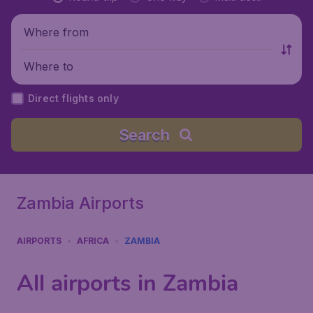
Where from
Where to
Direct flights only
Search
Zambia Airports
AIRPORTS
AFRICA
ZAMBIA
All airports in Zambia