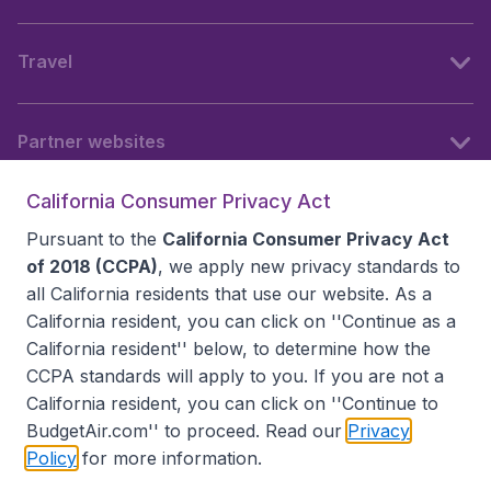
Travel
Partner websites
California Consumer Privacy Act
Follow BudgetAir
Pursuant to the
California Consumer Privacy Act
of 2018 (CCPA)
, we apply new privacy standards to
all
California residents
that use our website. As a
California resident, you can click on ''Continue as a
California resident'' below, to determine how the
CCPA standards will apply to you. If you are not a
California resident, you can click on ''Continue to
BudgetAir.com'' to proceed. Read our
Privacy
Policy
for more information.
Accessibility statement
Terms & Conditions