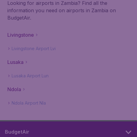
Looking for airports in Zambia? Find all the
information you need on airports in Zambia on
BudgetAir.
Livingstone
Livingstone Airport Lvi
Lusaka
Lusaka Airport Lun
Ndola
Ndola Airport Nla
BudgetAir