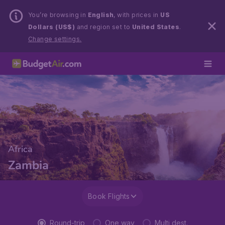
You’re browsing in
English
, with prices in
US
Dollars (US$)
and region set to
United States
.
Change settings.
Africa
Zambia
Book Flights
Round-trip
One way
Multi dest.