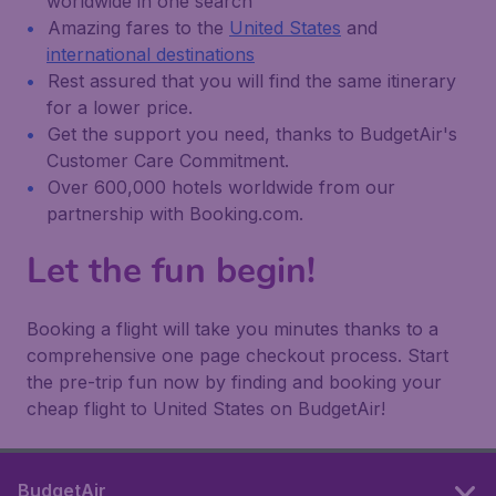
worldwide in one search
Amazing fares to the
United States
and
international destinations
Rest assured that you will find the same itinerary
for a lower price.
Get the support you need, thanks to BudgetAir's
Customer Care Commitment.
Over 600,000 hotels worldwide from our
partnership with Booking.com.
Let the fun begin!
Booking a flight will take you minutes thanks to a
comprehensive one page checkout process. Start
the pre-trip fun now by finding and booking your
cheap flight to United States on BudgetAir!
BudgetAir