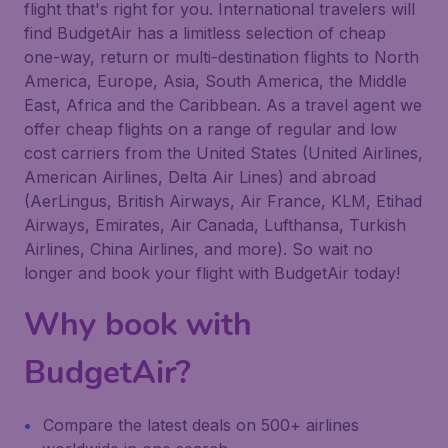
flight that's right for you. International travelers will
find BudgetAir has a limitless selection of cheap
one-way, return or multi-destination flights to North
America, Europe, Asia, South America, the Middle
East, Africa and the Caribbean. As a travel agent we
offer cheap flights on a range of regular and low
cost carriers from the United States (United Airlines,
American Airlines, Delta Air Lines) and abroad
(AerLingus, British Airways, Air France, KLM, Etihad
Airways, Emirates, Air Canada, Lufthansa, Turkish
Airlines, China Airlines, and more). So wait no
longer and book your flight with BudgetAir today!
Why book with
BudgetAir?
Compare the latest deals on 500+ airlines