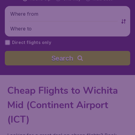
Where from
Where to
Direct flights only
Search
Cheap Flights to Wichita
Mid (Continent Airport
(ICT)