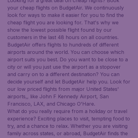
Looking for a great deal on cheap flights? Book
your cheap flights on BudgetAir. We continuously
look for ways to make it easier for you to find the
cheap flight you are looking for. That's why we
show the lowest possible flight found by our
customers in the last 48 hours on all countries.
BudgetAir offers flights to hundreds of different
airports around the world. You can choose which
airport suits you best. Do you want to be close to a
city or will you just use the airport as a stopover
and carry on to a different destination? You can
decide yourself and let BudgetAir help you. Look for
our low priced flights from major United States'
airports,, like John F Kennedy Airport, San
Francisco, LAX, and Chicago O'Hare.
What do you really require from a holiday or travel
experience? Exciting places to visit, tempting food to
try, and a chance to relax. Whether you are visiting
family across states, or abroad, BudgetAir finds the