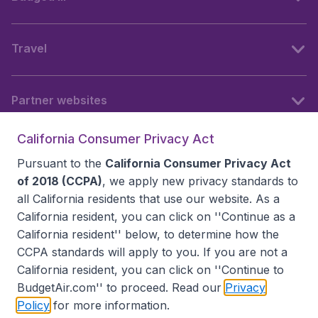
Travel
Partner websites
California Consumer Privacy Act
Follow BudgetAir
Pursuant to the
California Consumer Privacy Act
of 2018 (CCPA)
, we apply new privacy standards to
all
California residents
that use our website. As a
California resident, you can click on ''Continue as a
California resident'' below, to determine how the
CCPA standards will apply to you. If you are not a
California resident, you can click on ''Continue to
BudgetAir.com'' to proceed. Read our
Privacy
Policy
for more information.
Accessibility statement
Terms & Conditions