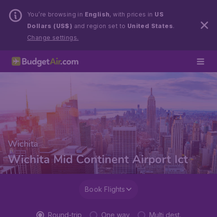
You’re browsing in
English
, with prices in
US
Dollars (US$)
and region set to
United States
.
Change settings.
Wichita
Wichita Mid Continent Airport Ict
Book Flights
Round-trip
One way
Multi dest.