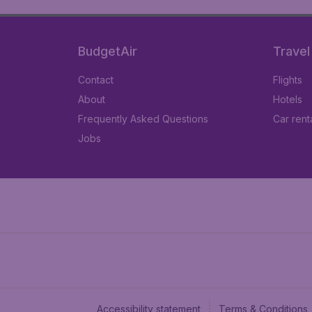
BudgetAir
Travel
Contact
Flights
About
Hotels
Frequently Asked Questions
Car rent
Jobs
Accessibility statement
Terms & Conditions