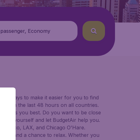
 passenger, Economy
for ways to make it easier for you to find
ers in the last 48 hours on all countries.
ort suits you best. Do you want to be close
 decide yourself and let BudgetAir help you.
 Francisco, LAX, and Chicago O'Hare.
 to try, and a chance to relax. Whether you