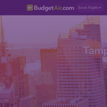
Book Flights
Tamp