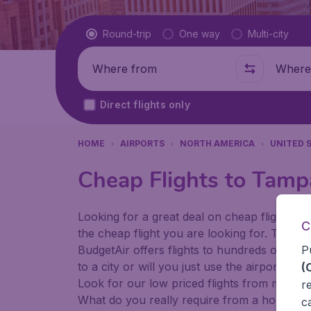
Flight type
Round-trip
One way
Multi-city
Where from
Where t
Direct flights only
HOME
AIRPORTS
NORTH AMERICA
UNITED 
Cheap Flights to Tampa
Looking for a great deal on cheap flights? 
C
the cheap flight you are looking for. That's
P
BudgetAir offers flights to hundreds of diff
to a city or will you just use the airport as
(
Look for our low priced flights from major 
r
What do you really require from a holiday or
c