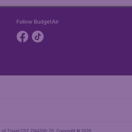
Follow BudgetAir
ler of Travel CST 2144336-70, Copyright © 2026