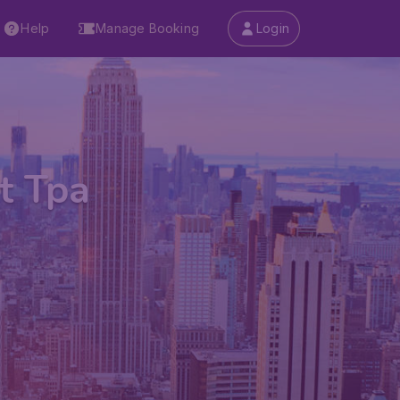
Help
Manage Booking
Login
t Tpa