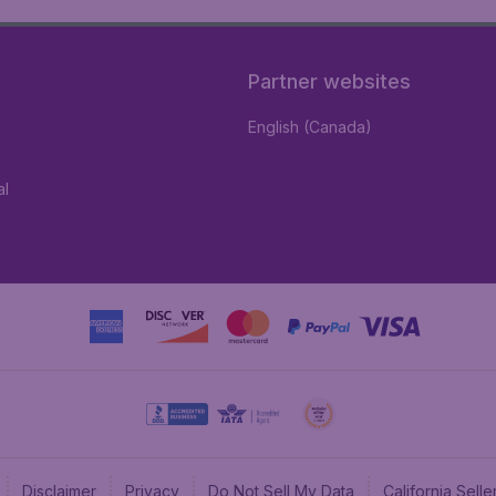
Partner websites
English (Canada)
al
Disclaimer
Privacy
Do Not Sell My Data
California Sel