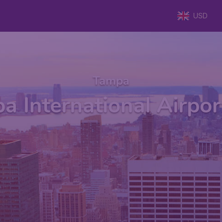
USD
Tampa
a International Airpor