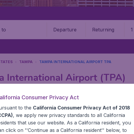
Departure
Returning
1
o
STATES
TAMPA
TAMPA INTERNATIONAL AIRPORT TPA
 International Airport (TPA)
Book your cheap flights on BudgetAir. We continuously look 
alifornia Consumer Privacy Act
 why we show the lowest possible flight found by our custom
ursuant to the
California Consumer Privacy Act of 2018
erent airports around the world. You can choose which airp
 a stopover and carry on to a different destination? You can
CCPA)
, we apply new privacy standards to all
California
United States' airports,, like John F Kennedy Airport, San
esidents
that use our website. As a California resident, you
 travel experience? Exciting places to visit, tempting food
an click on ''Continue as a California resident'' below, to