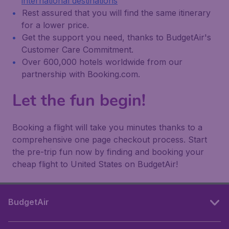
international destinations
Rest assured that you will find the same itinerary
for a lower price.
Get the support you need, thanks to BudgetAir's
Customer Care Commitment.
Over 600,000 hotels worldwide from our
partnership with Booking.com.
Let the fun begin!
Booking a flight will take you minutes thanks to a
comprehensive one page checkout process. Start
the pre-trip fun now by finding and booking your
cheap flight to United States on BudgetAir!
BudgetAir