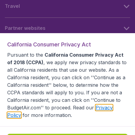
Travel
Partner websites
California Consumer Privacy Act
Follow BudgetAir
Pursuant to the
California Consumer Privacy Act
of 2018 (CCPA)
, we apply new privacy standards to
all
California residents
that use our website. As a
California resident, you can click on ''Continue as a
California resident'' below, to determine how the
CCPA standards will apply to you. If you are not a
California resident, you can click on ''Continue to
BudgetAir.com'' to proceed. Read our
Privacy
Policy
for more information.
Accessibility statement
Terms & Conditions
Disclaimer
Privacy
Do Not Sell My Data
California Seller of Travel CST 2144336-70, Copyright ©