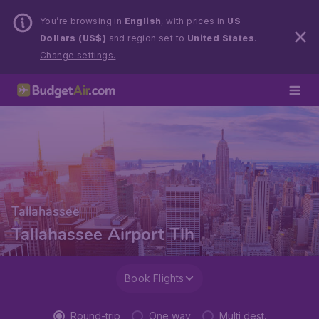
You’re browsing in
English
, with prices in
US
Dollars (US$)
and region set to
United States
.
Change settings.
Tallahassee
Tallahassee Airport Tlh
Book Flights
Round-trip
One way
Multi dest.