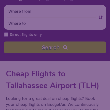
Where from
Where to
Direct flights only
Search
Cheap Flights to
Tallahassee Airport (TLH)
Looking for a great deal on cheap flights? Book
your cheap flights on BudgetAir. We continuously