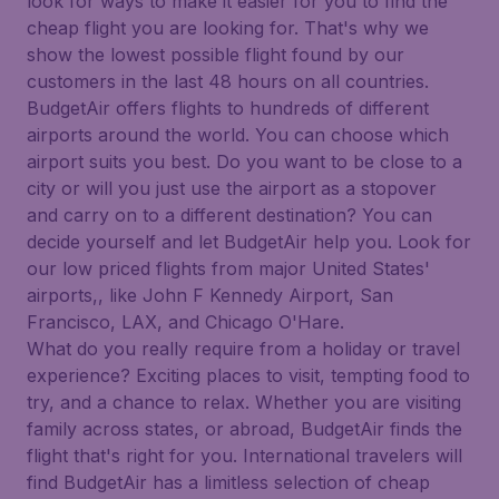
look for ways to make it easier for you to find the
cheap flight you are looking for. That's why we
show the lowest possible flight found by our
customers in the last 48 hours on all countries.
BudgetAir offers flights to hundreds of different
airports around the world. You can choose which
airport suits you best. Do you want to be close to a
city or will you just use the airport as a stopover
and carry on to a different destination? You can
decide yourself and let BudgetAir help you. Look for
our low priced flights from major United States'
airports,, like John F Kennedy Airport, San
Francisco, LAX, and Chicago O'Hare.
What do you really require from a holiday or travel
experience? Exciting places to visit, tempting food to
try, and a chance to relax. Whether you are visiting
family across states, or abroad, BudgetAir finds the
flight that's right for you. International travelers will
find BudgetAir has a limitless selection of cheap