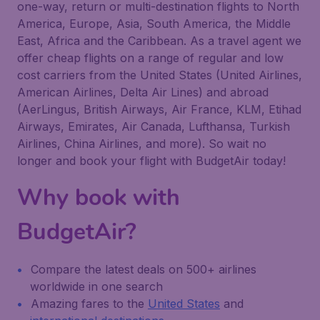
one-way, return or multi-destination flights to North
America, Europe, Asia, South America, the Middle
East, Africa and the Caribbean. As a travel agent we
offer cheap flights on a range of regular and low
cost carriers from the United States (United Airlines,
American Airlines, Delta Air Lines) and abroad
(AerLingus, British Airways, Air France, KLM, Etihad
Airways, Emirates, Air Canada, Lufthansa, Turkish
Airlines, China Airlines, and more). So wait no
longer and book your flight with BudgetAir today!
Why book with
BudgetAir?
Compare the latest deals on 500+ airlines
worldwide in one search
Amazing fares to the
United States
and