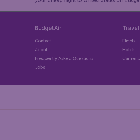
your cheap flight to United States on Budget
BudgetAir
Travel
Contact
Flights
About
Hotels
Frequently Asked Questions
Car rent
Jobs