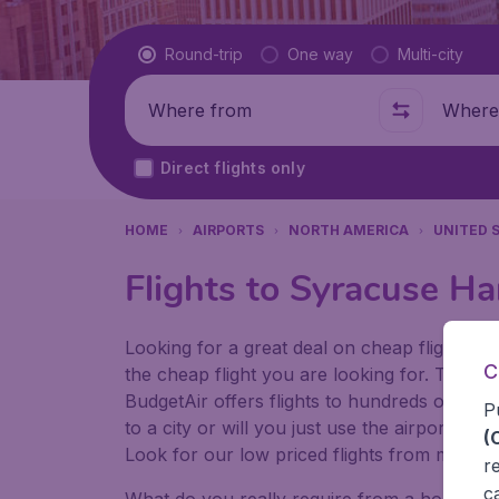
Flight type
Round-trip
One way
Multi-city
Where from
Where t
Direct flights only
HOME
AIRPORTS
NORTH AMERICA
UNITED 
Flights to Syracuse Ha
Looking for a great deal on cheap flights? 
C
the cheap flight you are looking for. That's
BudgetAir offers flights to hundreds of diff
P
to a city or will you just use the airport as
(
Look for our low priced flights from major 
r
c