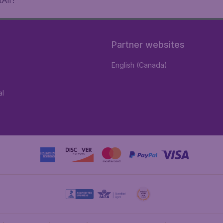
Air!
Partner websites
English (Canada)
al