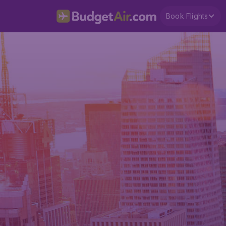
Book Flights