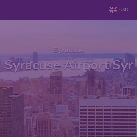
USD
Syracuse
Syracuse Airport Syr