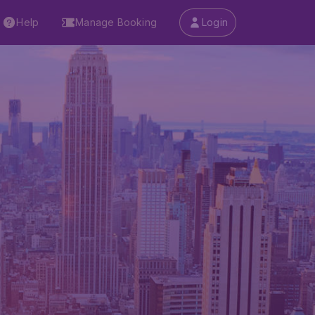
Help
Manage Booking
Login