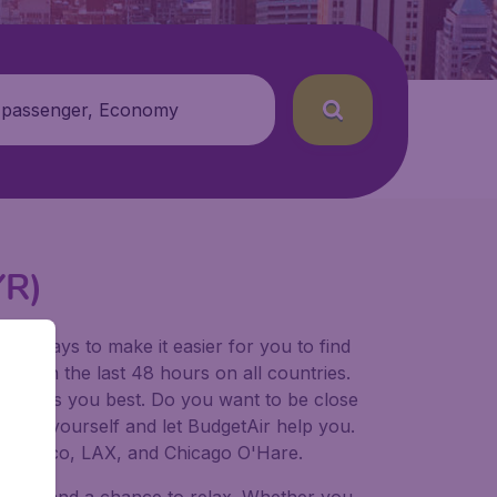
 passenger, Economy
YR)
for ways to make it easier for you to find
ers in the last 48 hours on all countries.
ort suits you best. Do you want to be close
 decide yourself and let BudgetAir help you.
 Francisco, LAX, and Chicago O'Hare.