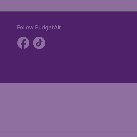
Follow BudgetAir