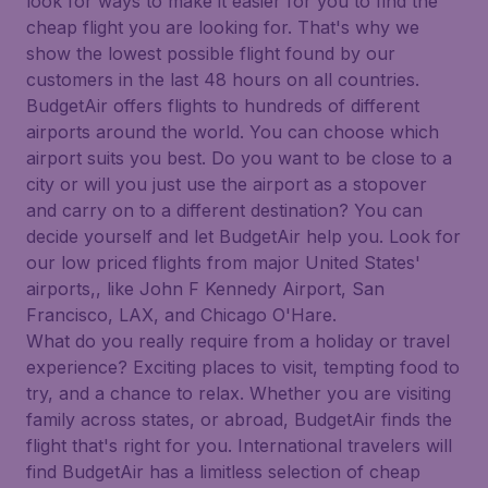
look for ways to make it easier for you to find the
cheap flight you are looking for. That's why we
show the lowest possible flight found by our
customers in the last 48 hours on all countries.
BudgetAir offers flights to hundreds of different
airports around the world. You can choose which
airport suits you best. Do you want to be close to a
city or will you just use the airport as a stopover
and carry on to a different destination? You can
decide yourself and let BudgetAir help you. Look for
our low priced flights from major United States'
airports,, like John F Kennedy Airport, San
Francisco, LAX, and Chicago O'Hare.
What do you really require from a holiday or travel
experience? Exciting places to visit, tempting food to
try, and a chance to relax. Whether you are visiting
family across states, or abroad, BudgetAir finds the
flight that's right for you. International travelers will
find BudgetAir has a limitless selection of cheap