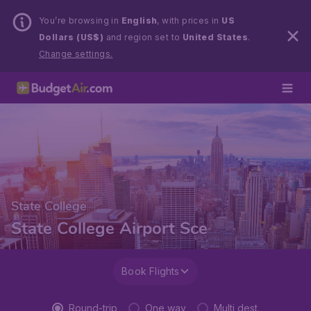
You’re browsing in
English
, with prices in
US
Dollars (US$)
and region set to
United States
.
Change settings.
State College
State College Airport Sce
Book Flights
Round-trip
One way
Multi dest.