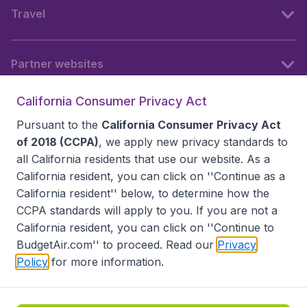
Travel
Partner websites
California Consumer Privacy Act
Follow BudgetAir
Pursuant to the
California Consumer Privacy Act
of 2018 (CCPA)
, we apply new privacy standards to
all
California residents
that use our website. As a
California resident, you can click on ''Continue as a
California resident'' below, to determine how the
CCPA standards will apply to you. If you are not a
California resident, you can click on ''Continue to
BudgetAir.com'' to proceed. Read our
Privacy
Policy
for more information.
Accessibility statement
Terms & Conditions
Disclaimer
Privacy
Do Not Sell My Data
California Seller of Travel CST 2144336-70, Copyright ©