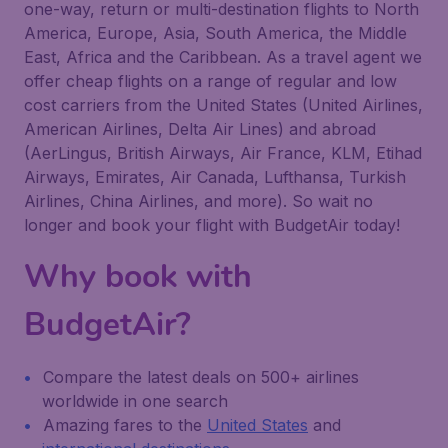
one-way, return or multi-destination flights to North
America, Europe, Asia, South America, the Middle
East, Africa and the Caribbean. As a travel agent we
offer cheap flights on a range of regular and low
cost carriers from the United States (United Airlines,
American Airlines, Delta Air Lines) and abroad
(AerLingus, British Airways, Air France, KLM, Etihad
Airways, Emirates, Air Canada, Lufthansa, Turkish
Airlines, China Airlines, and more). So wait no
longer and book your flight with BudgetAir today!
Why book with
BudgetAir?
Compare the latest deals on 500+ airlines
worldwide in one search
Amazing fares to the
United States
and