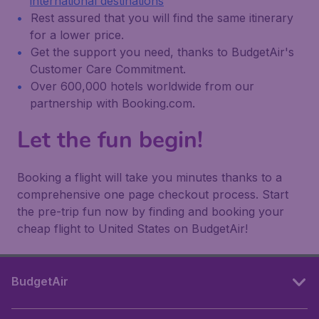
international destinations
Rest assured that you will find the same itinerary
for a lower price.
Get the support you need, thanks to BudgetAir's
Customer Care Commitment.
Over 600,000 hotels worldwide from our
partnership with Booking.com.
Let the fun begin!
Booking a flight will take you minutes thanks to a
comprehensive one page checkout process. Start
the pre-trip fun now by finding and booking your
cheap flight to United States on BudgetAir!
BudgetAir