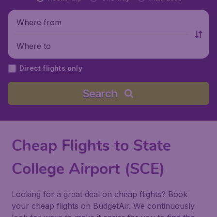
Where from
Where to
Direct flights only
Search
Cheap Flights to State
College Airport (SCE)
Looking for a great deal on cheap flights? Book
your cheap flights on BudgetAir. We continuously