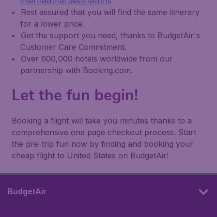
international destinations
Rest assured that you will find the same itinerary
for a lower price.
Get the support you need, thanks to BudgetAir's
Customer Care Commitment.
Over 600,000 hotels worldwide from our
partnership with Booking.com.
Let the fun begin!
Booking a flight will take you minutes thanks to a
comprehensive one page checkout process. Start
the pre-trip fun now by finding and booking your
cheap flight to United States on BudgetAir!
BudgetAir