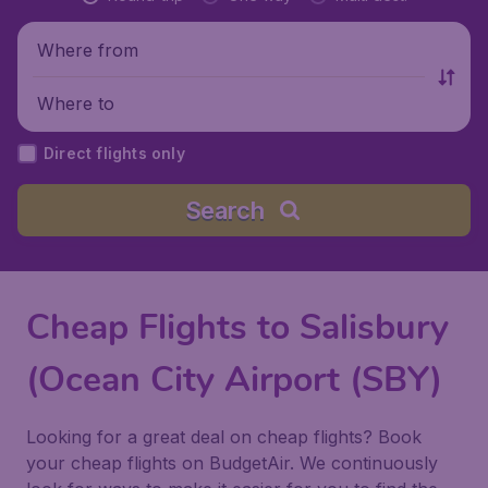
Where from
Where to
Direct flights only
Search
Cheap Flights to Salisbury
(Ocean City Airport (SBY)
Looking for a great deal on cheap flights? Book
your cheap flights on BudgetAir. We continuously