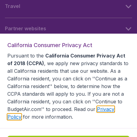
Travel
Partner websites
California Consumer Privacy Act
Follow BudgetAir
Pursuant to the
California Consumer Privacy Act
of 2018 (CCPA)
, we apply new privacy standards to
all
California residents
that use our website. As a
California resident, you can click on ''Continue as a
California resident'' below, to determine how the
CCPA standards will apply to you. If you are not a
California resident, you can click on ''Continue to
BudgetAir.com'' to proceed. Read our
Privacy
Policy
for more information.
Accessibility statement
Terms & Conditions
Disclaimer
Privacy
Do Not Sell My Data
California Seller of Travel CST 2144336-70, Copyright ©