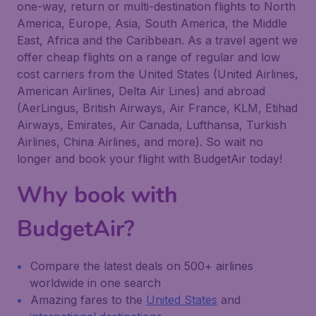
one-way, return or multi-destination flights to North
America, Europe, Asia, South America, the Middle
East, Africa and the Caribbean. As a travel agent we
offer cheap flights on a range of regular and low
cost carriers from the United States (United Airlines,
American Airlines, Delta Air Lines) and abroad
(AerLingus, British Airways, Air France, KLM, Etihad
Airways, Emirates, Air Canada, Lufthansa, Turkish
Airlines, China Airlines, and more). So wait no
longer and book your flight with BudgetAir today!
Why book with
BudgetAir?
Compare the latest deals on 500+ airlines
worldwide in one search
Amazing fares to the
United States
and