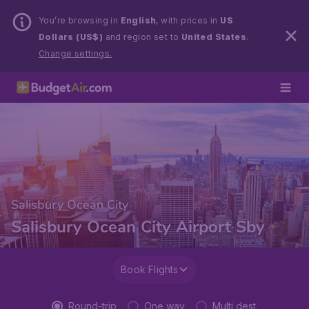
You’re browsing in
English
, with prices in
US
Dollars (US$)
and region set to
United States
.
Change settings.
Salisbury Ocean City
Salisbury Ocean City Airport Sby
Book Flights
Round-trip
One way
Multi dest.