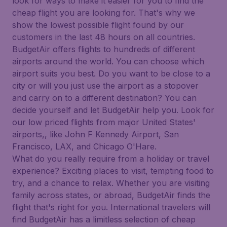
look for ways to make it easier for you to find the
cheap flight you are looking for. That's why we
show the lowest possible flight found by our
customers in the last 48 hours on all countries.
BudgetAir offers flights to hundreds of different
airports around the world. You can choose which
airport suits you best. Do you want to be close to a
city or will you just use the airport as a stopover
and carry on to a different destination? You can
decide yourself and let BudgetAir help you. Look for
our low priced flights from major United States'
airports,, like John F Kennedy Airport, San
Francisco, LAX, and Chicago O'Hare.
What do you really require from a holiday or travel
experience? Exciting places to visit, tempting food to
try, and a chance to relax. Whether you are visiting
family across states, or abroad, BudgetAir finds the
flight that's right for you. International travelers will
find BudgetAir has a limitless selection of cheap