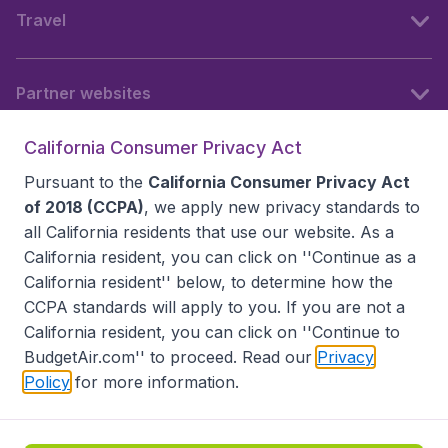
Travel
Partner websites
California Consumer Privacy Act
Follow BudgetAir
Pursuant to the
California Consumer Privacy Act
of 2018 (CCPA)
, we apply new privacy standards to
all
California residents
that use our website. As a
California resident, you can click on ''Continue as a
California resident'' below, to determine how the
CCPA standards will apply to you. If you are not a
California resident, you can click on ''Continue to
BudgetAir.com'' to proceed. Read our
Privacy
Policy
for more information.
Accessibility statement
Terms & Conditions
Disclaimer
Privacy
Do Not Sell My Data
California Seller of Travel CST 2144336-70, Copyright ©