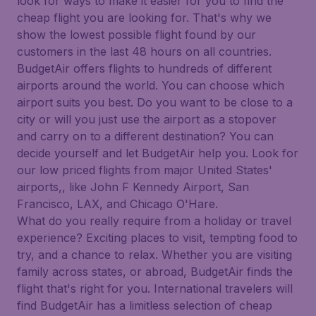
look for ways to make it easier for you to find the
cheap flight you are looking for. That's why we
show the lowest possible flight found by our
customers in the last 48 hours on all countries.
BudgetAir offers flights to hundreds of different
airports around the world. You can choose which
airport suits you best. Do you want to be close to a
city or will you just use the airport as a stopover
and carry on to a different destination? You can
decide yourself and let BudgetAir help you. Look for
our low priced flights from major United States'
airports,, like John F Kennedy Airport, San
Francisco, LAX, and Chicago O'Hare.
What do you really require from a holiday or travel
experience? Exciting places to visit, tempting food to
try, and a chance to relax. Whether you are visiting
family across states, or abroad, BudgetAir finds the
flight that's right for you. International travelers will
find BudgetAir has a limitless selection of cheap