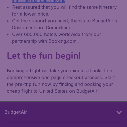
international destinations
Rest assured that you will find the same itinerary
for a lower price.
Get the support you need, thanks to BudgetAir's
Customer Care Commitment.
Over 600,000 hotels worldwide from our
partnership with Booking.com.
Let the fun begin!
Booking a flight will take you minutes thanks to a
comprehensive one page checkout process. Start
the pre-trip fun now by finding and booking your
cheap flight to United States on BudgetAir!
BudgetAir