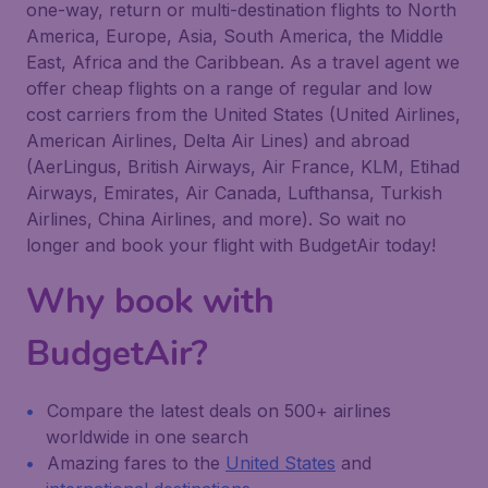
one-way, return or multi-destination flights to North
America, Europe, Asia, South America, the Middle
East, Africa and the Caribbean. As a travel agent we
offer cheap flights on a range of regular and low
cost carriers from the United States (United Airlines,
American Airlines, Delta Air Lines) and abroad
(AerLingus, British Airways, Air France, KLM, Etihad
Airways, Emirates, Air Canada, Lufthansa, Turkish
Airlines, China Airlines, and more). So wait no
longer and book your flight with BudgetAir today!
Why book with
BudgetAir?
Compare the latest deals on 500+ airlines
worldwide in one search
Amazing fares to the
United States
and