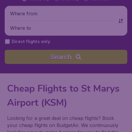
Where from
Where to
Direct flights only
Search
Cheap Flights to St Marys
Airport (KSM)
Looking for a great deal on cheap flights? Book
your cheap flights on BudgetAir. We continuously