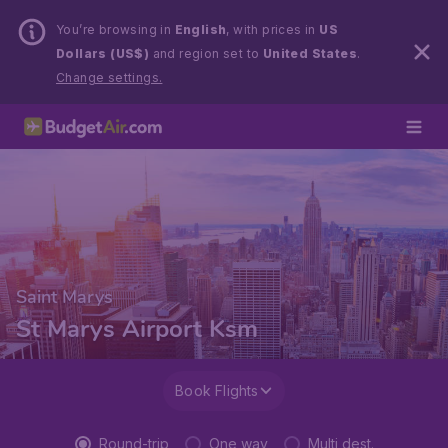
You’re browsing in
English
, with prices in
US
Dollars (US$)
and region set to
United States
.
Change settings.
Saint Marys
St Marys Airport Ksm
Book Flights
Round-trip
One way
Multi dest.