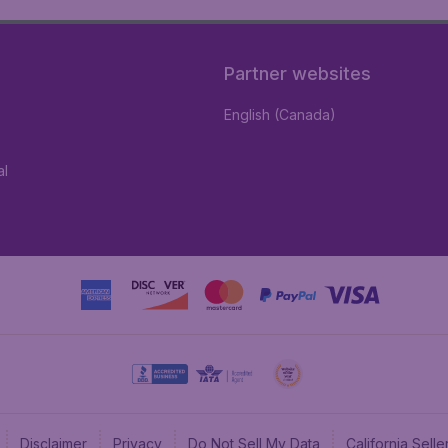
Partner websites
English (Canada)
al
Disclaimer
Privacy
Do Not Sell My Data
California Sel