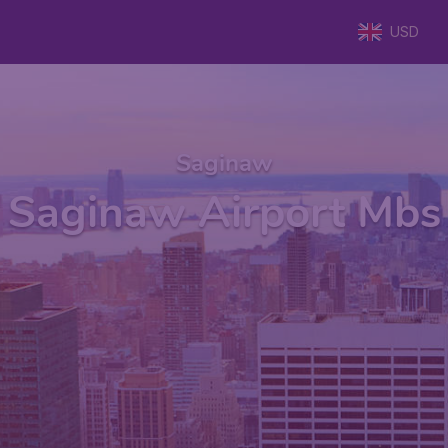
USD
Saginaw
Saginaw Airport Mbs