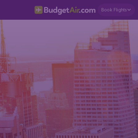
Book Flights