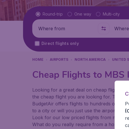
Flight type
Round-trip
One way
Multi-city
Where from
Where t
Direct flights only
HOME
AIRPORTS
NORTH AMERICA
UNITED 
Cheap Flights to MBS I
Looking for a great deal on cheap flights? 
C
the cheap flight you are looking for. That's
P
BudgetAir offers flights to hundreds of diff
to a city or will you just use the airport as
(
Look for our low priced flights from major 
r
What do you really require from a holiday or
c