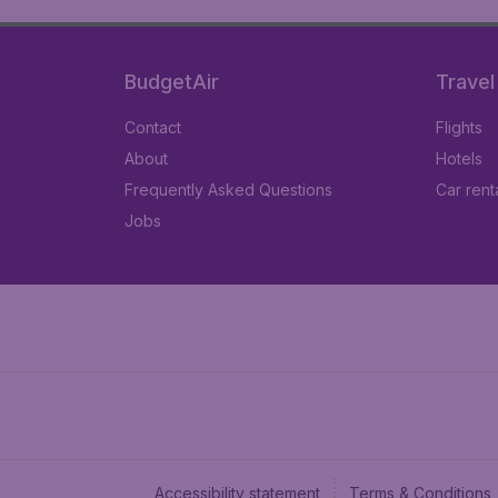
BudgetAir
Travel
Contact
Flights
About
Hotels
Frequently Asked Questions
Car rent
Jobs
Accessibility statement
Terms & Conditions