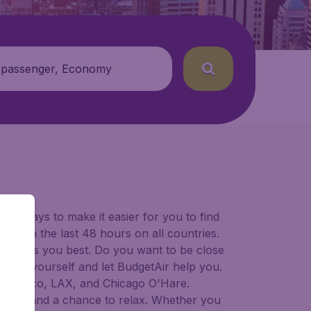
 passenger, Economy
for ways to make it easier for you to find
ers in the last 48 hours on all countries.
ort suits you best. Do you want to be close
 decide yourself and let BudgetAir help you.
 Francisco, LAX, and Chicago O'Hare.
 to try, and a chance to relax. Whether you