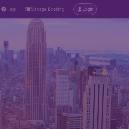
Help
Manage Booking
Login