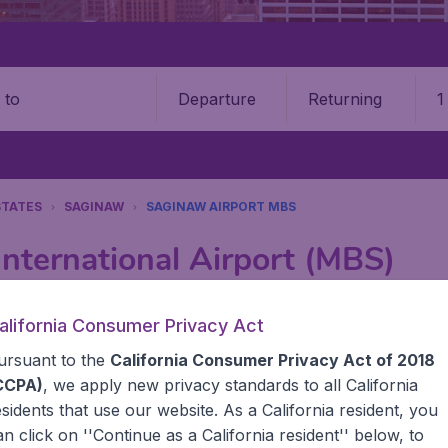
Departure
Returning
1
o
STATES
SAGINAW
SAGINAW AIRPORT MBS
nternational Airport (MBS)
Book your cheap flights on BudgetAir. We continuously look 
alifornia Consumer Privacy Act
 why we show the lowest possible flight found by our custom
ursuant to the
California Consumer Privacy Act of 2018
erent airports around the world. You can choose which airp
 a stopover and carry on to a different destination? You can
CCPA)
, we apply new privacy standards to all
California
United States' airports,, like John F Kennedy Airport, San
esidents
that use our website. As a California resident, you
 travel experience? Exciting places to visit, tempting food
an click on ''Continue as a California resident'' below, to