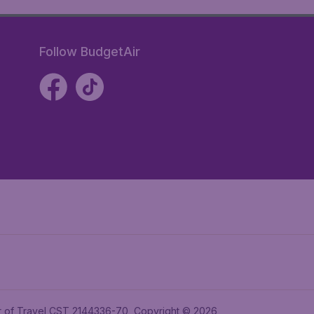
Follow BudgetAir
ler of Travel CST 2144336-70, Copyright © 2026