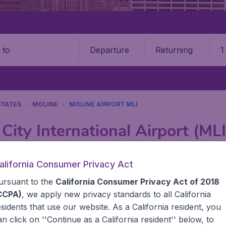
Departure
Returning
1
o
STATES
MOLINE
MOLINE AIRPORT MLI
City International Airport (MLI
Book your cheap flights on BudgetAir. We continuously look 
alifornia Consumer Privacy Act
 why we show the lowest possible flight found by our custom
ursuant to the
California Consumer Privacy Act of 2018
erent airports around the world. You can choose which airp
 a stopover and carry on to a different destination? You can
CCPA)
, we apply new privacy standards to all
California
United States' airports,, like John F Kennedy Airport, San
esidents
that use our website. As a California resident, you
 travel experience? Exciting places to visit, tempting food
an click on ''Continue as a California resident'' below, to