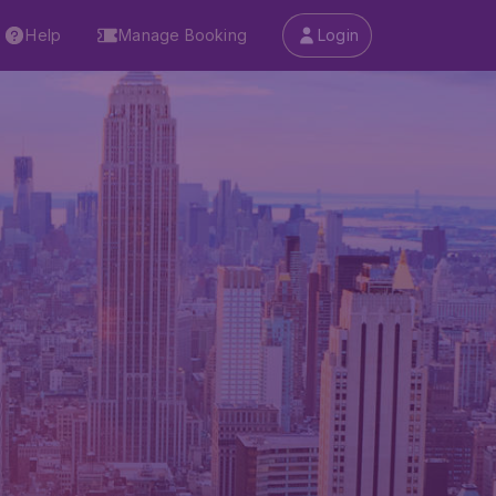
Help
Manage Booking
Login