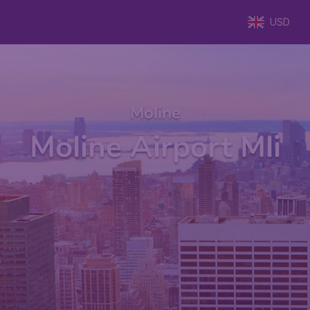
USD
Moline
Moline Airport Mli