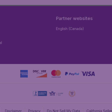
Partner websites
English (Canada)
al
Disclaimer
Privacy
Do Not Sell My Data
California Sel