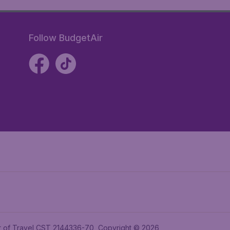
Follow BudgetAir
ler of Travel CST 2144336-70, Copyright © 2026