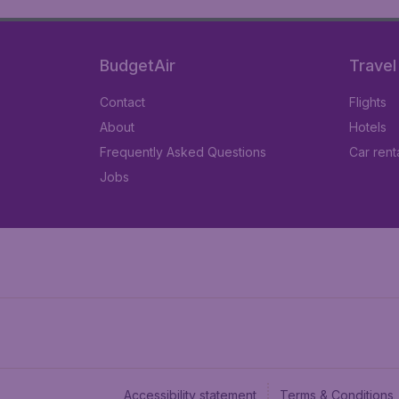
BudgetAir
Travel
Contact
Flights
About
Hotels
Frequently Asked Questions
Car rent
Jobs
Accessibility statement
Terms & Conditions