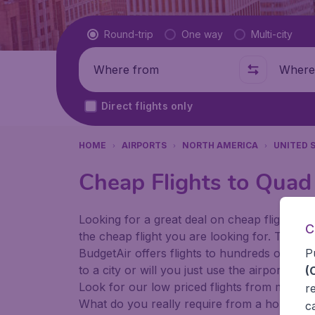
Flight type
Round-trip
One way
Multi-city
Where from
Where t
Direct flights only
HOME
AIRPORTS
NORTH AMERICA
UNITED 
Cheap Flights to Quad 
Looking for a great deal on cheap flights? 
C
the cheap flight you are looking for. That's
P
BudgetAir offers flights to hundreds of diff
to a city or will you just use the airport as
(
Look for our low priced flights from major 
r
What do you really require from a holiday or
c