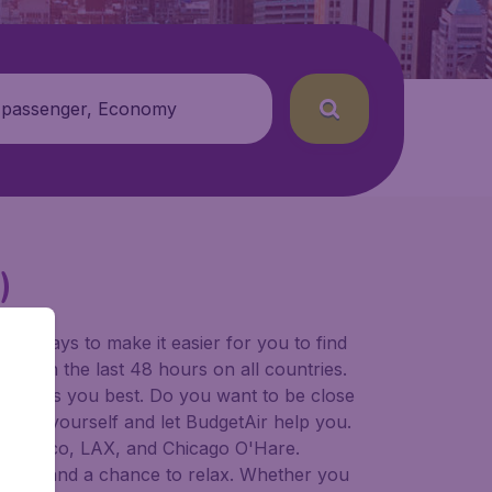
 passenger, Economy
)
for ways to make it easier for you to find
ers in the last 48 hours on all countries.
ort suits you best. Do you want to be close
 decide yourself and let BudgetAir help you.
 Francisco, LAX, and Chicago O'Hare.
 to try, and a chance to relax. Whether you