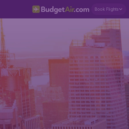
Book Flights