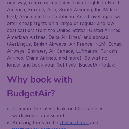
one-way, return or multi-destination flights to North
America, Europe, Asia, South America, the Middle
East, Africa and the Caribbean. As a travel agent we
offer cheap flights on a range of regular and low
cost carriers from the United States (United Airlines,
American Airlines, Delta Air Lines) and abroad
(AerLingus, British Airways, Air France, KLM, Etihad
Airways, Emirates, Air Canada, Lufthansa, Turkish
Airlines, China Airlines, and more). So wait no
longer and book your flight with BudgetAir today!
Why book with
BudgetAir?
Compare the latest deals on 500+ airlines
worldwide in one search
Amazing fares to the
United States
and