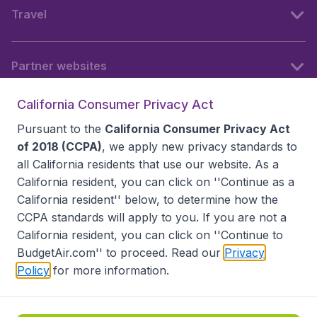
Travel
Partner websites
California Consumer Privacy Act
Follow BudgetAir
Pursuant to the
California Consumer Privacy Act
of 2018 (CCPA)
, we apply new privacy standards to
all
California residents
that use our website. As a
California resident, you can click on ''Continue as a
California resident'' below, to determine how the
CCPA standards will apply to you. If you are not a
California resident, you can click on ''Continue to
BudgetAir.com'' to proceed. Read our
Privacy
Policy
for more information.
Accessibility statement
Terms & Conditions
Disclaimer
Privacy
Do Not Sell My Data
California Seller of Travel CST 2144336-70, Copyright ©