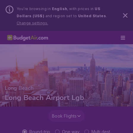
You’re browsing in
English
, with prices in
US
Dollars (US$)
and region set to
United States
.
Change settings.
Long Beach
Long Beach Airport Lgb
Book Flights
Round-trip
One way
Multi dest.