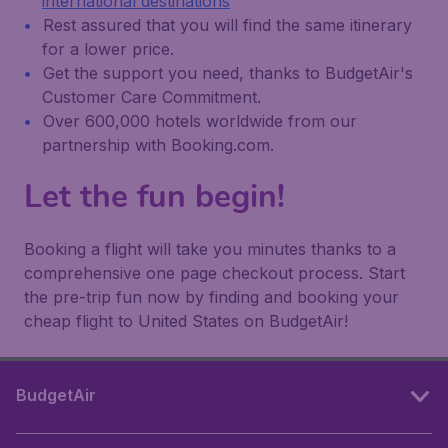
international destinations
Rest assured that you will find the same itinerary
for a lower price.
Get the support you need, thanks to BudgetAir's
Customer Care Commitment.
Over 600,000 hotels worldwide from our
partnership with Booking.com.
Let the fun begin!
Booking a flight will take you minutes thanks to a
comprehensive one page checkout process. Start
the pre-trip fun now by finding and booking your
cheap flight to United States on BudgetAir!
BudgetAir