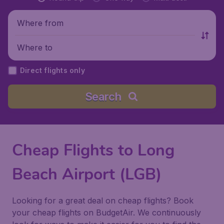
Where from
Where to
Direct flights only
Search
Cheap Flights to Long
Beach Airport (LGB)
Looking for a great deal on cheap flights? Book
your cheap flights on BudgetAir. We continuously