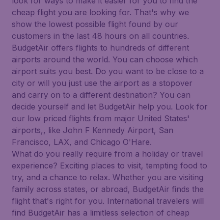
look for ways to make it easier for you to find the
cheap flight you are looking for. That's why we
show the lowest possible flight found by our
customers in the last 48 hours on all countries.
BudgetAir offers flights to hundreds of different
airports around the world. You can choose which
airport suits you best. Do you want to be close to a
city or will you just use the airport as a stopover
and carry on to a different destination? You can
decide yourself and let BudgetAir help you. Look for
our low priced flights from major United States'
airports,, like John F Kennedy Airport, San
Francisco, LAX, and Chicago O'Hare.
What do you really require from a holiday or travel
experience? Exciting places to visit, tempting food to
try, and a chance to relax. Whether you are visiting
family across states, or abroad, BudgetAir finds the
flight that's right for you. International travelers will
find BudgetAir has a limitless selection of cheap