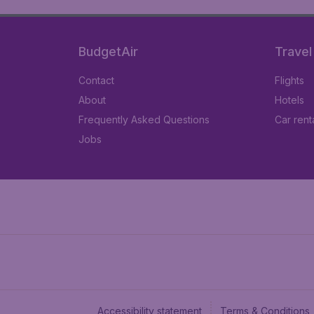
BudgetAir
Travel
Contact
Flights
About
Hotels
Frequently Asked Questions
Car rent
Jobs
Accessibility statement
Terms & Conditions