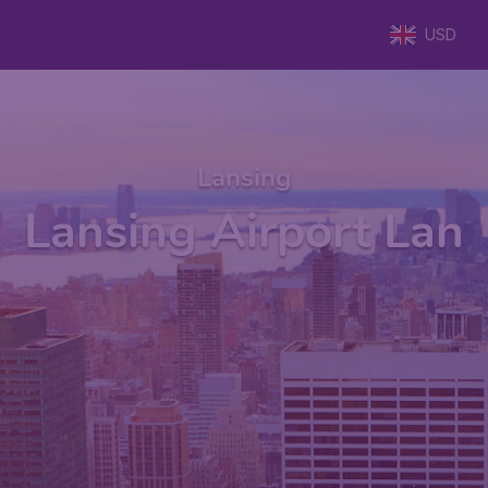
USD
Lansing
Lansing Airport Lan