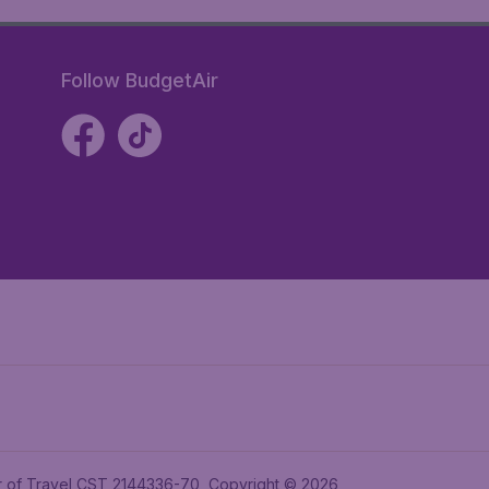
Follow BudgetAir
ler of Travel CST 2144336-70, Copyright © 2026