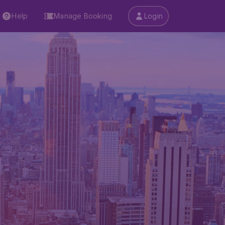
Help
Manage Booking
Login