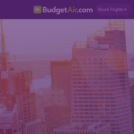
Book Flights