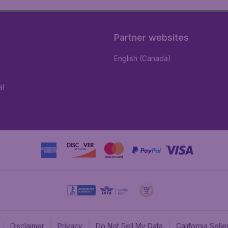
Partner websites
English (Canada)
al
Disclaimer
Privacy
Do Not Sell My Data
California Sel