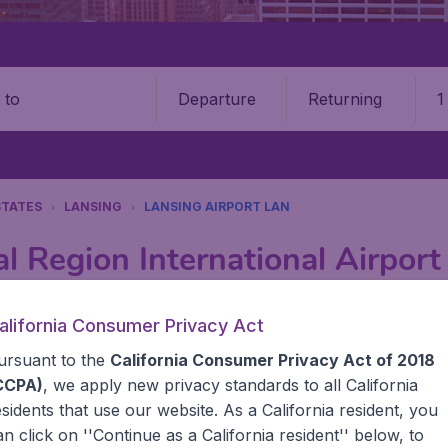
Departure
Returning
1
o
STATES
LANSING
LANSING AIRPORT LAN
al Region International Airpor
Book your cheap flights on BudgetAir. We continuously look 
alifornia Consumer Privacy Act
 why we show the lowest possible flight found by our custom
ursuant to the
California Consumer Privacy Act of 2018
erent airports around the world. You can choose which airp
 a stopover and carry on to a different destination? You can
CCPA)
, we apply new privacy standards to all
California
United States' airports,, like John F Kennedy Airport, San
esidents
that use our website. As a California resident, you
 travel experience? Exciting places to visit, tempting food
an click on ''Continue as a California resident'' below, to