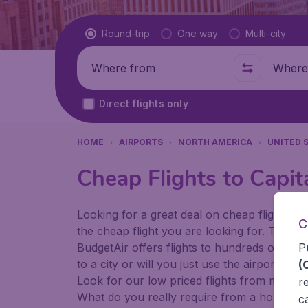
Flight type
Round-trip
One way
Multi-city
Where from
Where t
Direct flights only
HOME
AIRPORTS
NORTH AMERICA
UNITED 
Cheap Flights to Capit
Looking for a great deal on cheap flights? 
C
the cheap flight you are looking for. That's
P
BudgetAir offers flights to hundreds of diff
to a city or will you just use the airport as
(
Look for our low priced flights from major 
r
What do you really require from a holiday or
c