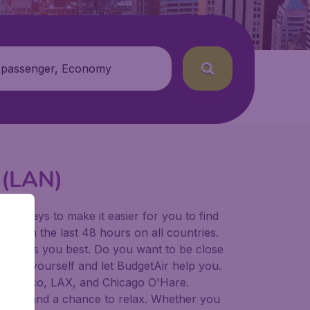
 passenger, Economy
t (LAN)
for ways to make it easier for you to find
ers in the last 48 hours on all countries.
ort suits you best. Do you want to be close
 decide yourself and let BudgetAir help you.
 Francisco, LAX, and Chicago O'Hare.
 to try, and a chance to relax. Whether you