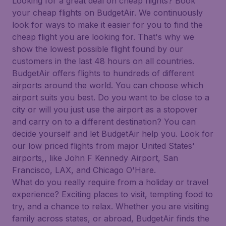
Looking for a great deal on cheap flights? Book
your cheap flights on BudgetAir. We continuously
look for ways to make it easier for you to find the
cheap flight you are looking for. That's why we
show the lowest possible flight found by our
customers in the last 48 hours on all countries.
BudgetAir offers flights to hundreds of different
airports around the world. You can choose which
airport suits you best. Do you want to be close to a
city or will you just use the airport as a stopover
and carry on to a different destination? You can
decide yourself and let BudgetAir help you. Look for
our low priced flights from major United States'
airports,, like John F Kennedy Airport, San
Francisco, LAX, and Chicago O'Hare.
What do you really require from a holiday or travel
experience? Exciting places to visit, tempting food to
try, and a chance to relax. Whether you are visiting
family across states, or abroad, BudgetAir finds the