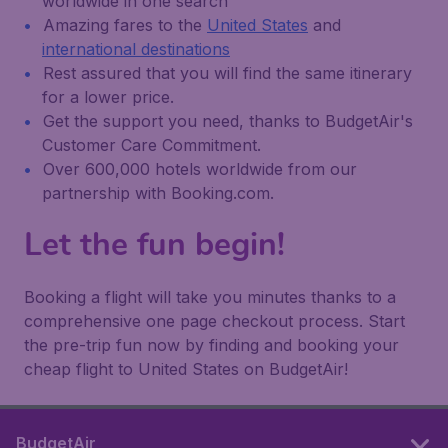
worldwide in one search
Amazing fares to the
United States
and
international destinations
Rest assured that you will find the same itinerary
for a lower price.
Get the support you need, thanks to BudgetAir's
Customer Care Commitment.
Over 600,000 hotels worldwide from our
partnership with Booking.com.
Let the fun begin!
Booking a flight will take you minutes thanks to a
comprehensive one page checkout process. Start
the pre-trip fun now by finding and booking your
cheap flight to United States on BudgetAir!
BudgetAir