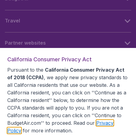
Travel
Partner websites
California Consumer Privacy Act
Follow BudgetAir
Pursuant to the
California Consumer Privacy Act
of 2018 (CCPA)
, we apply new privacy standards to
all
California residents
that use our website. As a
California resident, you can click on ''Continue as a
California resident'' below, to determine how the
CCPA standards will apply to you. If you are not a
California resident, you can click on ''Continue to
BudgetAir.com'' to proceed. Read our
Privacy
Policy
for more information.
Accessibility statement
Terms & Conditions