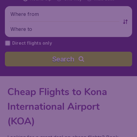
Where from
Where to
Direct flights only
Search
Cheap Flights to Kona
International Airport
(KOA)