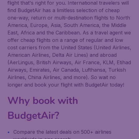
flight that's right for you. International travelers will
find BudgetAir has a limitless selection of cheap
one-way, return or multi-destination flights to North
America, Europe, Asia, South America, the Middle
East, Africa and the Caribbean. As a travel agent we
offer cheap flights on a range of regular and low
cost carriers from the United States (United Airlines,
American Airlines, Delta Air Lines) and abroad
(AerLingus, British Airways, Air France, KLM, Etihad
Airways, Emirates, Air Canada, Lufthansa, Turkish
Airlines, China Airlines, and more). So wait no
longer and book your flight with BudgetAir today!
Why book with
BudgetAir?
Compare the latest deals on 500+ airlines