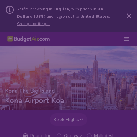
You’re browsing in
English
, with prices in
US
Dollars (US$)
and region set to
United States
.
Change settings.
Kona The Big Island
Kona Airport Koa
Book Flights
Round-trip
One way
Multi dest.