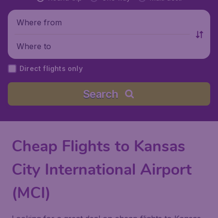
Where from
Where to
Direct flights only
Search
Cheap Flights to Kansas
City International Airport
(MCI)