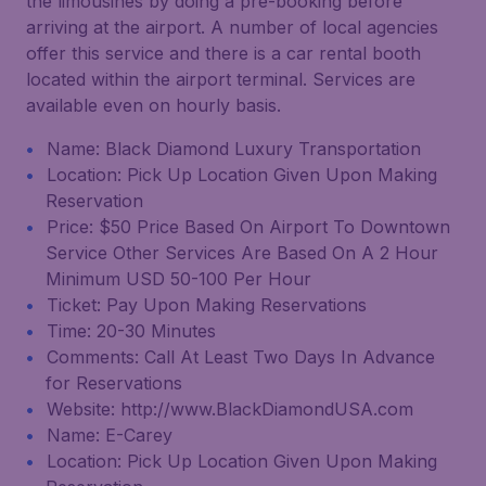
the limousines by doing a pre-booking before
arriving at the airport. A number of local agencies
offer this service and there is a car rental booth
located within the airport terminal. Services are
available even on hourly basis.
Name: Black Diamond Luxury Transportation
Location: Pick Up Location Given Upon Making
Reservation
Price: $50 Price Based On Airport To Downtown
Service Other Services Are Based On A 2 Hour
Minimum USD 50-100 Per Hour
Ticket: Pay Upon Making Reservations
Time: 20-30 Minutes
Comments: Call At Least Two Days In Advance
for Reservations
Website: http://www.BlackDiamondUSA.com
Name: E-Carey
Location: Pick Up Location Given Upon Making