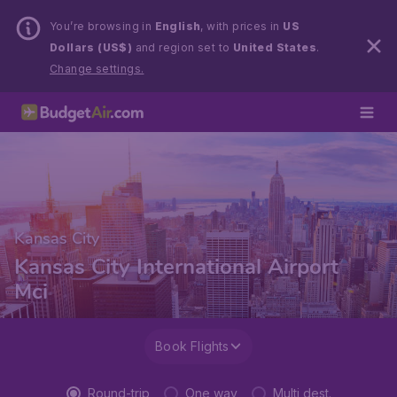
You’re browsing in
English
, with prices in
US
Dollars (US$)
and region set to
United States
.
Change settings.
Kansas City
Kansas City International Airport
Mci
Book Flights
Round-trip
One way
Multi dest.