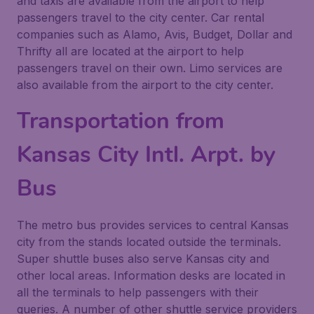
and taxis are available from the airport to help
passengers travel to the city center. Car rental
companies such as Alamo, Avis, Budget, Dollar and
Thrifty all are located at the airport to help
passengers travel on their own. Limo services are
also available from the airport to the city center.
Transportation from
Kansas City Intl. Arpt. by
Bus
The metro bus provides services to central Kansas
city from the stands located outside the terminals.
Super shuttle buses also serve Kansas city and
other local areas. Information desks are located in
all the terminals to help passengers with their
queries. A number of other shuttle service providers