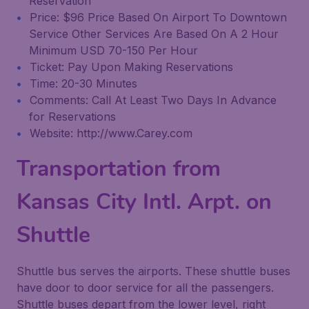
Reservation
Price: $96 Price Based On Airport To Downtown
Service Other Services Are Based On A 2 Hour
Minimum USD 70-150 Per Hour
Ticket: Pay Upon Making Reservations
Time: 20-30 Minutes
Comments: Call At Least Two Days In Advance
for Reservations
Website: http://www.Carey.com
Transportation from
Kansas City Intl. Arpt. on
Shuttle
Shuttle bus serves the airports. These shuttle buses
have door to door service for all the passengers.
Shuttle buses depart from the lower level, right