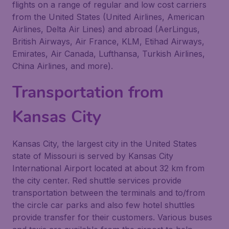
flights on a range of regular and low cost carriers
from the United States (United Airlines, American
Airlines, Delta Air Lines) and abroad (AerLingus,
British Airways, Air France, KLM, Etihad Airways,
Emirates, Air Canada, Lufthansa, Turkish Airlines,
China Airlines, and more).
Transportation from
Kansas City
Kansas City, the largest city in the United States
state of Missouri is served by Kansas City
International Airport located at about 32 km from
the city center. Red shuttle services provide
transportation between the terminals and to/from
the circle car parks and also few hotel shuttles
provide transfer for their customers. Various buses