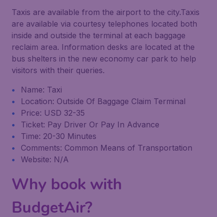
Taxis are available from the airport to the city.Taxis
are available via courtesy telephones located both
inside and outside the terminal at each baggage
reclaim area. Information desks are located at the
bus shelters in the new economy car park to help
visitors with their queries.
Name: Taxi
Location: Outside Of Baggage Claim Terminal
Price: USD 32-35
Ticket: Pay Driver Or Pay In Advance
Time: 20-30 Minutes
Comments: Common Means of Transportation
Website: N/A
Why book with
BudgetAir?