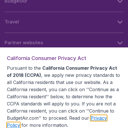
BudgetAir
Travel
Partner websites
California Consumer Privacy Act
Follow BudgetAir
Pursuant to the
California Consumer Privacy Act
of 2018 (CCPA)
, we apply new privacy standards to
all
California residents
that use our website. As a
California resident, you can click on ''Continue as a
California resident'' below, to determine how the
CCPA standards will apply to you. If you are not a
California resident, you can click on ''Continue to
BudgetAir.com'' to proceed. Read our
Privacy
Policy
for more information.
Accessibility statement
Terms & Conditions