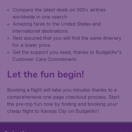
Compare the latest deals on 500+ airlines
worldwide in one search
Amazing fares to the United States and
international destinations
Rest assured that you will find the same itinerary
for a lower price.
Get the support you need, thanks to BudgetAir's
Customer Care Commitment.
Let the fun begin!
Booking a flight will take you minutes thanks to a
comprehensive one page checkout process. Start
the pre-trip fun now by finding and booking your
cheap flight to Kansas City on BudgetAir!