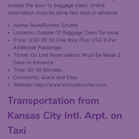
outside the door to baggage claim. Online
reservation must be done two days in advance.
Name: RoadRunner Shuttle
Location: Outside Of Baggage Claim Terminal
Price: USD 25-50 One Way Plus USD 9 Per
Additional Passenger
Ticket: On Line Reservations Must Be Made 2
Days In Advance
Time: 20-30 Minutes
Comments: Quick and Easy
Website: http://www.kciroadrunner.com
Transportation from
Kansas City Intl. Arpt. on
Taxi