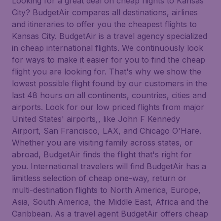
Looking for a great deal on cheap flights to Kansas
City? BudgetAir compares all destinations, airlines
and itineraries to offer you the cheapest flights to
Kansas City. BudgetAir is a travel agency specialized
in cheap international flights. We continuously look
for ways to make it easier for you to find the cheap
flight you are looking for. That's why we show the
lowest possible flight found by our customers in the
last 48 hours on all continents, countries, cities and
airports. Look for our low priced flights from major
United States' airports,, like John F Kennedy
Airport, San Francisco, LAX, and Chicago O'Hare.
Whether you are visiting family across states, or
abroad, BudgetAir finds the flight that's right for
you. International travelers will find BudgetAir has a
limitless selection of cheap one-way, return or
multi-destination flights to North America, Europe,
Asia, South America, the Middle East, Africa and the
Caribbean. As a travel agent BudgetAir offers cheap