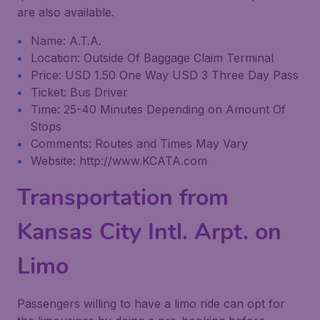
are also available.
Name: A.T.A.
Location: Outside Of Baggage Claim Terminal
Price: USD 1.50 One Way USD 3 Three Day Pass
Ticket: Bus Driver
Time: 25-40 Minutes Depending on Amount Of
Stops
Comments: Routes and Times May Vary
Website: http://www.KCATA.com
Transportation from
Kansas City Intl. Arpt. on
Limo
Passengers willing to have a limo ride can opt for