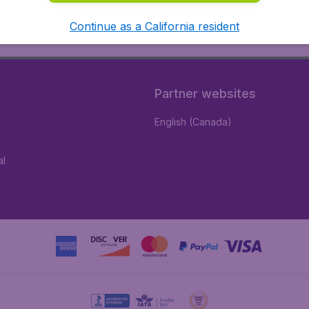
Continue as a California resident
Partner websites
English (Canada)
al