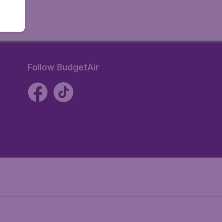
Follow BudgetAir