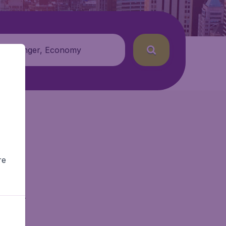
 passenger, Economy
re
getAir.