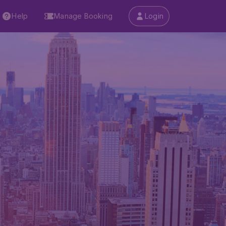
Help
Manage Booking
Login