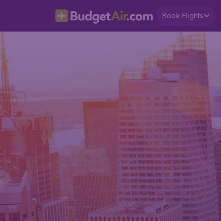
Book Flights