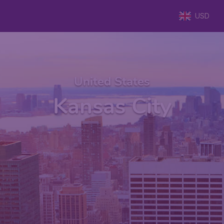
USD
United States
Kansas City