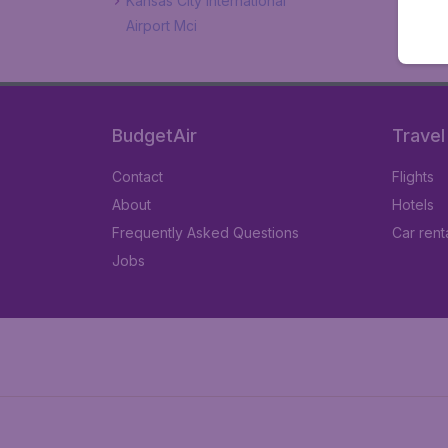
Kansas City International
Airport Mci
BudgetAir
Travel
Contact
Flights
About
Hotels
Frequently Asked Questions
Car rent
Jobs