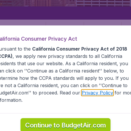
Departure
Returning
1
o
alifornia Consumer Privacy Act
ursuant to the
California Consumer Privacy Act of 2018
CCPA)
, we apply new privacy standards to all
California
esidents
that use our website. As a California resident, you
an click on ''Continue as a California resident'' below, to
etermine how the CCPA standards will apply to you. If you
STATES
KANSAS CITY
re not a California resident, you can click on ''Continue to
udgetAir.com'' to proceed. Read our
Privacy Policy
for mo
City
nformation.
l the information you need on airports in Kansas City on Bud
Continue to BudgetAir.com