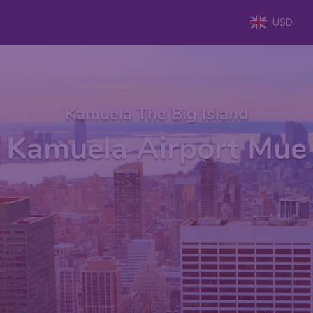
USD
Kamuela The Big Island
Kamuela Airport Mue