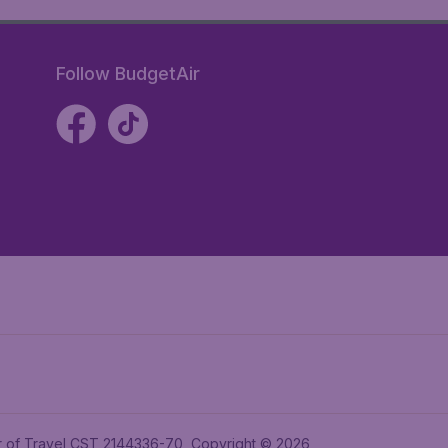
Follow BudgetAir
ler of Travel CST 2144336-70, Copyright © 2026