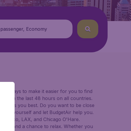
 passenger, Economy
for ways to make it easier for you to find
ers in the last 48 hours on all countries.
ort suits you best. Do you want to be close
 decide yourself and let BudgetAir help you.
 Francisco, LAX, and Chicago O'Hare.
 to try, and a chance to relax. Whether you