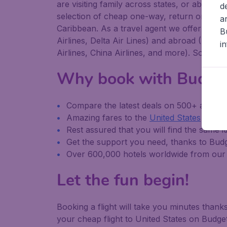
are visiting family across states, or abroad, B
d
selection of cheap one-way, return or multi-
a
Caribbean. As a travel agent we offer cheap 
B
Airlines, Delta Air Lines) and abroad (AerLi
i
Airlines, China Airlines, and more). So wait
Why book with Budge
Compare the latest deals on 500+ airline
Amazing fares to the
United States
and
i
Rest assured that you will find the same it
Get the support you need, thanks to Bu
Over 600,000 hotels worldwide from our 
Let the fun begin!
Booking a flight will take you minutes than
your cheap flight to United States on Budget