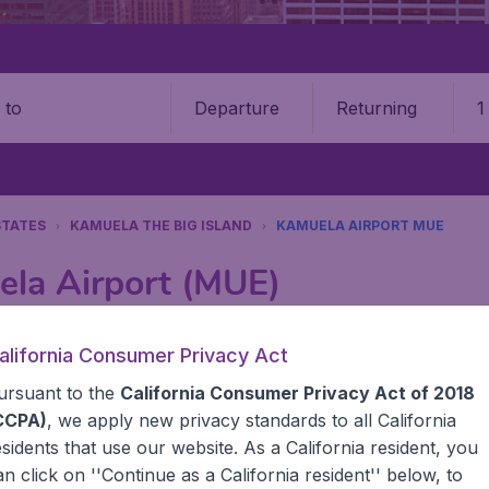
Departure
Returning
1
o
STATES
KAMUELA THE BIG ISLAND
KAMUELA AIRPORT MUE
ela Airport (MUE)
Book your cheap flights on BudgetAir. We continuously look 
alifornia Consumer Privacy Act
 why we show the lowest possible flight found by our custom
ursuant to the
California Consumer Privacy Act of 2018
erent airports around the world. You can choose which airp
 a stopover and carry on to a different destination? You can
CCPA)
, we apply new privacy standards to all
California
United States' airports,, like John F Kennedy Airport, San
esidents
that use our website. As a California resident, you
 travel experience? Exciting places to visit, tempting food
an click on ''Continue as a California resident'' below, to