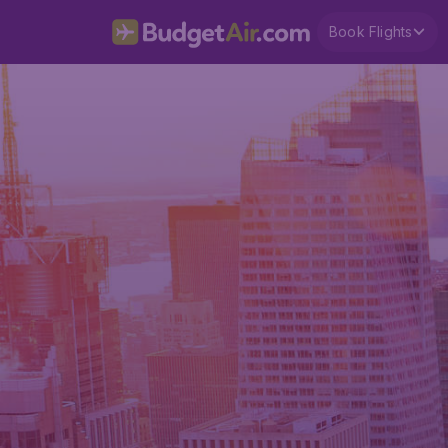
Book Flights