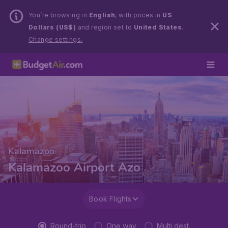
You’re browsing in
English
, with prices in
US
Dollars (US$)
and region set to
United States
.
Change settings.
Kalamazoo
Kalamazoo Airport Azo
Book Flights
Round-trip
One way
Multi dest.