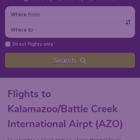
Where from
Where to
Direct flights only
Search
Flights to
Kalamazoo/Battle Creek
International Airpt (AZO)