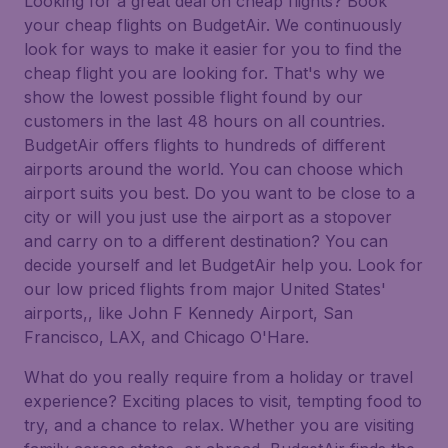
Looking for a great deal on cheap flights? Book
your cheap flights on BudgetAir. We continuously
look for ways to make it easier for you to find the
cheap flight you are looking for. That's why we
show the lowest possible flight found by our
customers in the last 48 hours on all countries.
BudgetAir offers flights to hundreds of different
airports around the world. You can choose which
airport suits you best. Do you want to be close to a
city or will you just use the airport as a stopover
and carry on to a different destination? You can
decide yourself and let BudgetAir help you. Look for
our low priced flights from major United States'
airports,, like John F Kennedy Airport, San
Francisco, LAX, and Chicago O'Hare.
What do you really require from a holiday or travel
experience? Exciting places to visit, tempting food to
try, and a chance to relax. Whether you are visiting