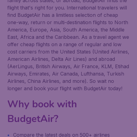
family across states, or abroad, BudgetAir finds the
flight that's right for you. International travelers will
find BudgetAir has a limitless selection of cheap
one-way, return or multi-destination flights to North
America, Europe, Asia, South America, the Middle
East, Africa and the Caribbean. As a travel agent we
offer cheap flights on a range of regular and low
cost carriers from the United States (United Airlines,
American Airlines, Delta Air Lines) and abroad
(AerLingus, British Airways, Air France, KLM, Etihad
Airways, Emirates, Air Canada, Lufthansa, Turkish
Airlines, China Airlines, and more). So wait no
longer and book your flight with BudgetAir today!
Why book with
BudgetAir?
Compare the latest deals on 500+ airlines