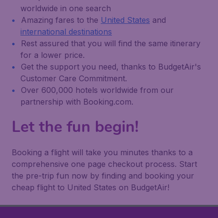
worldwide in one search
Amazing fares to the
United States
and
international destinations
Rest assured that you will find the same itinerary
for a lower price.
Get the support you need, thanks to BudgetAir's
Customer Care Commitment.
Over 600,000 hotels worldwide from our
partnership with Booking.com.
Let the fun begin!
Booking a flight will take you minutes thanks to a
comprehensive one page checkout process. Start
the pre-trip fun now by finding and booking your
cheap flight to United States on BudgetAir!