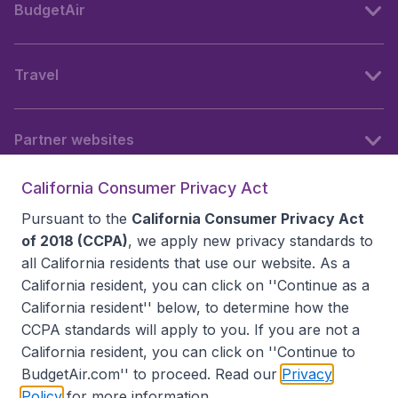
BudgetAir
Travel
Partner websites
California Consumer Privacy Act
Follow BudgetAir
Pursuant to the
California Consumer Privacy Act
of 2018 (CCPA)
, we apply new privacy standards to
all
California residents
that use our website. As a
California resident, you can click on ''Continue as a
California resident'' below, to determine how the
CCPA standards will apply to you. If you are not a
California resident, you can click on ''Continue to
BudgetAir.com'' to proceed. Read our
Privacy
Policy
for more information.