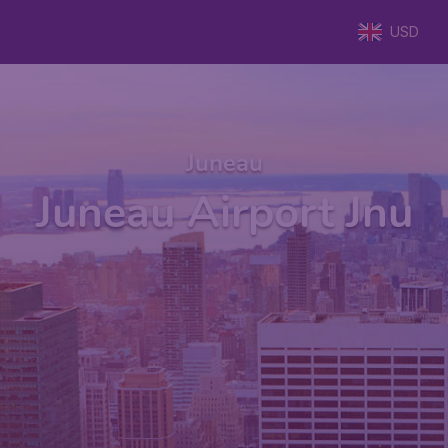
USD
Juneau
Juneau Airport Jnu