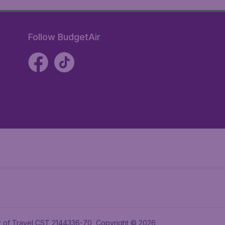
Follow BudgetAir
ler of Travel CST 2144336-70, Copyright © 2026