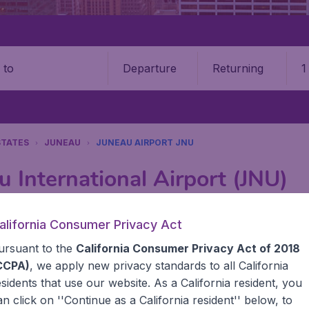
Departure
Returning
1
o
STATES
JUNEAU
JUNEAU AIRPORT JNU
u International Airport (JNU)
Book your cheap flights on BudgetAir. We continuously look 
alifornia Consumer Privacy Act
 why we show the lowest possible flight found by our custom
ursuant to the
California Consumer Privacy Act of 2018
erent airports around the world. You can choose which airp
 a stopover and carry on to a different destination? You can
CCPA)
, we apply new privacy standards to all
California
United States' airports,, like John F Kennedy Airport, San
esidents
that use our website. As a California resident, you
 travel experience? Exciting places to visit, tempting food
an click on ''Continue as a California resident'' below, to