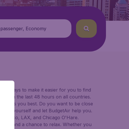
 passenger, Economy
for ways to make it easier for you to find
ers in the last 48 hours on all countries.
ort suits you best. Do you want to be close
 decide yourself and let BudgetAir help you.
 Francisco, LAX, and Chicago O'Hare.
 to try, and a chance to relax. Whether you