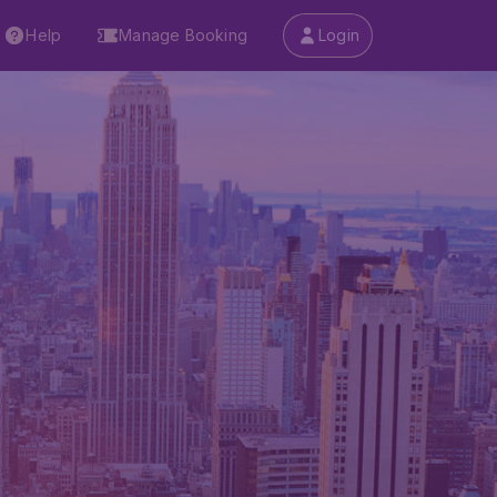
Help
Manage Booking
Login