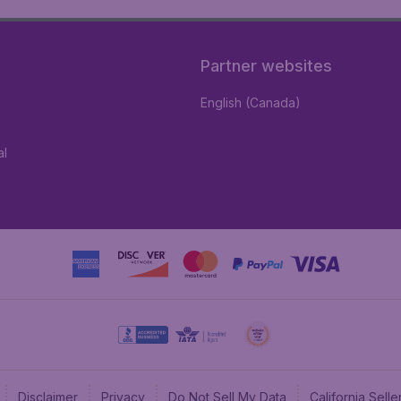
Partner websites
English (Canada)
al
Disclaimer
Privacy
Do Not Sell My Data
California Sel