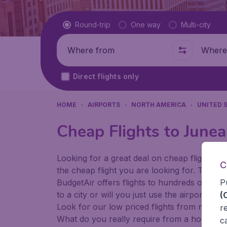
Flight type
Round-trip
One way
Multi-city
Where from
Where t
Direct flights only
HOME
AIRPORTS
NORTH AMERICA
UNITED 
Cheap Flights to Junea
Looking for a great deal on cheap flights? 
C
the cheap flight you are looking for. That's
P
BudgetAir offers flights to hundreds of diff
to a city or will you just use the airport as
(
Look for our low priced flights from major 
r
What do you really require from a holiday or
c