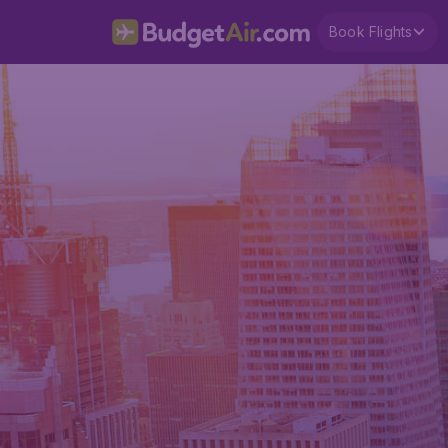
Book Flights