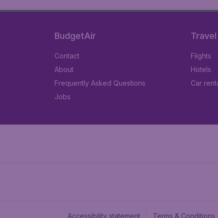
BudgetAir
Travel
Contact
Flights
About
Hotels
Frequently Asked Questions
Car rent
Jobs
Accessibility statement
Terms & Conditions