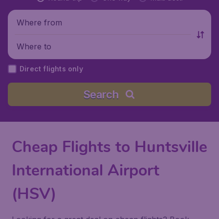
Where from
Where to
Direct flights only
Search
Cheap Flights to Huntsville
International Airport
(HSV)