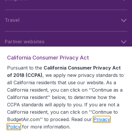
Travel
Partner websites
California Consumer Privacy Act
Follow BudgetAir
Pursuant to the
California Consumer Privacy Act
of 2018 (CCPA)
, we apply new privacy standards to
all
California residents
that use our website. As a
California resident, you can click on ''Continue as a
California resident'' below, to determine how the
CCPA standards will apply to you. If you are not a
California resident, you can click on ''Continue to
BudgetAir.com'' to proceed. Read our
Privacy
Policy
for more information.
Accessibility statement
Terms & Conditions