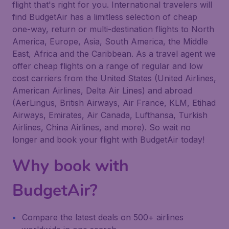
flight that's right for you. International travelers will
find BudgetAir has a limitless selection of cheap
one-way, return or multi-destination flights to North
America, Europe, Asia, South America, the Middle
East, Africa and the Caribbean. As a travel agent we
offer cheap flights on a range of regular and low
cost carriers from the United States (United Airlines,
American Airlines, Delta Air Lines) and abroad
(AerLingus, British Airways, Air France, KLM, Etihad
Airways, Emirates, Air Canada, Lufthansa, Turkish
Airlines, China Airlines, and more). So wait no
longer and book your flight with BudgetAir today!
Why book with
BudgetAir?
Compare the latest deals on 500+ airlines