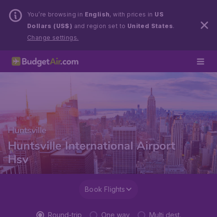
You’re browsing in
English
, with prices in
US
Dollars (US$)
and region set to
United States
.
Change settings.
Huntsville
Huntsville International Airport
Hsv
Book Flights
Round-trip
One way
Multi dest.