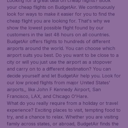
Looking for a great deal on cheap flights? Book
your cheap flights on BudgetAir. We continuously
look for ways to make it easier for you to find the
cheap flight you are looking for. That's why we
show the lowest possible flight found by our
customers in the last 48 hours on all countries.
BudgetAir offers flights to hundreds of different
airports around the world. You can choose which
airport suits you best. Do you want to be close to a
city or will you just use the airport as a stopover
and carry on to a different destination? You can
decide yourself and let BudgetAir help you. Look for
our low priced flights from major United States'
airports,, like John F Kennedy Airport, San
Francisco, LAX, and Chicago O'Hare.
What do you really require from a holiday or travel
experience? Exciting places to visit, tempting food to
try, and a chance to relax. Whether you are visiting
family across states, or abroad, BudgetAir finds the