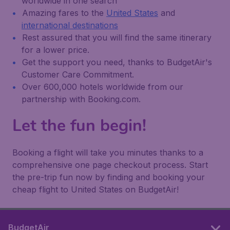
worldwide in one search
Amazing fares to the
United States
and
international destinations
Rest assured that you will find the same itinerary
for a lower price.
Get the support you need, thanks to BudgetAir's
Customer Care Commitment.
Over 600,000 hotels worldwide from our
partnership with Booking.com.
Let the fun begin!
Booking a flight will take you minutes thanks to a
comprehensive one page checkout process. Start
the pre-trip fun now by finding and booking your
cheap flight to United States on BudgetAir!
BudgetAir