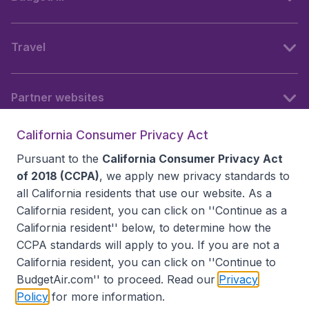
Travel
Partner websites
California Consumer Privacy Act
Follow BudgetAir
Pursuant to the
California Consumer Privacy Act
of 2018 (CCPA)
, we apply new privacy standards to
all
California residents
that use our website. As a
California resident, you can click on ''Continue as a
California resident'' below, to determine how the
CCPA standards will apply to you. If you are not a
California resident, you can click on ''Continue to
BudgetAir.com'' to proceed. Read our
Privacy
Policy
for more information.
Accessibility statement
Terms & Conditions