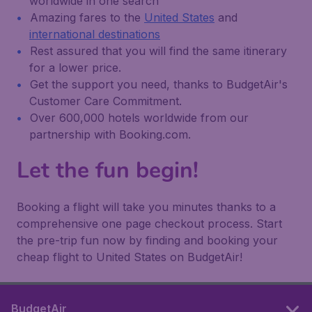
worldwide in one search
Amazing fares to the
United States
and
international destinations
Rest assured that you will find the same itinerary
for a lower price.
Get the support you need, thanks to BudgetAir's
Customer Care Commitment.
Over 600,000 hotels worldwide from our
partnership with Booking.com.
Let the fun begin!
Booking a flight will take you minutes thanks to a
comprehensive one page checkout process. Start
the pre-trip fun now by finding and booking your
cheap flight to United States on BudgetAir!
BudgetAir