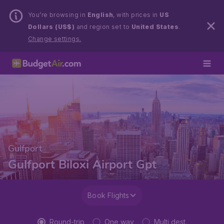
You’re browsing in
English
, with prices in
US
Dollars (US$)
and region set to
United States
.
Change settings.
Gulfport
Gulfport Biloxi Airport Gpt
Book Flights
Round-trip
One way
Multi dest.