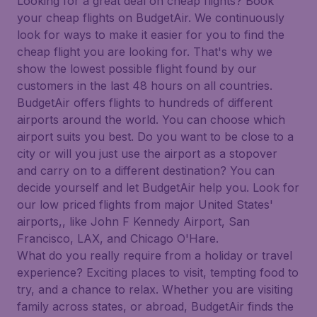
Looking for a great deal on cheap flights? Book
your cheap flights on BudgetAir. We continuously
look for ways to make it easier for you to find the
cheap flight you are looking for. That's why we
show the lowest possible flight found by our
customers in the last 48 hours on all countries.
BudgetAir offers flights to hundreds of different
airports around the world. You can choose which
airport suits you best. Do you want to be close to a
city or will you just use the airport as a stopover
and carry on to a different destination? You can
decide yourself and let BudgetAir help you. Look for
our low priced flights from major United States'
airports,, like John F Kennedy Airport, San
Francisco, LAX, and Chicago O'Hare.
What do you really require from a holiday or travel
experience? Exciting places to visit, tempting food to
try, and a chance to relax. Whether you are visiting
family across states, or abroad, BudgetAir finds the