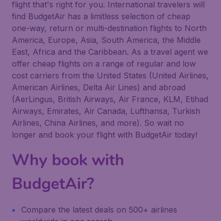
flight that's right for you. International travelers will
find BudgetAir has a limitless selection of cheap
one-way, return or multi-destination flights to North
America, Europe, Asia, South America, the Middle
East, Africa and the Caribbean. As a travel agent we
offer cheap flights on a range of regular and low
cost carriers from the United States (United Airlines,
American Airlines, Delta Air Lines) and abroad
(AerLingus, British Airways, Air France, KLM, Etihad
Airways, Emirates, Air Canada, Lufthansa, Turkish
Airlines, China Airlines, and more). So wait no
longer and book your flight with BudgetAir today!
Why book with
BudgetAir?
Compare the latest deals on 500+ airlines