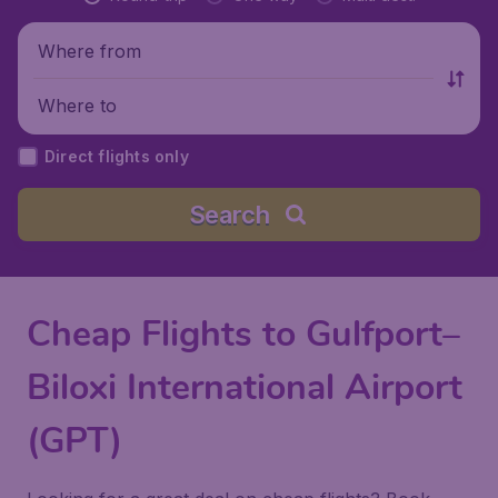
Where from
Where to
Direct flights only
Search
Cheap Flights to Gulfport–
Biloxi International Airport
(GPT)