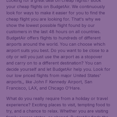
Looking for a great deal on cheap flights? Book
your cheap flights on BudgetAir. We continuously
look for ways to make it easier for you to find the
cheap flight you are looking for. That's why we
show the lowest possible flight found by our
customers in the last 48 hours on all countries.
BudgetAir offers flights to hundreds of different
airports around the world. You can choose which
airport suits you best. Do you want to be close to a
city or will you just use the airport as a stopover
and carry on to a different destination? You can
decide yourself and let BudgetAir help you. Look for
our low priced flights from major United States'
airports,, like John F Kennedy Airport, San
Francisco, LAX, and Chicago O'Hare.
What do you really require from a holiday or travel
experience? Exciting places to visit, tempting food to
try, and a chance to relax. Whether you are visiting