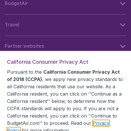
BudgetAir
Travel
Partner websites
California Consumer Privacy Act
Follow BudgetAir
Pursuant to the
California Consumer Privacy Act
of 2018 (CCPA)
, we apply new privacy standards to
all
California residents
that use our website. As a
California resident, you can click on ''Continue as a
California resident'' below, to determine how the
CCPA standards will apply to you. If you are not a
California resident, you can click on ''Continue to
BudgetAir.com'' to proceed. Read our
Privacy
Policy
for more information.