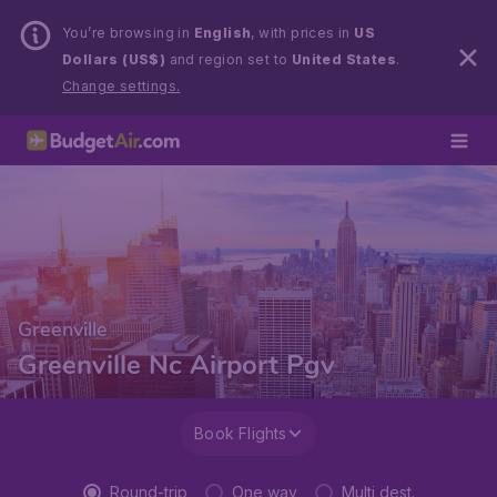
You’re browsing in
English
, with prices in
US
Dollars (US$)
and region set to
United States
.
Change settings.
Greenville
Greenville Nc Airport Pgv
Book Flights
Round-trip
One way
Multi dest.