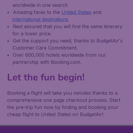
worldwide in one search
Amazing fares to the
United States
and
international destinations
Rest assured that you will find the same itinerary
for a lower price.
Get the support you need, thanks to BudgetAir's
Customer Care Commitment.
Over 600,000 hotels worldwide from our
partnership with Booking.com.
Let the fun begin!
Booking a flight will take you minutes thanks to a
comprehensive one page checkout process. Start
the pre-trip fun now by finding and booking your
cheap flight to United States on BudgetAir!