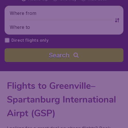
Where from
Where to
Direct flights only
Search
Flights to Greenville–
Spartanburg International
Airpt (GSP)