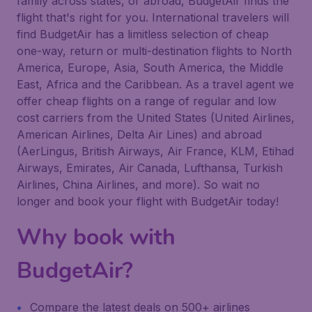
family across states, or abroad, BudgetAir finds the
flight that's right for you. International travelers will
find BudgetAir has a limitless selection of cheap
one-way, return or multi-destination flights to North
America, Europe, Asia, South America, the Middle
East, Africa and the Caribbean. As a travel agent we
offer cheap flights on a range of regular and low
cost carriers from the United States (United Airlines,
American Airlines, Delta Air Lines) and abroad
(AerLingus, British Airways, Air France, KLM, Etihad
Airways, Emirates, Air Canada, Lufthansa, Turkish
Airlines, China Airlines, and more). So wait no
longer and book your flight with BudgetAir today!
Why book with
BudgetAir?
Compare the latest deals on 500+ airlines