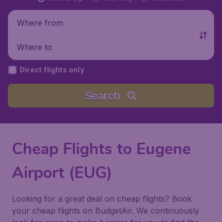
Where from
Where to
Direct flights only
Search
Cheap Flights to Eugene
Airport (EUG)
Looking for a great deal on cheap flights? Book
your cheap flights on BudgetAir. We continuously