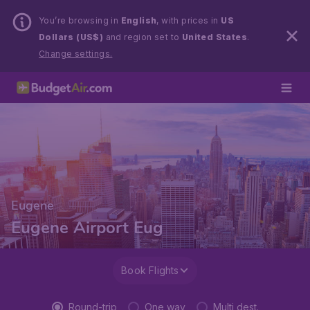
You’re browsing in
English
, with prices in
US
Dollars (US$)
and region set to
United States
.
Change settings.
Eugene
Eugene Airport Eug
Book Flights
Round-trip
One way
Multi dest.