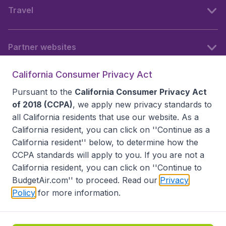
Travel
Partner websites
California Consumer Privacy Act
Follow BudgetAir
Pursuant to the
California Consumer Privacy Act
of 2018 (CCPA)
, we apply new privacy standards to
all
California residents
that use our website. As a
California resident, you can click on ''Continue as a
California resident'' below, to determine how the
CCPA standards will apply to you. If you are not a
California resident, you can click on ''Continue to
BudgetAir.com'' to proceed. Read our
Privacy
Policy
for more information.
Accessibility statement
Terms & Conditions
Disclaimer
Privacy
Do Not Sell My Data
California Seller of Travel CST 2144336-70, Copyright ©