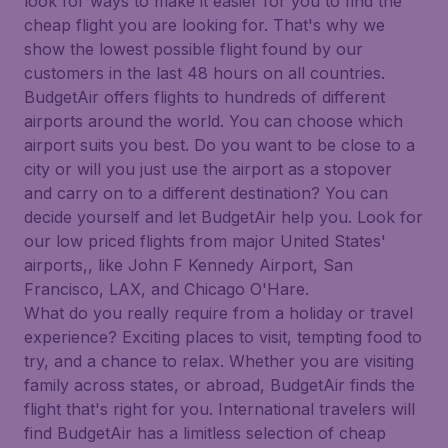
look for ways to make it easier for you to find the
cheap flight you are looking for. That's why we
show the lowest possible flight found by our
customers in the last 48 hours on all countries.
BudgetAir offers flights to hundreds of different
airports around the world. You can choose which
airport suits you best. Do you want to be close to a
city or will you just use the airport as a stopover
and carry on to a different destination? You can
decide yourself and let BudgetAir help you. Look for
our low priced flights from major United States'
airports,, like John F Kennedy Airport, San
Francisco, LAX, and Chicago O'Hare.
What do you really require from a holiday or travel
experience? Exciting places to visit, tempting food to
try, and a chance to relax. Whether you are visiting
family across states, or abroad, BudgetAir finds the
flight that's right for you. International travelers will
find BudgetAir has a limitless selection of cheap