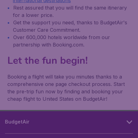
international destinations
Rest assured that you will find the same itinerary
for a lower price.
Get the support you need, thanks to BudgetAir's
Customer Care Commitment.
Over 600,000 hotels worldwide from our
partnership with Booking.com.
Let the fun begin!
Booking a flight will take you minutes thanks to a
comprehensive one page checkout process. Start
the pre-trip fun now by finding and booking your
cheap flight to United States on BudgetAir!
BudgetAir