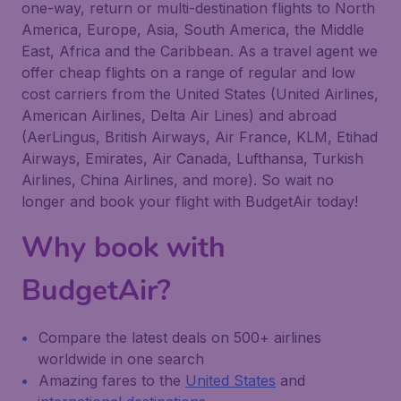
one-way, return or multi-destination flights to North
America, Europe, Asia, South America, the Middle
East, Africa and the Caribbean. As a travel agent we
offer cheap flights on a range of regular and low
cost carriers from the United States (United Airlines,
American Airlines, Delta Air Lines) and abroad
(AerLingus, British Airways, Air France, KLM, Etihad
Airways, Emirates, Air Canada, Lufthansa, Turkish
Airlines, China Airlines, and more). So wait no
longer and book your flight with BudgetAir today!
Why book with
BudgetAir?
Compare the latest deals on 500+ airlines
worldwide in one search
Amazing fares to the
United States
and