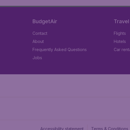
BudgetAir
Travel
Contact
Flights
About
Hotels
Frequently Asked Questions
Car rent
Jobs
Accessibility statement
Terms & Conditions