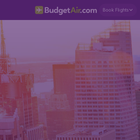
Book Flights