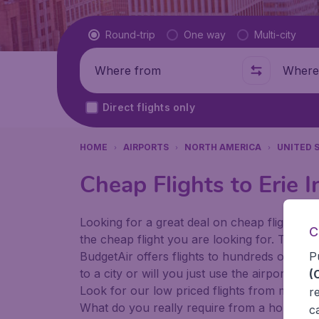
Flight type
Round-trip
One way
Multi-city
Where from
Where t
Direct flights only
HOME
AIRPORTS
NORTH AMERICA
UNITED 
Cheap Flights to Erie I
Looking for a great deal on cheap flights? 
C
the cheap flight you are looking for. That's
P
BudgetAir offers flights to hundreds of diff
to a city or will you just use the airport as
(
Look for our low priced flights from major 
r
What do you really require from a holiday or
c