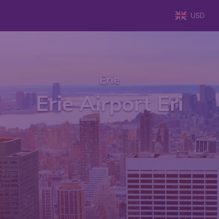
USD
Erie
Erie Airport Eri