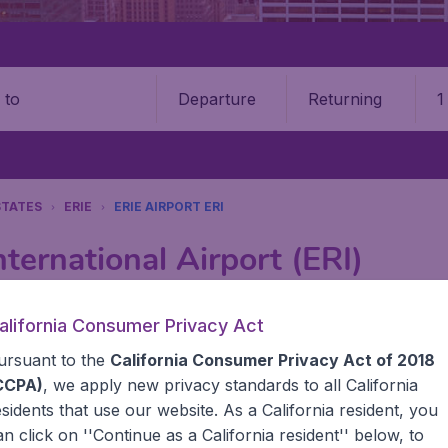
Departure
Returning
1
o
STATES
ERIE
ERIE AIRPORT ERI
nternational Airport (ERI)
Book your cheap flights on BudgetAir. We continuously look 
alifornia Consumer Privacy Act
 why we show the lowest possible flight found by our custom
ursuant to the
California Consumer Privacy Act of 2018
erent airports around the world. You can choose which airp
 a stopover and carry on to a different destination? You can
CCPA)
, we apply new privacy standards to all
California
United States' airports,, like John F Kennedy Airport, San
esidents
that use our website. As a California resident, you
 travel experience? Exciting places to visit, tempting food
an click on ''Continue as a California resident'' below, to