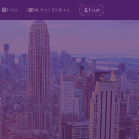
Help
Manage Booking
Login