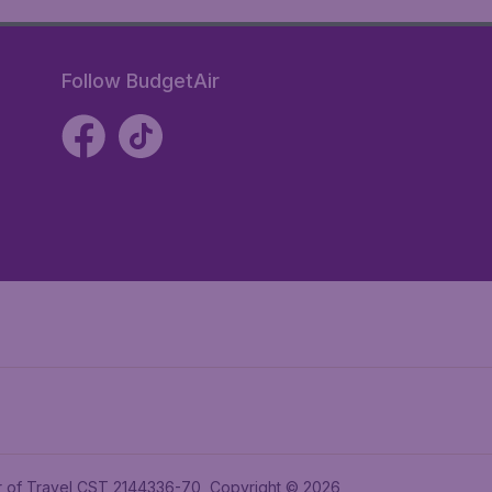
Follow BudgetAir
ler of Travel CST 2144336-70, Copyright © 2026