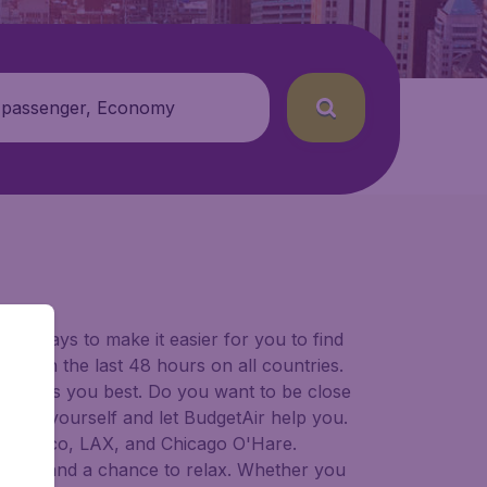
 passenger, Economy
for ways to make it easier for you to find
ers in the last 48 hours on all countries.
ort suits you best. Do you want to be close
 decide yourself and let BudgetAir help you.
 Francisco, LAX, and Chicago O'Hare.
 to try, and a chance to relax. Whether you