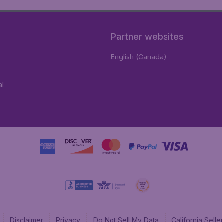
Partner websites
English (Canada)
al
Disclaimer
Privacy
Do Not Sell My Data
California Sel