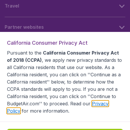
Travel
Partner websites
California Consumer Privacy Act
Follow BudgetAir
Pursuant to the
California Consumer Privacy Act
of 2018 (CCPA)
, we apply new privacy standards to
all
California residents
that use our website. As a
California resident, you can click on ''Continue as a
California resident'' below, to determine how the
CCPA standards will apply to you. If you are not a
California resident, you can click on ''Continue to
BudgetAir.com'' to proceed. Read our
Privacy
Policy
for more information.
Accessibility statement
Terms & Conditions
Disclaimer
Privacy
Do Not Sell My Data
California Seller of Travel CST 2144336-70, Copyright ©