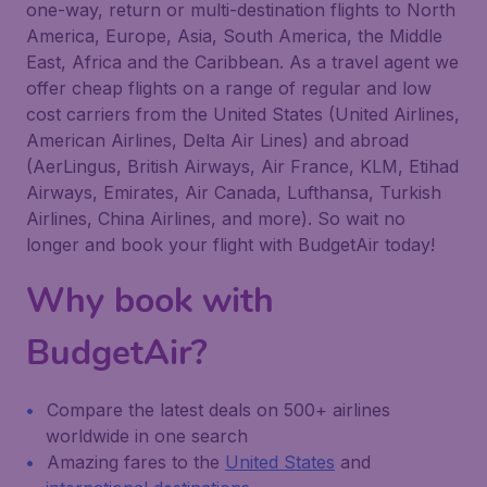
one-way, return or multi-destination flights to North
America, Europe, Asia, South America, the Middle
East, Africa and the Caribbean. As a travel agent we
offer cheap flights on a range of regular and low
cost carriers from the United States (United Airlines,
American Airlines, Delta Air Lines) and abroad
(AerLingus, British Airways, Air France, KLM, Etihad
Airways, Emirates, Air Canada, Lufthansa, Turkish
Airlines, China Airlines, and more). So wait no
longer and book your flight with BudgetAir today!
Why book with
BudgetAir?
Compare the latest deals on 500+ airlines
worldwide in one search
Amazing fares to the
United States
and