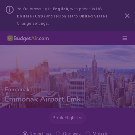
You’re browsing in
English
, with prices in
US
Dollars (US$)
and region set to
United States
.
Change settings.
Emmonak
Emmonak Airport Emk
Book Flights
Round-trip
One way
Multi dest.