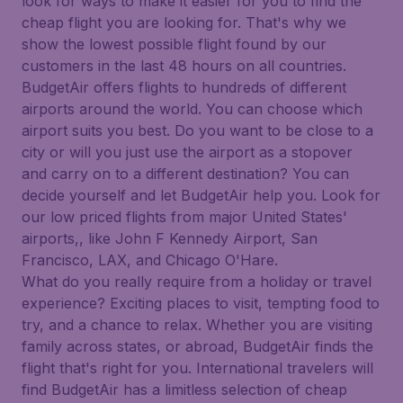
look for ways to make it easier for you to find the
cheap flight you are looking for. That's why we
show the lowest possible flight found by our
customers in the last 48 hours on all countries.
BudgetAir offers flights to hundreds of different
airports around the world. You can choose which
airport suits you best. Do you want to be close to a
city or will you just use the airport as a stopover
and carry on to a different destination? You can
decide yourself and let BudgetAir help you. Look for
our low priced flights from major United States'
airports,, like John F Kennedy Airport, San
Francisco, LAX, and Chicago O'Hare.
What do you really require from a holiday or travel
experience? Exciting places to visit, tempting food to
try, and a chance to relax. Whether you are visiting
family across states, or abroad, BudgetAir finds the
flight that's right for you. International travelers will
find BudgetAir has a limitless selection of cheap