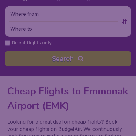
Where from
Where to
Direct flights only
Search
Cheap Flights to Emmonak
Airport (EMK)
Looking for a great deal on cheap flights? Book
your cheap flights on BudgetAir. We continuously