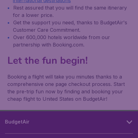
international destinations
Rest assured that you will find the same itinerary
for a lower price.
Get the support you need, thanks to BudgetAir's
Customer Care Commitment.
Over 600,000 hotels worldwide from our
partnership with Booking.com.
Let the fun begin!
Booking a flight will take you minutes thanks to a
comprehensive one page checkout process. Start
the pre-trip fun now by finding and booking your
cheap flight to United States on BudgetAir!
BudgetAir