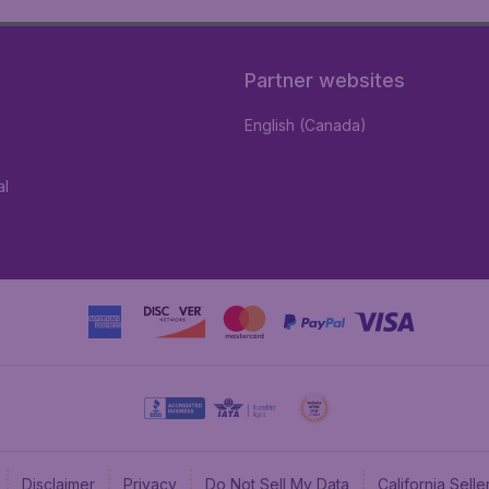
Partner websites
English (Canada)
al
Disclaimer
Privacy
Do Not Sell My Data
California Sel