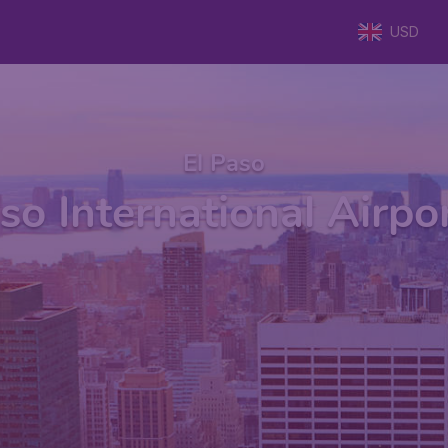
USD
El Paso
so International Airpo