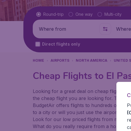
Flight type
Round-trip
One way
Multi-city
Where from
Where t
Direct flights only
HOME
AIRPORTS
NORTH AMERICA
UNITED 
Cheap Flights to El Pas
Looking for a great deal on cheap flights? 
C
the cheap flight you are looking for. That's
P
BudgetAir offers flights to hundreds of diff
to a city or will you just use the airport as
(
Look for our low priced flights from major 
r
What do you really require from a holiday or
c