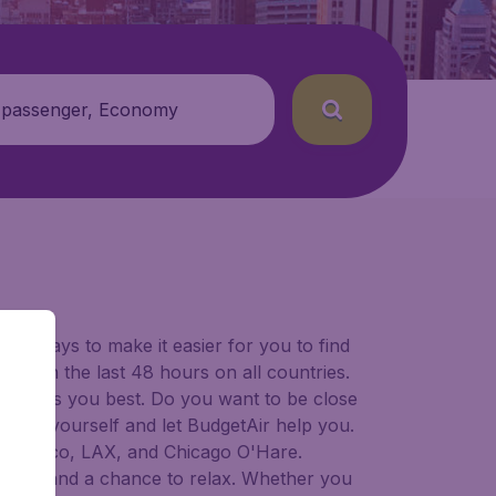
 passenger, Economy
for ways to make it easier for you to find
ers in the last 48 hours on all countries.
ort suits you best. Do you want to be close
 decide yourself and let BudgetAir help you.
 Francisco, LAX, and Chicago O'Hare.
 to try, and a chance to relax. Whether you