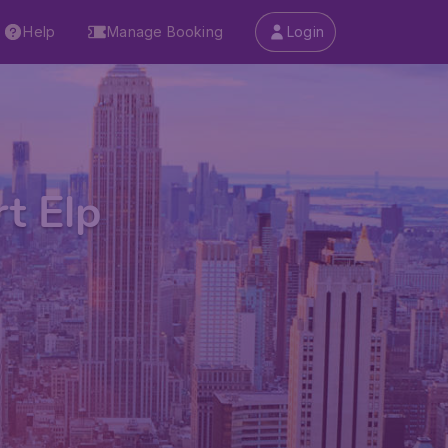
Help
Manage Booking
Login
rt Elp