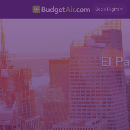
Book Flights
El Pa