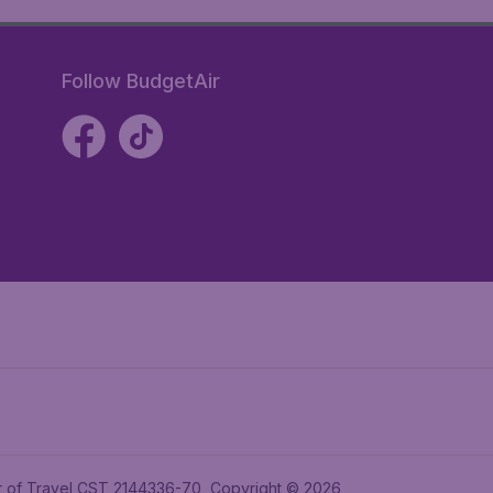
Follow BudgetAir
ler of Travel CST 2144336-70, Copyright © 2026