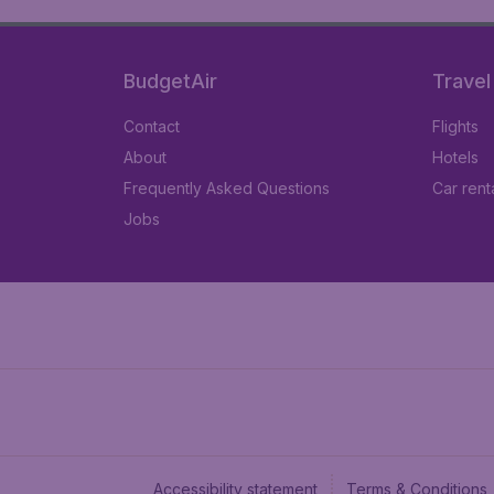
BudgetAir
Travel
Contact
Flights
About
Hotels
Frequently Asked Questions
Car rent
Jobs
Accessibility statement
Terms & Conditions