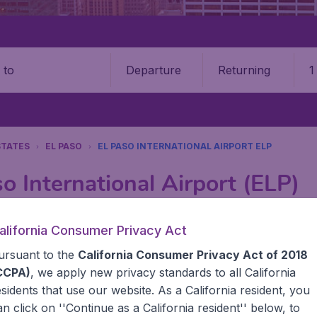
Departure
Returning
1
o
STATES
EL PASO
EL PASO INTERNATIONAL AIRPORT ELP
o International Airport (ELP)
Book your cheap flights on BudgetAir. We continuously look 
alifornia Consumer Privacy Act
 why we show the lowest possible flight found by our custom
ursuant to the
California Consumer Privacy Act of 2018
erent airports around the world. You can choose which airp
 a stopover and carry on to a different destination? You can
CCPA)
, we apply new privacy standards to all
California
United States' airports,, like John F Kennedy Airport, San
esidents
that use our website. As a California resident, you
 travel experience? Exciting places to visit, tempting food
an click on ''Continue as a California resident'' below, to