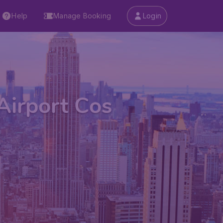
Help
Manage Booking
Login
Airport Cos