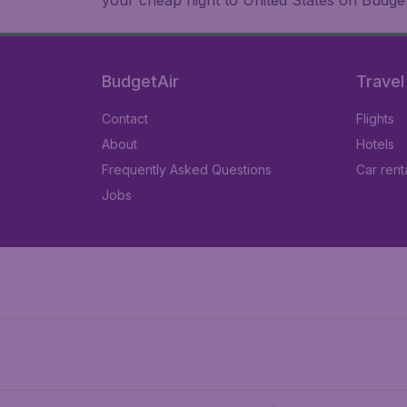
your cheap flight to United States on Budget
BudgetAir
Travel
Contact
Flights
About
Hotels
Frequently Asked Questions
Car rent
Jobs