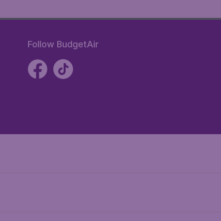
Follow BudgetAir