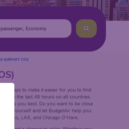
 passenger, Economy
D AIRPORT COS
COS)
for ways to make it easier for you to find
ers in the last 48 hours on all countries.
ort suits you best. Do you want to be close
 decide yourself and let BudgetAir help you.
 Francisco, LAX, and Chicago O'Hare.