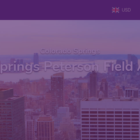
USD
Colorado Springs
prings Peterson Field 