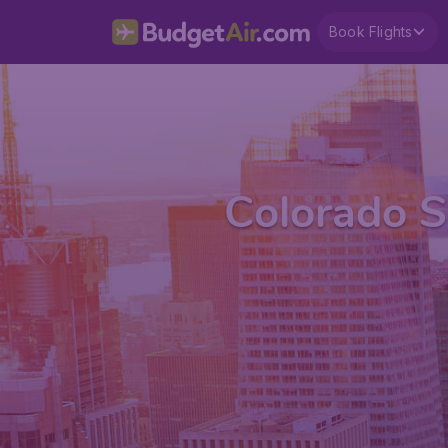
Book Flights
Colorado S