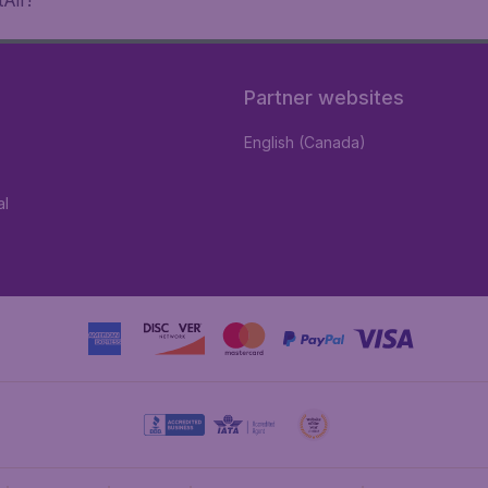
Air!
Partner websites
English (Canada)
al