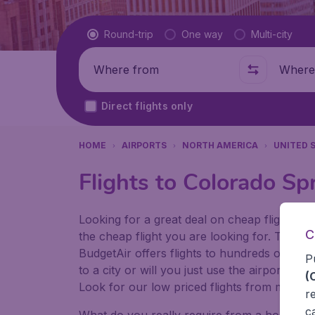
Flight type
Round-trip
One way
Multi-city
Where from
Where t
Direct flights only
HOME
AIRPORTS
NORTH AMERICA
UNITED 
Flights to Colorado Sp
Looking for a great deal on cheap flights? 
C
the cheap flight you are looking for. That's
BudgetAir offers flights to hundreds of diff
P
to a city or will you just use the airport as
(
Look for our low priced flights from major 
r
c