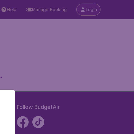
Help
Manage Booking
Login
.
Follow BudgetAir