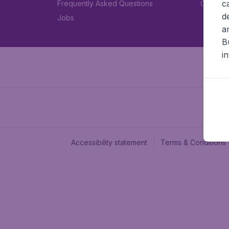
c
Frequently Asked Questions
Car rent
d
Jobs
a
B
i
Accessibility statement
Terms & Conditions