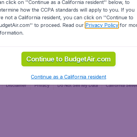
an click on ''Continue as a California resident'' below, to
al
etermine how the CCPA standards will apply to you. If you
re not a California resident, you can click on ''Continue to
udgetAir.com'' to proceed. Read our
Privacy Policy
for mo
nformation.
Continue to BudgetAir.com
Continue as a California resident
Disclaimer
Privacy
Do Not Sell My Data
California Sel