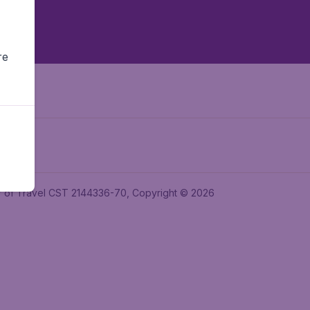
re
ler of Travel CST 2144336-70, Copyright © 2026