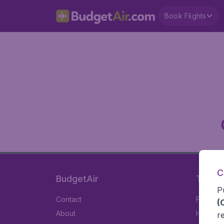
Book Flights
C
BudgetAir
Travel
P
Contact
Flights
(
About
Hotels
r