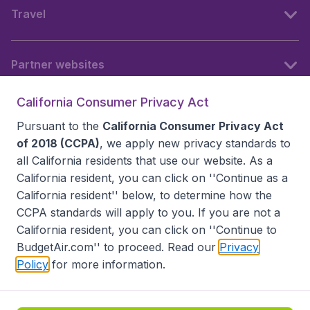
Travel
Partner websites
California Consumer Privacy Act
Follow BudgetAir
Pursuant to the
California Consumer Privacy Act
of 2018 (CCPA)
, we apply new privacy standards to
all
California residents
that use our website. As a
California resident, you can click on ''Continue as a
California resident'' below, to determine how the
CCPA standards will apply to you. If you are not a
California resident, you can click on ''Continue to
BudgetAir.com'' to proceed. Read our
Privacy
Policy
for more information.
Accessibility statement
Terms & Conditions
Disclaimer
Privacy
Do Not Sell My Data
California Seller of Travel CST 2144336-70, Copyright ©