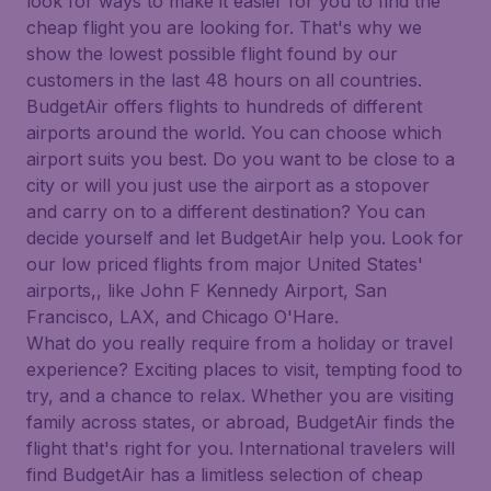
look for ways to make it easier for you to find the
cheap flight you are looking for. That's why we
show the lowest possible flight found by our
customers in the last 48 hours on all countries.
BudgetAir offers flights to hundreds of different
airports around the world. You can choose which
airport suits you best. Do you want to be close to a
city or will you just use the airport as a stopover
and carry on to a different destination? You can
decide yourself and let BudgetAir help you. Look for
our low priced flights from major United States'
airports,, like John F Kennedy Airport, San
Francisco, LAX, and Chicago O'Hare.
What do you really require from a holiday or travel
experience? Exciting places to visit, tempting food to
try, and a chance to relax. Whether you are visiting
family across states, or abroad, BudgetAir finds the
flight that's right for you. International travelers will
find BudgetAir has a limitless selection of cheap