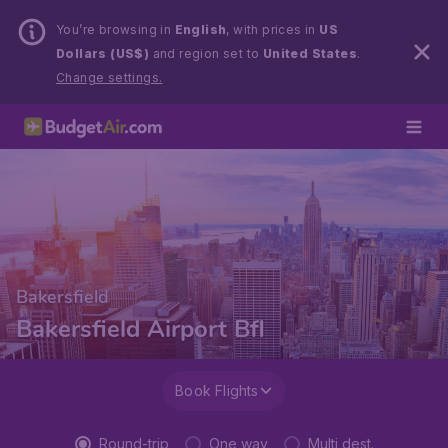
You’re browsing in
English
, with prices in
US
Dollars (US$)
and region set to
United States
.
Change settings.
Bakersfield
Bakersfield Airport Bfl
Book Flights
Round-trip
One way
Multi dest.