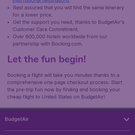
international destinations
Rest assured that you will find the same itinerary
for a lower price.
Get the support you need, thanks to BudgetAir's
Customer Care Commitment.
Over 600,000 hotels worldwide from our
partnership with Booking.com.
Let the fun begin!
Booking a flight will take you minutes thanks to a
comprehensive one page checkout process. Start
the pre-trip fun now by finding and booking your
cheap flight to United States on BudgetAir!
BudgetAir