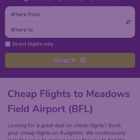
Where from
Where to
Direct flights only
Search
Cheap Flights to Meadows
Field Airport (BFL)
Looking for a great deal on cheap flights? Book
your cheap flights on BudgetAir. We continuously