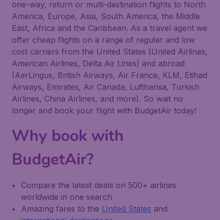
one-way, return or multi-destination flights to North
America, Europe, Asia, South America, the Middle
East, Africa and the Caribbean. As a travel agent we
offer cheap flights on a range of regular and low
cost carriers from the United States (United Airlines,
American Airlines, Delta Air Lines) and abroad
(AerLingus, British Airways, Air France, KLM, Etihad
Airways, Emirates, Air Canada, Lufthansa, Turkish
Airlines, China Airlines, and more). So wait no
longer and book your flight with BudgetAir today!
Why book with
BudgetAir?
Compare the latest deals on 500+ airlines
worldwide in one search
Amazing fares to the
United States
and