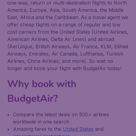
one-way, return or multi-destination flights to North
America, Europe, Asia, South America, the Middle
East, Africa and the Caribbean. As a travel agent we
offer cheap flights on a range of regular and low
cost carriers from the United States (United Airlines,
American Airlines, Delta Air Lines) and abroad
(AerLingus, British Airways, Air France, KLM, Etihad
Airways, Emirates, Air Canada, Lufthansa, Turkish
Airlines, China Airlines, and more). So wait no
longer and book your flight with BudgetAir today!
Why book with
BudgetAir?
Compare the latest deals on 500+ airlines
worldwide in one search
Amazing fares to the
United States
and