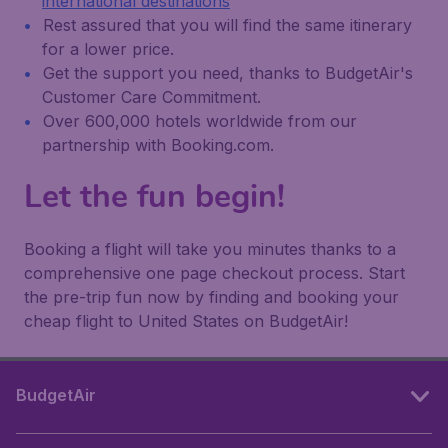
international destinations
Rest assured that you will find the same itinerary
for a lower price.
Get the support you need, thanks to BudgetAir's
Customer Care Commitment.
Over 600,000 hotels worldwide from our
partnership with Booking.com.
Let the fun begin!
Booking a flight will take you minutes thanks to a
comprehensive one page checkout process. Start
the pre-trip fun now by finding and booking your
cheap flight to United States on BudgetAir!
BudgetAir