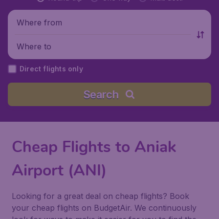
Where from
Where to
Direct flights only
Search
Cheap Flights to Aniak
Airport (ANI)
Looking for a great deal on cheap flights? Book
your cheap flights on BudgetAir. We continuously