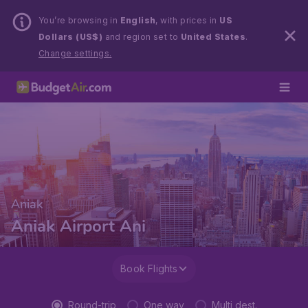
You’re browsing in
English
, with prices in
US
Dollars (US$)
and region set to
United States
.
Change settings.
Aniak
Aniak Airport Ani
Book Flights
Round-trip
One way
Multi dest.