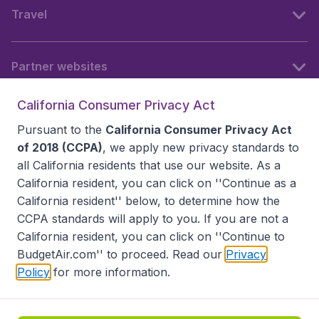
Travel
Partner websites
California Consumer Privacy Act
Follow BudgetAir
Pursuant to the
California Consumer Privacy Act
of 2018 (CCPA)
, we apply new privacy standards to
all
California residents
that use our website. As a
California resident, you can click on ''Continue as a
California resident'' below, to determine how the
CCPA standards will apply to you. If you are not a
California resident, you can click on ''Continue to
BudgetAir.com'' to proceed. Read our
Privacy
Policy
for more information.
Accessibility statement
Terms & Conditions
Disclaimer
Privacy
Do Not Sell My Data
California Seller of Travel CST 2144336-70, Copyright ©