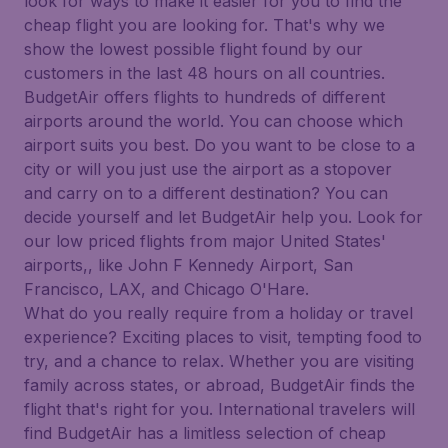
look for ways to make it easier for you to find the
cheap flight you are looking for. That's why we
show the lowest possible flight found by our
customers in the last 48 hours on all countries.
BudgetAir offers flights to hundreds of different
airports around the world. You can choose which
airport suits you best. Do you want to be close to a
city or will you just use the airport as a stopover
and carry on to a different destination? You can
decide yourself and let BudgetAir help you. Look for
our low priced flights from major United States'
airports,, like John F Kennedy Airport, San
Francisco, LAX, and Chicago O'Hare.
What do you really require from a holiday or travel
experience? Exciting places to visit, tempting food to
try, and a chance to relax. Whether you are visiting
family across states, or abroad, BudgetAir finds the
flight that's right for you. International travelers will
find BudgetAir has a limitless selection of cheap