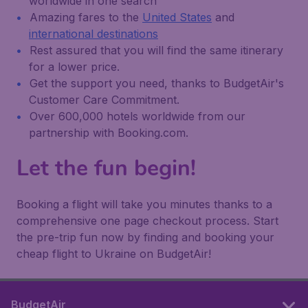
worldwide in one search
Amazing fares to the
United States
and
international destinations
Rest assured that you will find the same itinerary
for a lower price.
Get the support you need, thanks to BudgetAir's
Customer Care Commitment.
Over 600,000 hotels worldwide from our
partnership with Booking.com.
Let the fun begin!
Booking a flight will take you minutes thanks to a
comprehensive one page checkout process. Start
the pre-trip fun now by finding and booking your
cheap flight to Ukraine on BudgetAir!
BudgetAir