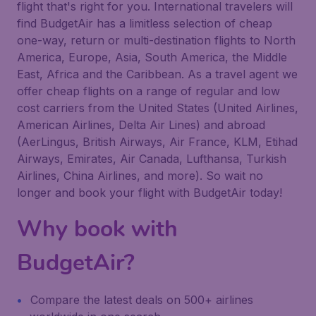
flight that's right for you. International travelers will
find BudgetAir has a limitless selection of cheap
one-way, return or multi-destination flights to North
America, Europe, Asia, South America, the Middle
East, Africa and the Caribbean. As a travel agent we
offer cheap flights on a range of regular and low
cost carriers from the United States (United Airlines,
American Airlines, Delta Air Lines) and abroad
(AerLingus, British Airways, Air France, KLM, Etihad
Airways, Emirates, Air Canada, Lufthansa, Turkish
Airlines, China Airlines, and more). So wait no
longer and book your flight with BudgetAir today!
Why book with
BudgetAir?
Compare the latest deals on 500+ airlines