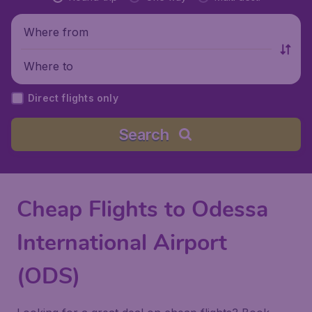
Where from
Where to
Direct flights only
Search
Cheap Flights to Odessa
International Airport
(ODS)