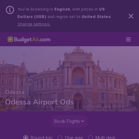
You’re browsing in
English
, with prices in
US
Dollars (US$)
and region set to
United States
.
Change settings.
Odessa
Odessa Airport Ods
Book Flights
Round-trip
One way
Multi dest.