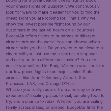
Looking for a great deal on cheap flights? Book
your cheap flights on BudgetAir. We continuously
look for ways to make it easier for you to find the
cheap flight you are looking for. That's why we
show the lowest possible flight found by our
customers in the last 48 hours on all countries.
BudgetAir offers flights to hundreds of different
airports around the world. You can choose which
airport suits you best. Do you want to be close to a
city or will you just use the airport as a stopover
and carry on to a different destination? You can
decide yourself and let BudgetAir help you. Look for
our low priced flights from major United States'
airports, like John F Kennedy Airport, San
Francisco, LAX, and Chicago O'Hare.
What do you really require from a holiday or travel
experience? Exciting places to visit, tempting food to
try, and a chance to relax. Whether you are visiting
family across states, or abroad, BudgetAir finds the