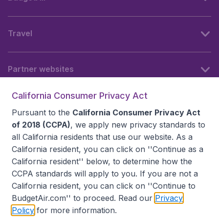
Travel
Partner websites
California Consumer Privacy Act
Follow BudgetAir
Pursuant to the
California Consumer Privacy Act
of 2018 (CCPA)
, we apply new privacy standards to
all
California residents
that use our website. As a
California resident, you can click on ''Continue as a
California resident'' below, to determine how the
CCPA standards will apply to you. If you are not a
California resident, you can click on ''Continue to
BudgetAir.com'' to proceed. Read our
Privacy
Policy
for more information.
Accessibility statement
Terms & Conditions