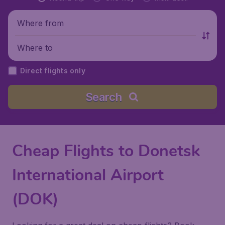
Where from
Where to
Direct flights only
Search
Cheap Flights to Donetsk
International Airport
(DOK)