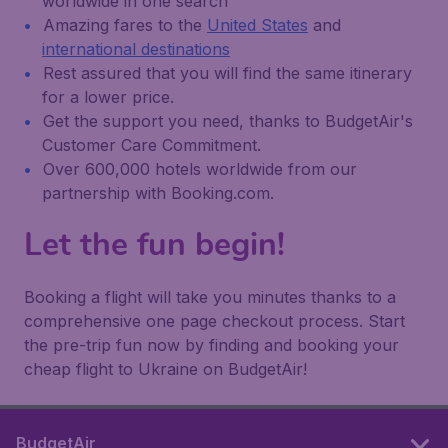
worldwide in one search
Amazing fares to the
United States
and
international destinations
Rest assured that you will find the same itinerary
for a lower price.
Get the support you need, thanks to BudgetAir's
Customer Care Commitment.
Over 600,000 hotels worldwide from our
partnership with Booking.com.
Let the fun begin!
Booking a flight will take you minutes thanks to a
comprehensive one page checkout process. Start
the pre-trip fun now by finding and booking your
cheap flight to Ukraine on BudgetAir!
BudgetAir