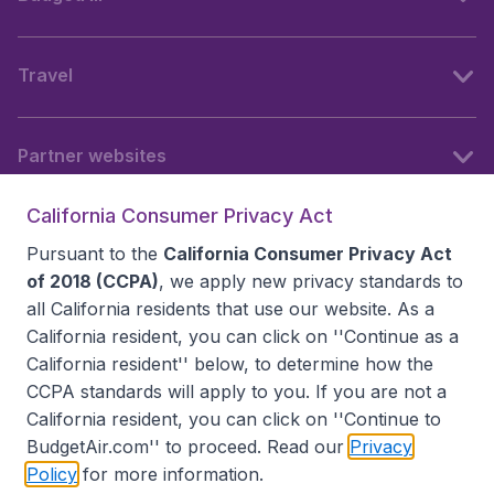
Travel
Partner websites
California Consumer Privacy Act
Follow BudgetAir
Pursuant to the
California Consumer Privacy Act
of 2018 (CCPA)
, we apply new privacy standards to
all
California residents
that use our website. As a
California resident, you can click on ''Continue as a
California resident'' below, to determine how the
CCPA standards will apply to you. If you are not a
California resident, you can click on ''Continue to
BudgetAir.com'' to proceed. Read our
Privacy
Policy
for more information.
Accessibility statement
Terms & Conditions