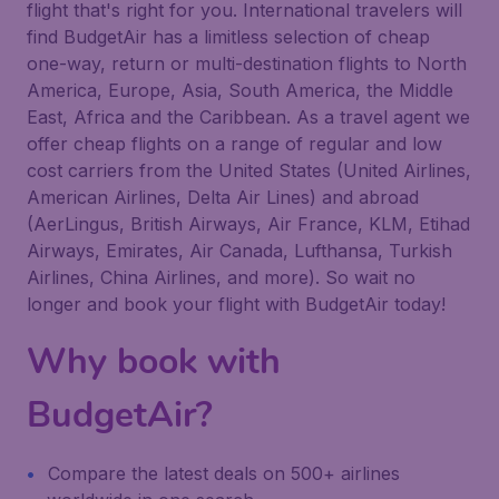
flight that's right for you. International travelers will
find BudgetAir has a limitless selection of cheap
one-way, return or multi-destination flights to North
America, Europe, Asia, South America, the Middle
East, Africa and the Caribbean. As a travel agent we
offer cheap flights on a range of regular and low
cost carriers from the United States (United Airlines,
American Airlines, Delta Air Lines) and abroad
(AerLingus, British Airways, Air France, KLM, Etihad
Airways, Emirates, Air Canada, Lufthansa, Turkish
Airlines, China Airlines, and more). So wait no
longer and book your flight with BudgetAir today!
Why book with
BudgetAir?
Compare the latest deals on 500+ airlines