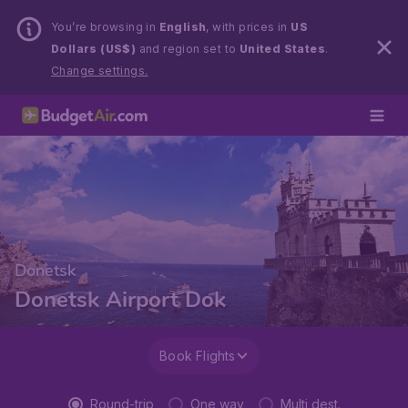
You’re browsing in
English
, with prices in
US
Dollars (US$)
and region set to
United States
.
Change settings.
Donetsk
Donetsk Airport Dok
Book Flights
Round-trip
One way
Multi dest.