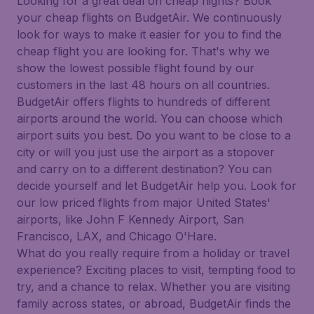
Looking for a great deal on cheap flights? Book
your cheap flights on BudgetAir. We continuously
look for ways to make it easier for you to find the
cheap flight you are looking for. That's why we
show the lowest possible flight found by our
customers in the last 48 hours on all countries.
BudgetAir offers flights to hundreds of different
airports around the world. You can choose which
airport suits you best. Do you want to be close to a
city or will you just use the airport as a stopover
and carry on to a different destination? You can
decide yourself and let BudgetAir help you. Look for
our low priced flights from major United States'
airports, like John F Kennedy Airport, San
Francisco, LAX, and Chicago O'Hare.
What do you really require from a holiday or travel
experience? Exciting places to visit, tempting food to
try, and a chance to relax. Whether you are visiting
family across states, or abroad, BudgetAir finds the