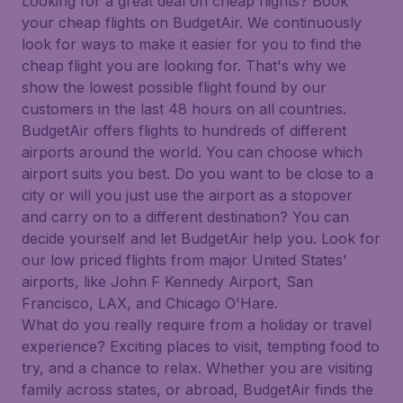
Looking for a great deal on cheap flights? Book
your cheap flights on BudgetAir. We continuously
look for ways to make it easier for you to find the
cheap flight you are looking for. That's why we
show the lowest possible flight found by our
customers in the last 48 hours on all countries.
BudgetAir offers flights to hundreds of different
airports around the world. You can choose which
airport suits you best. Do you want to be close to a
city or will you just use the airport as a stopover
and carry on to a different destination? You can
decide yourself and let BudgetAir help you. Look for
our low priced flights from major United States'
airports, like John F Kennedy Airport, San
Francisco, LAX, and Chicago O'Hare.
What do you really require from a holiday or travel
experience? Exciting places to visit, tempting food to
try, and a chance to relax. Whether you are visiting
family across states, or abroad, BudgetAir finds the