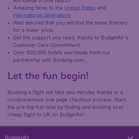
worldwide in one search
Amazing fares to the
United States
and
international destinations
Rest assured that you will find the same itinerary
for a lower price.
Get the support you need, thanks to BudgetAir's
Customer Care Commitment.
Over 600,000 hotels worldwide from our
partnership with Booking.com.
Let the fun begin!
Booking a flight will take you minutes thanks to a
comprehensive one page checkout process. Start
the pre-trip fun now by finding and booking your
cheap flight to UK on BudgetAir!
BudgetAir