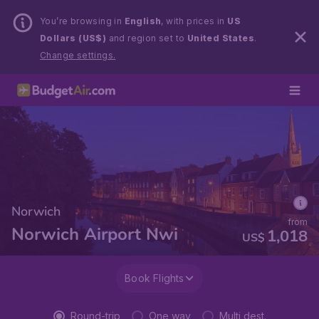
You’re browsing in
English
, with prices in
US
Dollars (US$)
and region set to
United States
.
Change settings.
Norwich
from
Norwich Airport Nwi
1,018
US$
Book Flights
Round-trip
One way
Multi dest.