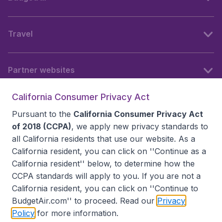
Travel
Partner websites
California Consumer Privacy Act
Follow BudgetAir
Pursuant to the
California Consumer Privacy Act
of 2018 (CCPA)
, we apply new privacy standards to
all
California residents
that use our website. As a
California resident, you can click on ''Continue as a
California resident'' below, to determine how the
CCPA standards will apply to you. If you are not a
California resident, you can click on ''Continue to
BudgetAir.com'' to proceed. Read our
Privacy
Policy
for more information.
Accessibility statement
Terms & Conditions