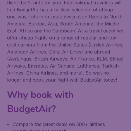
flight that's right for you. International travelers will
find BudgetAir has a limitless selection of cheap
one-way, return or multi-destination flights to North
America, Europe, Asia, South America, the Middle
East, Africa and the Caribbean. As a travel agent we
offer cheap flights on a range of regular and low
cost carriers from the United States (United Airlines,
American Airlines, Delta Air Lines) and abroad
(AerLingus, British Airways, Air France, KLM, Etihad
Airways, Emirates, Air Canada, Lufthansa, Turkish
Airlines, China Airlines, and more). So wait no
longer and book your flight with BudgetAir today!
Why book with
BudgetAir?
Compare the latest deals on 500+ airlines