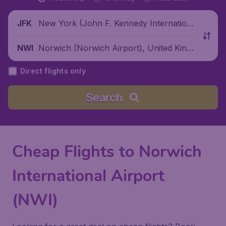
New York (John F. Kennedy Internationa
JFK
l Airport), United States
Norwich (Norwich Airport), United Kingd
NWI
om
Direct flights only
Search
Cheap Flights to Norwich
International Airport
(NWI)