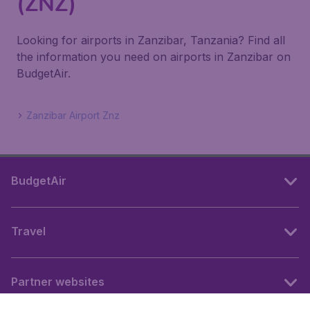
(ZNZ)
Looking for airports in Zanzibar, Tanzania? Find all
the information you need on airports in Zanzibar on
BudgetAir.
Zanzibar Airport Znz
BudgetAir
Travel
Partner websites