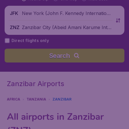
New York (John F. Kennedy Internationa
JFK
l Airport), United States
Zanzibar City (Abeid Amani Karume Inter
ZNZ
national Airport), Tanzania
Direct flights only
Search
Zanzibar Airports
AFRICA
TANZANIA
ZANZIBAR
All airports in Zanzibar