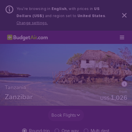
You’re browsing in
English
, with prices in
US
Dollars (US$)
and region set to
United States
.
Change settings.
Tanzania
from
Zanzibar
1,026
US$
Book Flights
Round-trip
One way
Multi dest.