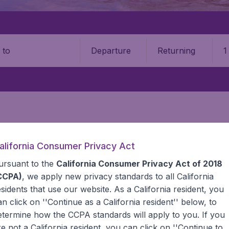
Departure
Returning
1
o
alifornia Consumer Privacy Act
ursuant to the
California Consumer Privacy Act of 2018
a
CCPA)
, we apply new privacy standards to all
California
esidents
that use our website. As a California resident, you
he information you need on airports in Tanzania on BudgetAi
an click on ''Continue as a California resident'' below, to
etermine how the CCPA standards will apply to you. If you
re not a California resident, you can click on ''Continue to