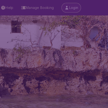
Help
Manage Booking
Login