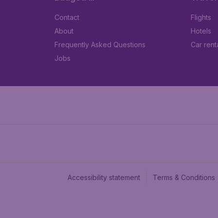
Contact
Flights
About
Hotels
Frequently Asked Questions
Car rent
Jobs
Accessibility statement
Terms & Conditions