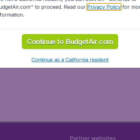
udgetAir.com'' to proceed. Read our
Privacy Policy
for mo
nformation.
Continue to BudgetAir.com
Continue as a California resident
Partner websites