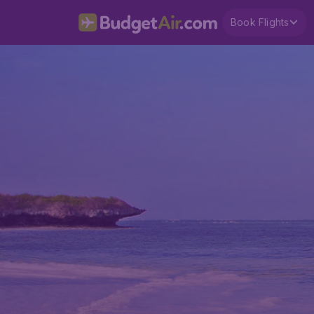
Book Flights