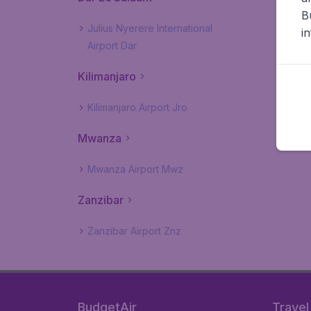
B
Julius Nyerere International
i
Airport Dar
Kilimanjaro
Kilimanjaro Airport Jro
Mwanza
Mwanza Airport Mwz
Zanzibar
Zanzibar Airport Znz
BudgetAir
Travel