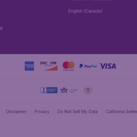
English (Canada)
al
Disclaimer
Privacy
Do Not Sell My Data
California Sel