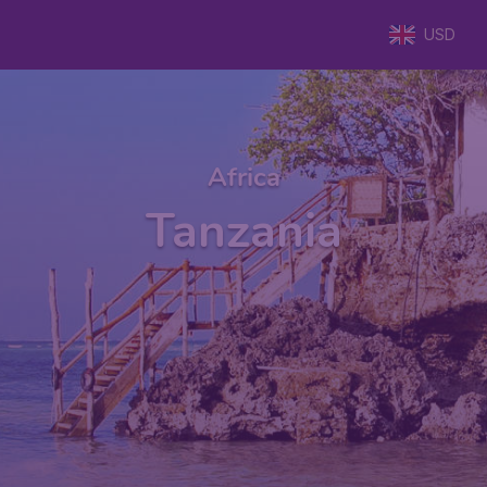
USD
Africa
Tanzania