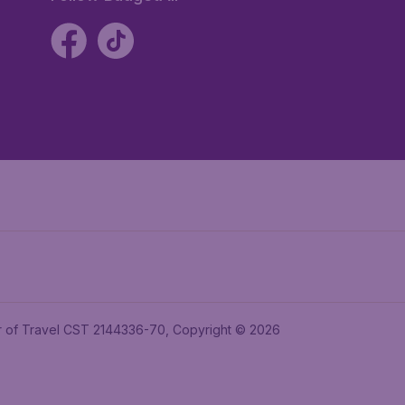
ler of Travel CST 2144336-70, Copyright © 2026