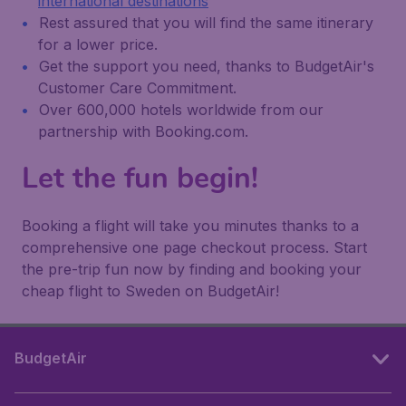
international destinations
Rest assured that you will find the same itinerary
for a lower price.
Get the support you need, thanks to BudgetAir's
Customer Care Commitment.
Over 600,000 hotels worldwide from our
partnership with Booking.com.
Let the fun begin!
Booking a flight will take you minutes thanks to a
comprehensive one page checkout process. Start
the pre-trip fun now by finding and booking your
cheap flight to Sweden on BudgetAir!
BudgetAir