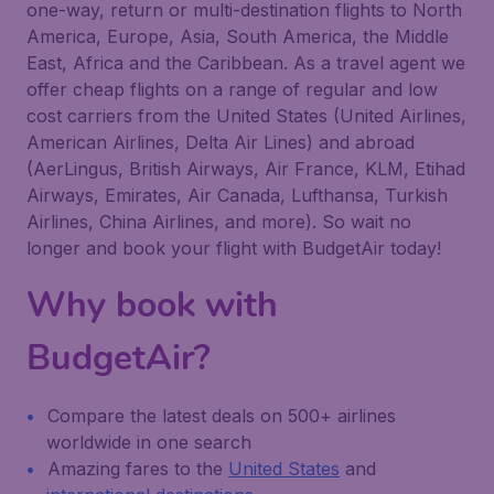
one-way, return or multi-destination flights to North
America, Europe, Asia, South America, the Middle
East, Africa and the Caribbean. As a travel agent we
offer cheap flights on a range of regular and low
cost carriers from the United States (United Airlines,
American Airlines, Delta Air Lines) and abroad
(AerLingus, British Airways, Air France, KLM, Etihad
Airways, Emirates, Air Canada, Lufthansa, Turkish
Airlines, China Airlines, and more). So wait no
longer and book your flight with BudgetAir today!
Why book with
BudgetAir?
Compare the latest deals on 500+ airlines
worldwide in one search
Amazing fares to the
United States
and