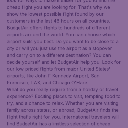
look for ways to make it easier for you to find the
cheap flight you are looking for. That's why we
show the lowest possible flight found by our
customers in the last 48 hours on all countries.
BudgetAir offers flights to hundreds of different
airports around the world. You can choose which
airport suits you best. Do you want to be close to a
city or will you just use the airport as a stopover
and carry on to a different destination? You can
decide yourself and let BudgetAir help you. Look for
our low priced flights from major United States'
airports, like John F Kennedy Airport, San
Francisco, LAX, and Chicago O'Hare.
What do you really require from a holiday or travel
experience? Exciting places to visit, tempting food to
try, and a chance to relax. Whether you are visiting
family across states, or abroad, BudgetAir finds the
flight that's right for you. International travelers will
find BudgetAir has a limitless selection of cheap