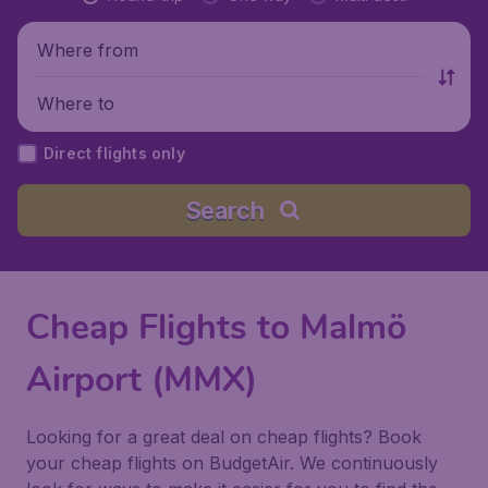
Where from
Where to
Direct flights only
Search
Cheap Flights to Malmö
Airport (MMX)
Looking for a great deal on cheap flights? Book
your cheap flights on BudgetAir. We continuously