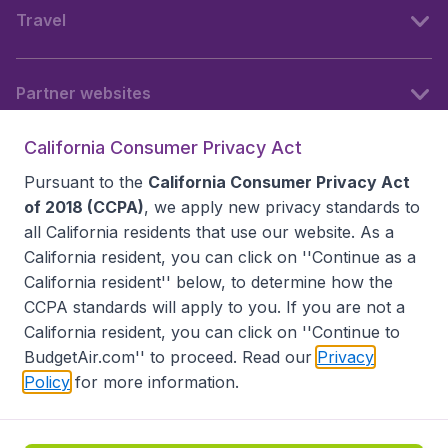
Travel
Partner websites
California Consumer Privacy Act
Follow BudgetAir
Pursuant to the
California Consumer Privacy Act
of 2018 (CCPA)
, we apply new privacy standards to
all
California residents
that use our website. As a
California resident, you can click on ''Continue as a
California resident'' below, to determine how the
CCPA standards will apply to you. If you are not a
California resident, you can click on ''Continue to
BudgetAir.com'' to proceed. Read our
Privacy
Policy
for more information.
Accessibility statement
Terms & Conditions
Disclaimer
Privacy
Do Not Sell My Data
California Seller of Travel CST 2144336-70, Copyright ©