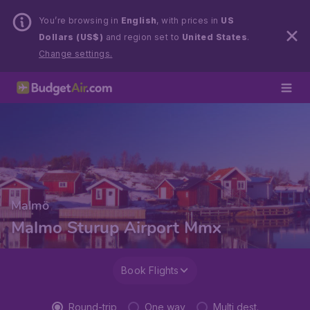
You’re browsing in
English
, with prices in
US
Dollars (US$)
and region set to
United States
.
Change settings.
Malmö
Malmo Sturup Airport Mmx
Book Flights
Round-trip
One way
Multi dest.